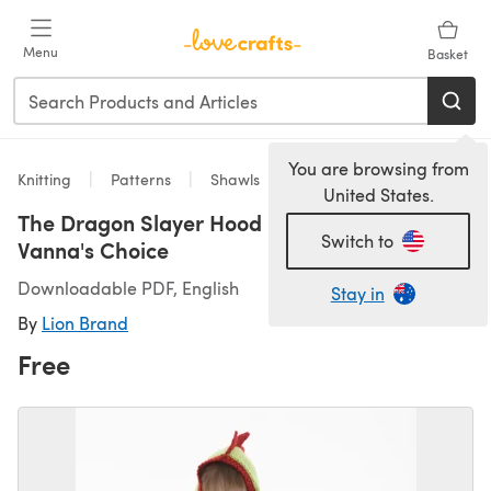
Skip to main content
Menu
Basket
You are browsing from
Knitting
Patterns
Shawls
United States.
The Dragon Slayer Hood in Lion Brand
Switch to
Vanna's Choice
Downloadable PDF, English
Stay in
By
Lion Brand
Free