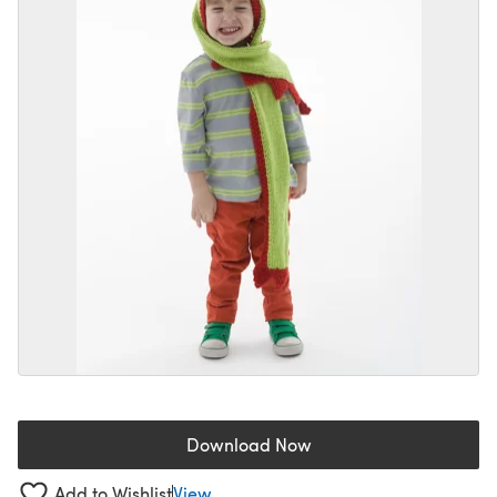
Download Now
(opens in a new tab)
Add to Wishlist
View