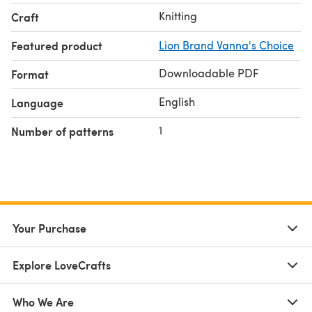
Knitting
Craft
Featured product
Lion Brand Vanna's Choice
Downloadable PDF
Format
English
Language
1
Number of patterns
Your Purchase
Explore LoveCrafts
Who We Are