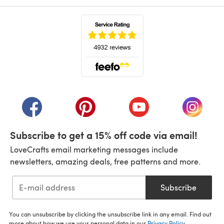
(opens in a new tab)
(opens in a new tab)
(opens in a new tab)
(opens in a new tab)
(opens i
Subscribe to get a 15% off code via email!
LoveCrafts email marketing messages include
newsletters, amazing deals, free patterns and more.
Subscribe
You can unsubscribe by clicking the unsubscribe link in any email. Find out
more about how we use your personal data in our
Privacy Policy
.