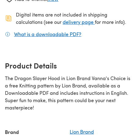
Digital items are not included in shipping
(opens in a new ta
calculations (see our
delivery page
for more info).
What is a downloadable PDF?
(opens in a new tab)
Product Details
The Dragon Slayer Hood in Lion Brand Vanna's Choice is
a free Knitting pattern by Lion Brand, available as a
Downloadable PDF and includes instructions in English.
Super fun to make, this pattern could be your next
masterpiece!
Brand
Lion Brand