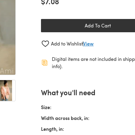
$7.08
Add To Cart
Add to Wishlist
View
Digital items are not included in ship
info).
What you'll need
Size:
Width across back, in:
Length, in: