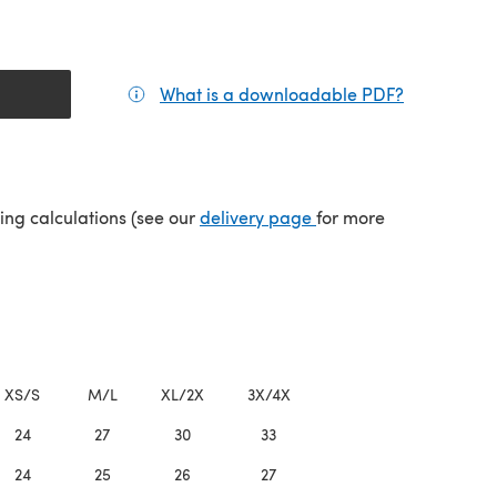
What is a downloadable PDF?
(opens in a
(opens in a new tab)
ping calculations (see our
delivery page
for more
XS/S
M/L
XL/2X
3X/4X
24
27
30
33
24
25
26
27