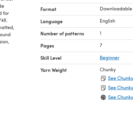
de
Downloadable
Format
d for
/4X.
English
Language
matted,
1
Number of patterns
found
sion,
7
Pages
Skill Level
Beginner
Chunky
Yarn Weight
See Chunky 
See Chunky
See Chunky