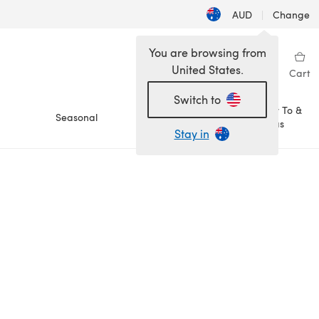
AUD
|
Change
You are browsing from
United States.
Sign in
Wishlist
My Library
Cart
Switch to
How To &
Seasonal
Sale
Ideas
Stay in