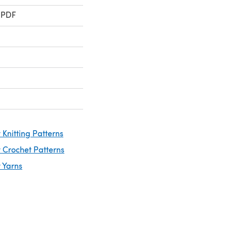
 PDF
Knitting Patterns
 Crochet Patterns
 Yarns