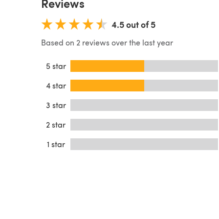
Reviews
4.5 out of 5
Based on 2 reviews over the last year
5 star
4 star
3 star
2 star
1 star