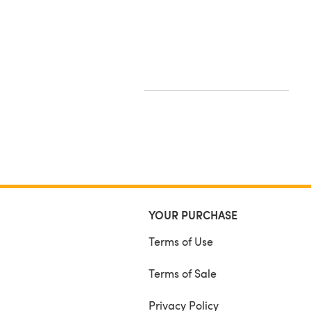
YOUR PURCHASE
Terms of Use
Terms of Sale
Privacy Policy