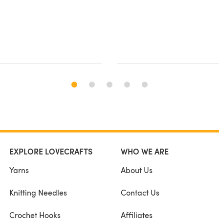
EXPLORE LOVECRAFTS
WHO WE ARE
Yarns
About Us
Knitting Needles
Contact Us
Crochet Hooks
Affiliates