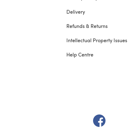
Delivery
Refunds & Returns
Intellectual Property Issues
Help Centre
(opens in a new t