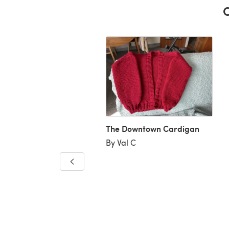
C
The Downtown Cardigan
By Val C
 Downtown Cardigan
laire Greig