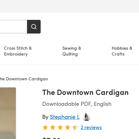
Cross Stitch &
Sewing &
Hobbies &
Embroidery
Quilting
Crafts
he Downtown Cardigan
The Downtown Cardigan
Downloadable PDF, English
By
Stephanie L
2 reviews