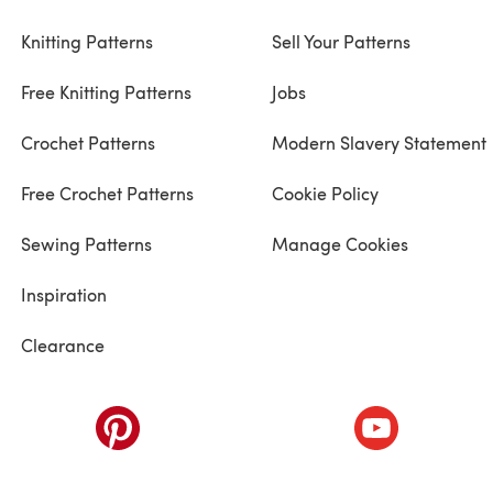
Knitting Patterns
Sell Your Patterns
Free Knitting Patterns
Jobs
Crochet Patterns
Modern Slavery Statement
Free Crochet Patterns
Cookie Policy
Sewing Patterns
Manage Cookies
Inspiration
Clearance
ab)
(opens in a new tab)
(opens in a ne