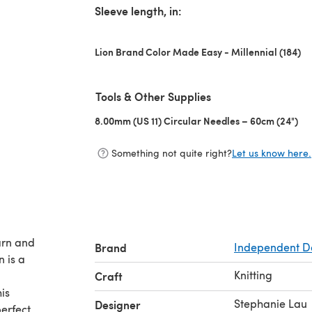
Sleeve length, in:
Lion Brand Color Made Easy - Millennial (184)
Tools & Other Supplies
8.00mm (US 11) Circular Needles – 60cm (24")
(op
Something not quite right?
Let us know here.
arn and
Brand
Independent D
 is a
Knitting
Craft
is
Stephanie Lau
Designer
erfect