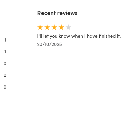
Recent reviews
I'll let you know when I have finished it.
1
20/10/2025
1
0
0
0