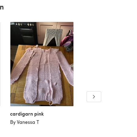
rn
cardigarn pink
By Vanessa T
The Downtown Cardiga
By Jodie H