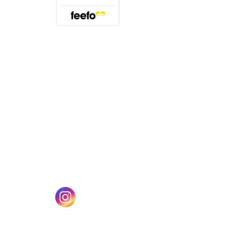
(opens in a new tab)
w tab)
(opens in a new tab)