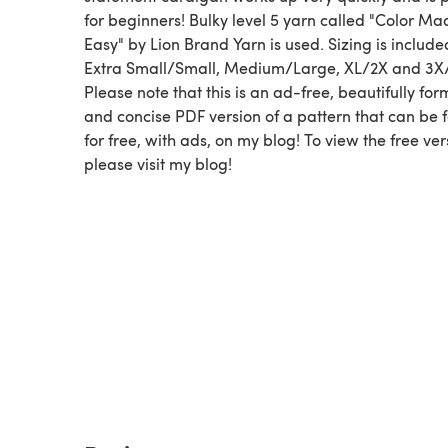
for beginners! Bulky level 5 yarn called "Color Ma
Easy" by Lion Brand Yarn is used. Sizing is include
Extra Small/Small, Medium/Large, XL/2X and 3X
Please note that this is an ad-free, beautifully for
and concise PDF version of a pattern that can be 
for free, with ads, on my blog! To view the free ver
please visit my blog!