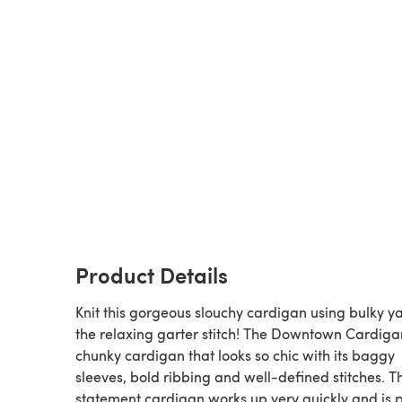
Product Details
Knit this gorgeous slouchy cardigan using bulky y
the relaxing garter stitch! The Downtown Cardigan
chunky cardigan that looks so chic with its baggy
sleeves, bold ribbing and well-defined stitches. Th
statement cardigan works up very quickly and is p