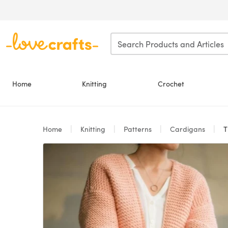
Skip to main content
Home
Knitting
Crochet
Home
Knitting
Patterns
Cardigans
T