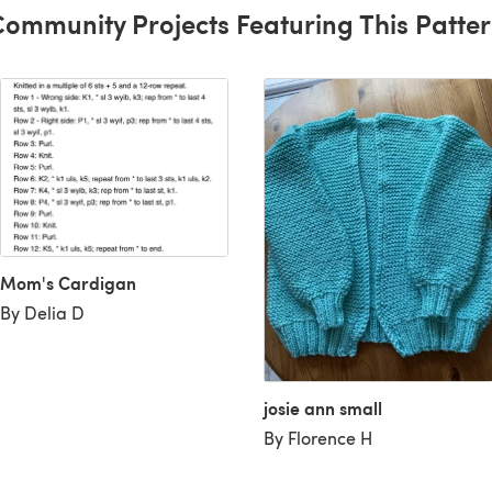
ommunity Projects Featuring This Patte
Mom's Cardigan
By Delia D
josie ann small
By Florence H