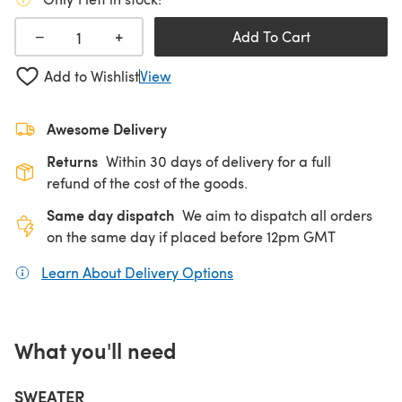
+
−
Add To Cart
Add to Wishlist
View
Awesome Delivery
Returns
Within 30 days of delivery for a full
refund of the cost of the goods.
Same day dispatch
We aim to dispatch all orders
on the same day if placed before 12pm GMT
Learn About Delivery Options
(opens in a new tab)
What you'll need
SWEATER