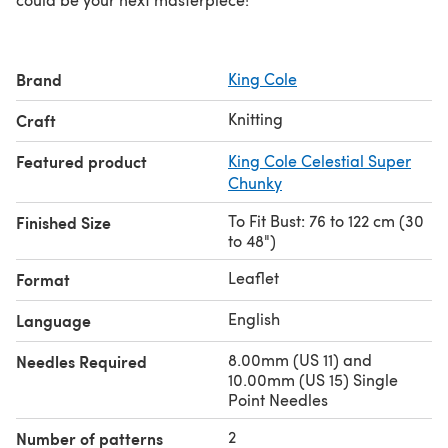
Brand
King Cole
Knitting
Craft
Featured product
King Cole Celestial Super
Chunky
To Fit Bust: 76 to 122 cm (30
Finished Size
to 48")
Leaflet
Format
English
Language
8.00mm (US 11) and
Needles Required
10.00mm (US 15) Single
Point Needles
2
Number of patterns