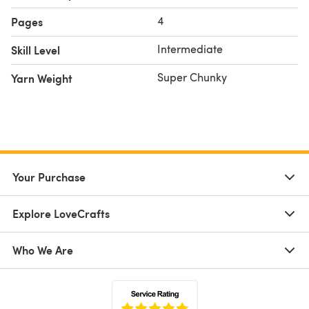
4
Pages
Intermediate
Skill Level
Super Chunky
Yarn Weight
Your Purchase
Explore LoveCrafts
Who We Are