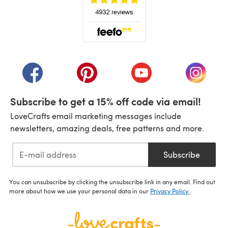
(opens in a new tab)
(opens in a new tab)
(opens in a new tab)
(opens in a new tab)
(opens i
Subscribe to get a 15% off code via email!
LoveCrafts email marketing messages include
newsletters, amazing deals, free patterns and more.
Subscribe
You can unsubscribe by clicking the unsubscribe link in any email. Find out
more about how we use your personal data in our
Privacy Policy
.