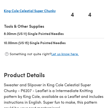
King Cole Celestial Super Chunky
4
4
(opens in a new tab)
Tools & Other Supplies
8.00mm (US 11) Single Pointed Needles
(opens in a new tab)
10.00mm (US 15) Single Pointed Needles
(opens in a new tab)
Something not quite right?
Let us know here.
Product Details
Sweater and Slipover in King Cole Celestial Super
Chunky - P6207 - Leaflet is a Intermediate Knitting
pattern by King Cole, available as a Leaflet and includes
instructions in English. Super fun to make, this pattern
could be your next masterpiece!