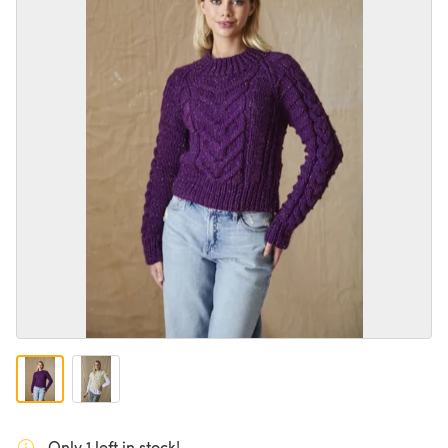
Only 1 left in stock!