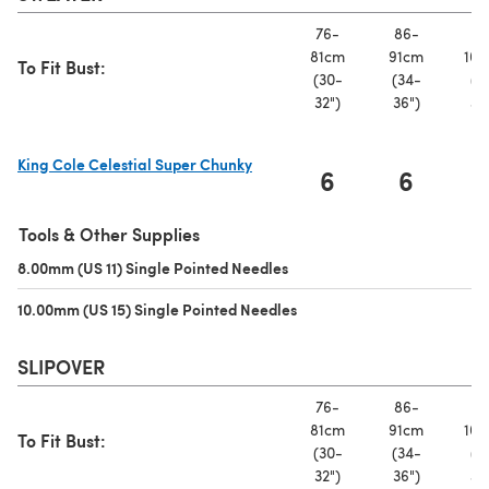
76-
86-
97
81cm
91cm
102
To Fit Bust:
(30-
(34-
(3
32")
36")
40
King Cole Celestial Super Chunky
6
6
(opens in a new tab)
Tools & Other Supplies
8.00mm (US 11) Single Pointed Needles
(opens in a new tab)
10.00mm (US 15) Single Pointed Needles
(opens in a new tab)
SLIPOVER
76-
86-
97
81cm
91cm
102
To Fit Bust:
(30-
(34-
(3
32")
36")
40