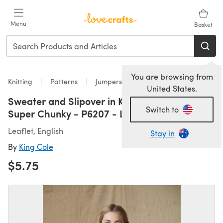
Skip to main content
Menu
Basket
You are browsing from
Knitting
Patterns
Jumpers
United States.
Sweater and Slipover in King Cole Celestial
Switch to
Super Chunky - P6207 - Leaflet
Leaflet, English
Stay in
By
King Cole
$5.75