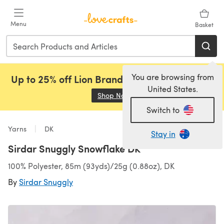
Skip to main content
Menu
Basket
You are browsing from
Up to 25% off Lion Brand, Sirdar and Rowan!
United States.
Shop Now
(opens in a new tab)
Switch to
Yarns
DK
Stay in
Sirdar Snuggly Snowflake DK
100% Polyester, 85m (93yds)/25g (0.88oz), DK
By
Sirdar Snuggly