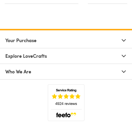
Your Purchase
Explore LoveCrafts
Who We Are
(opens in a new tab)