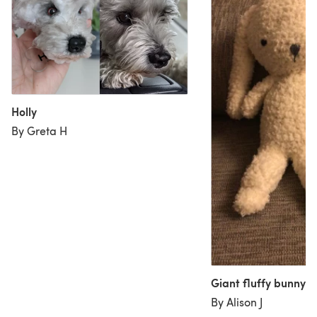
Holly
By Greta H
Giant fluffy bunny
By Alison J