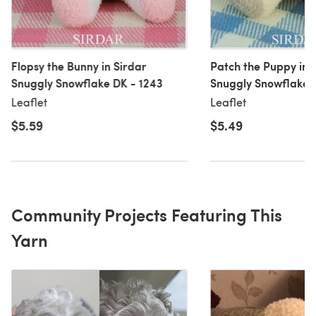
Flopsy the Bunny in Sirdar
Patch the Puppy in 
Snuggly Snowflake DK - 1243
Snuggly Snowflake 
Leaflet
Leaflet
$5.59
$5.49
Community Projects Featuring This
Yarn