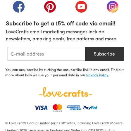
(opens in a new tab)
(opens in a new tab)
(opens in a new tab)
(opens i
Subscribe to get a 15% off code via email!
LoveCrafts email marketing messages include
newsletters, amazing deals, free patterns and more.
Subscribe
You can unsubscribe by clicking the unsubscribe link in any email. Find out
more about how we use your personal data in our
Privacy Policy
.
© LoveCrafts Group Limited (or its affiliates, including LoveCrafts Makers
Limited) 2026, registered in England and Wales (no. 07193527 and no.