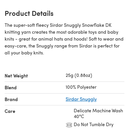
Product Details
The super-soft fleecy Sirdar Snuggly Snowflake DK
knitting yarn creates the most adorable toys and baby
knits - great for animal hats and hoods! Soft to wear and
easy-care, the Snuggly range from Sirdar is perfect for
all your baby knits.
25g (0.88oz)
Net Weight
100% Polyester
Blend
Brand
Sirdar Snuggly
Delicate Machine Wash
Care
40°C
Do Not Tumble Dry