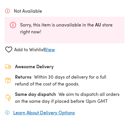
Not Available
AU
Sorry, this item is unavailable in the
store
right now!
Add to Wishlist
View
Awesome Delivery
Returns
Within 30 days of delivery for a full
refund of the cost of the goods.
Same day dispatch
We aim to dispatch all orders
on the same day if placed before 12pm GMT
Learn About Delivery Options
(opens in a new tab)