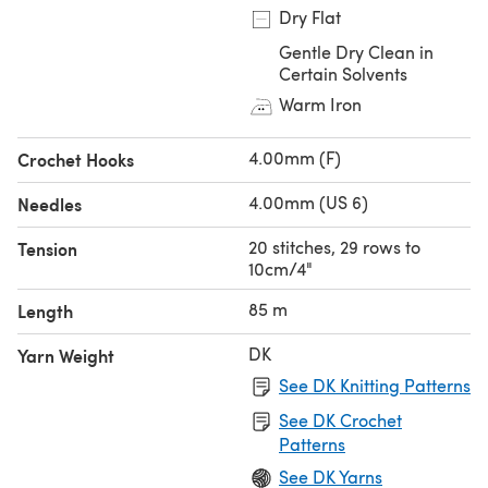
Dry Flat
Gentle Dry Clean in
Certain Solvents
Warm Iron
4.00mm (F)
Crochet Hooks
4.00mm (US 6)
Needles
20 stitches, 29 rows to
Tension
10cm/4"
85 m
Length
DK
Yarn Weight
See DK Knitting Patterns
See DK Crochet
Patterns
See DK Yarns