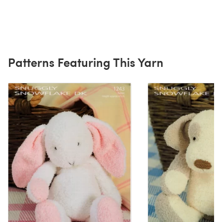
Patterns Featuring This Yarn