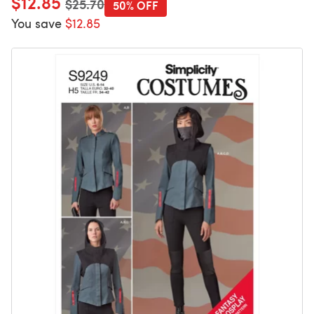
$12.85
$25.70
50% OFF
You save
$12.85