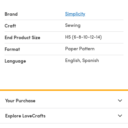
Brand
Simplicity
Sewing
Craft
H5 (6-8-10-12-14)
End Product Size
Paper Pattern
Format
English, Spanish
Language
Your Purchase
Explore LoveCrafts