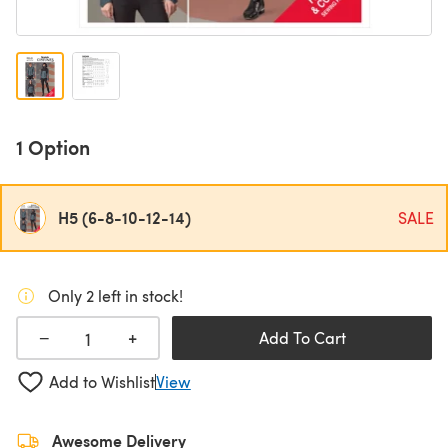
1 Option
H5 (6-8-10-12-14)
SALE
Only 2 left in stock!
+
−
Add To Cart
Add to Wishlist
View
Awesome Delivery