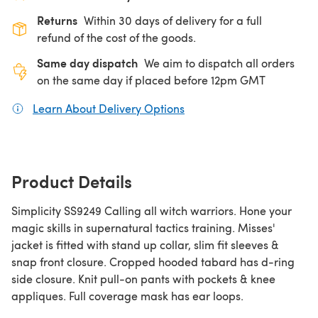
Returns
Within 30 days of delivery for a full
refund of the cost of the goods.
Same day dispatch
We aim to dispatch all orders
on the same day if placed before 12pm GMT
Learn About Delivery Options
(opens in a new tab)
Product Details
Simplicity SS9249 Calling all witch warriors. Hone your
magic skills in supernatural tactics training. Misses'
jacket is fitted with stand up collar, slim fit sleeves &
snap front closure. Cropped hooded tabard has d-ring
side closure. Knit pull-on pants with pockets & knee
appliques. Full coverage mask has ear loops.