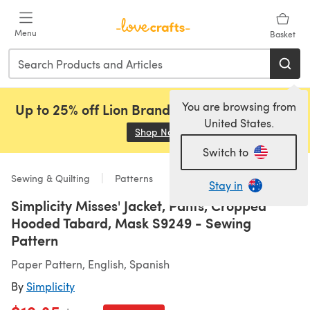
Skip to main content
Menu
Basket
You are browsing from
Up to 25% off Lion Brand, Sirdar and Rowan!
United States.
Shop Now
(opens in a new tab)
Switch to
Sewing & Quilting
Patterns
Stay in
Simplicity Misses' Jacket, Pants, Cropped
Hooded Tabard, Mask S9249 - Sewing
Pattern
Paper Pattern, English, Spanish
By
Simplicity
Old price