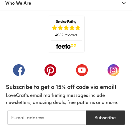
Who We Are
(opens in a new tab)
(opens in a new tab)
(opens in a new tab)
(opens in a new tab)
(opens i
Subscribe to get a 15% off code via email!
LoveCrafts email marketing messages include
newsletters, amazing deals, free patterns and more.
Subscribe