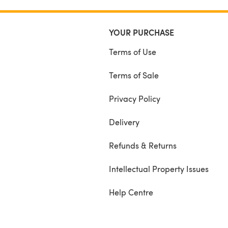
YOUR PURCHASE
Terms of Use
Terms of Sale
Privacy Policy
Delivery
Refunds & Returns
Intellectual Property Issues
Help Centre