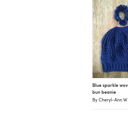
Blue sparkle wov
bun beanie
By Cheryl-Ann W