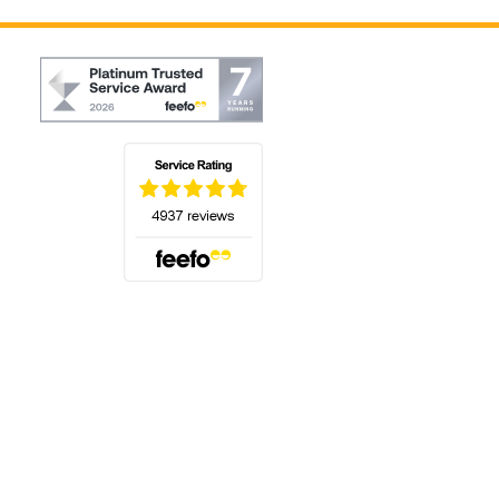
(opens in a new tab)