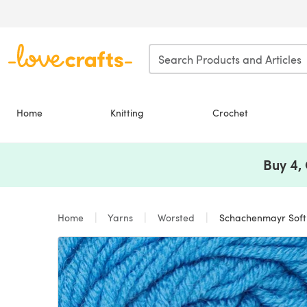
Skip to main content
Home
Knitting
Crochet
Buy 4,
Home
Yarns
Worsted
Schachenmayr Soft