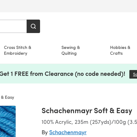
Cross Stitch &
Sewing &
Hobbies &
Embroidery
Quilting
Crafts
 Get 1 FREE from Clearance (no code needed)!
S
 & Easy
Schachenmayr Soft & Easy
100% Acrylic, 235m (257yds)/100g (3.
By
Schachenmayr