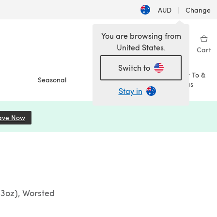
AUD
|
Change
You are browsing from
United States.
Sign in
Wishlist
My Library
Cart
Switch to
How To &
Seasonal
Sale
Ideas
Stay in
ave Now
(opens in a new tab)
53oz), Worsted