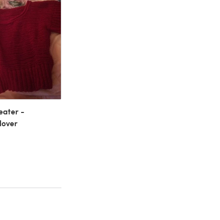
ater -
lover