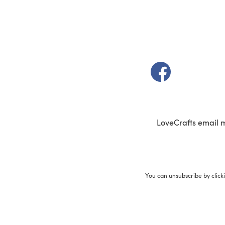
(opens in a new t
LoveCrafts email 
You can unsubscribe by click