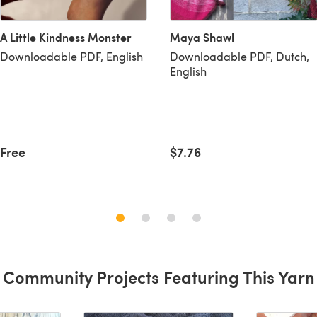
Maya Shawl
A Little Kindness Monster
Downloadable PDF, Dutch,
Downloadable PDF, English
English
$7.76
Free
Community Projects Featuring This Yarn