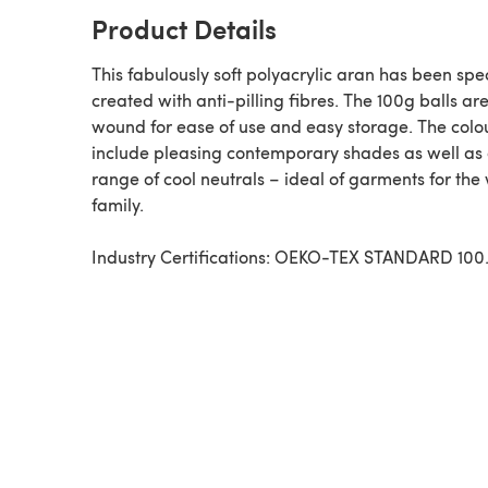
Product Details
This fabulously soft polyacrylic aran has been spec
created with anti-pilling fibres. The 100g balls are
wound for ease of use and easy storage. The colo
include pleasing contemporary shades as well as
range of cool neutrals – ideal of garments for the
family.
Industry Certifications: OEKO-TEX STANDARD 100