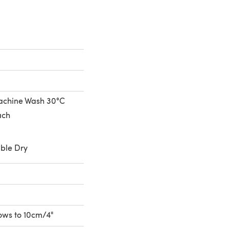
achine Wash 30°C
ach
ble Dry
rows to 10cm/4"