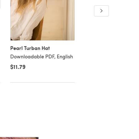
Reversible Ribbed Bean
Downloadable PDF, Eng
Pearl Turban Hat
Downloadable PDF, English
$11.79
$4.26