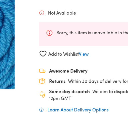
Not Available
Sorry, this item is unavailable in t
Add to Wishlist
View
Awesome Delivery
Returns
Within 30 days of delivery for
Same day dispatch
We aim to dispat
12pm GMT
Learn About Delivery Options
(opens in