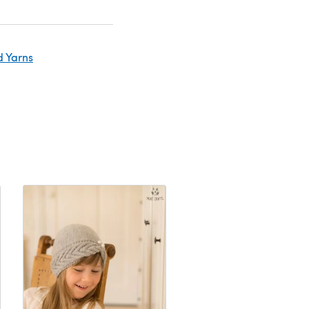
d Yarns