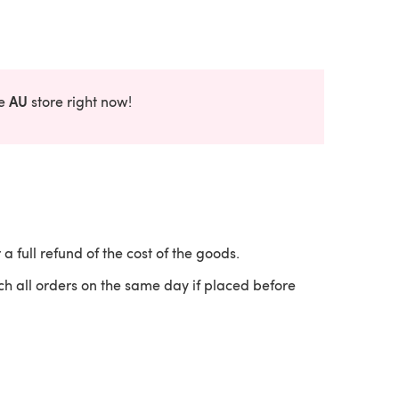
AU
he
store right now!
 a full refund of the cost of the goods.
ch all orders on the same day if placed before
 a new tab)