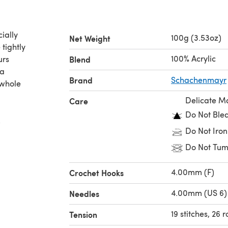
ially
100g (3.53oz)
Net Weight
 tightly
100% Acrylic
urs
Blend
 a
Brand
Schachenmayr
 whole
Delicate M
Care
Do Not Ble
.
Do Not Iron
Do Not Tum
4.00mm (F)
Crochet Hooks
4.00mm (US 6)
Needles
19 stitches, 26 
Tension