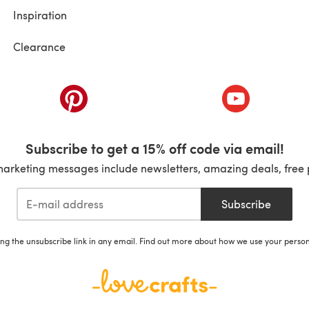
Inspiration
Clearance
ab)
(opens in a new tab)
(opens in a ne
Subscribe to get a 15% off code via email!
marketing messages include newsletters, amazing deals, free 
Subscribe
ing the unsubscribe link in any email. Find out more about how we use your perso