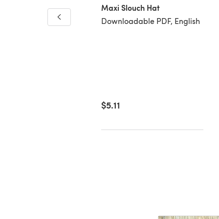
Maxi Slouch Hat
Downloadable PDF, English
y Sprinkles
loadable PDF, English
00
$5.11