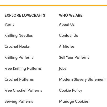
EXPLORE LOVECRAFTS
WHO WE ARE
Yarns
About Us
Knitting Needles
Contact Us
Crochet Hooks
Affiliates
Knitting Patterns
Sell Your Patterns
Free Knitting Patterns
Jobs
Crochet Patterns
Modern Slavery Statement
Free Crochet Patterns
Cookie Policy
Sewing Patterns
Manage Cookies