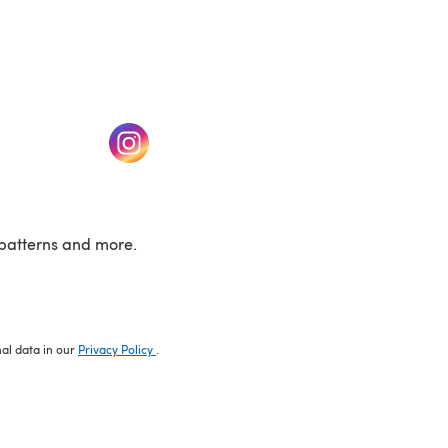
w tab)
(opens in a new tab)
patterns and more.
nal data in our
Privacy Policy
.