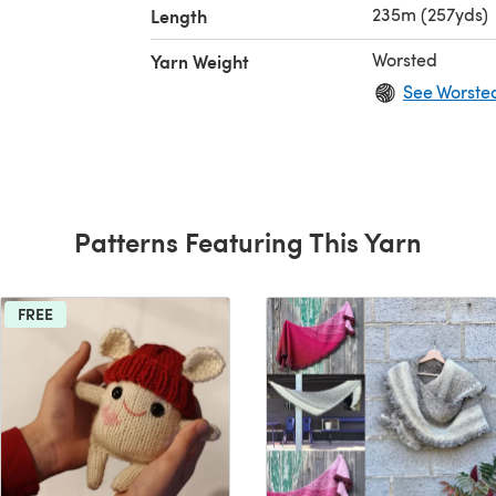
235m (257yds)
Length
Worsted
Yarn Weight
See Worste
Patterns Featuring This Yarn
FREE