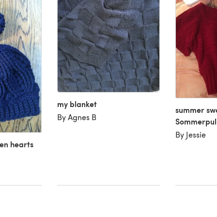
my blanket
summer swe
By Agnes B
Sommerpul
By Jessie
en hearts