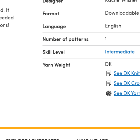
Designer
d. It
Downloadable
Format
needed
ons!
English
Language
1
Number of patterns
Skill Level
Intermediate
DK
Yarn Weight
See DK Knit
See DK Cro
See DK Yar