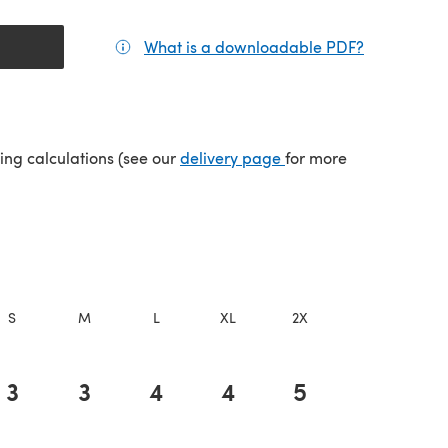
What is a downloadable PDF?
(opens in a
(opens in a new tab)
ping calculations (see our
delivery page
for more
S
M
L
XL
2X
3X
4
3
3
4
4
5
5