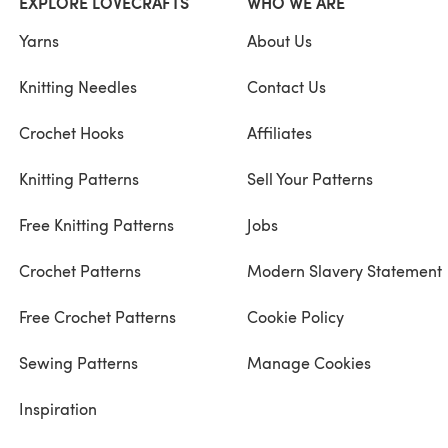
EXPLORE LOVECRAFTS
WHO WE ARE
Yarns
About Us
Knitting Needles
Contact Us
Crochet Hooks
Affiliates
Knitting Patterns
Sell Your Patterns
Free Knitting Patterns
Jobs
Crochet Patterns
Modern Slavery Statement
Free Crochet Patterns
Cookie Policy
Sewing Patterns
Manage Cookies
Inspiration