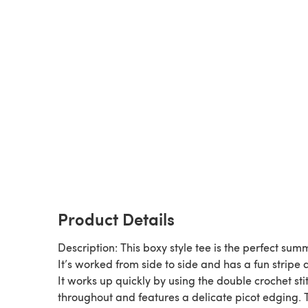
Product Details
Description: This boxy style tee is the perfect sum
It’s worked from side to side and has a fun stripe 
It works up quickly by using the double crochet sti
throughout and features a delicate picot edging. 