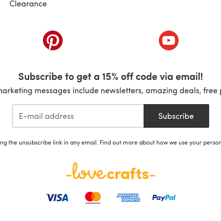
Clearance
ab)
(opens in a new tab)
(opens in a ne
Subscribe to get a 15% off code via email!
marketing messages include newsletters, amazing deals, free 
Subscribe
ing the unsubscribe link in any email. Find out more about how we use your perso