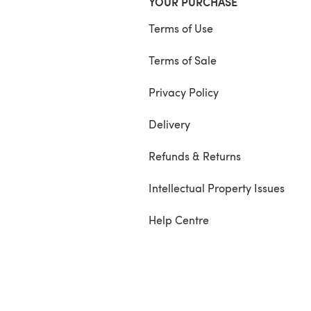
YOUR PURCHASE
Terms of Use
Terms of Sale
Privacy Policy
Delivery
Refunds & Returns
Intellectual Property Issues
Help Centre