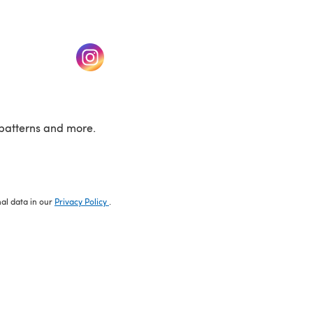
w tab)
(opens in a new tab)
patterns and more.
nal data in our
Privacy Policy
.