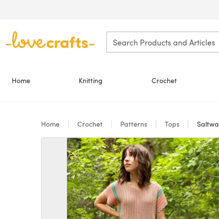
Skip to main content
Home
Knitting
Crochet
Home
Crochet
Patterns
Tops
Saltwat