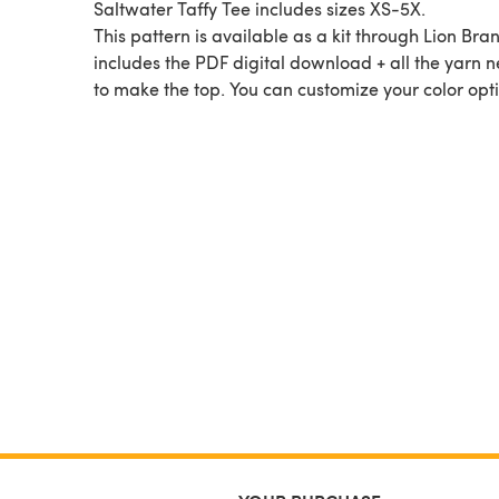
Saltwater Taffy Tee includes sizes XS-5X.
This pattern is available as a kit through Lion Bran
includes the PDF digital download + all the yarn 
to make the top. You can customize your color opti