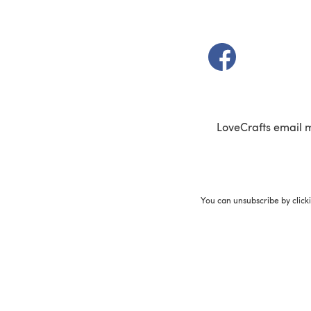
(opens in a new t
LoveCrafts email 
You can unsubscribe by click