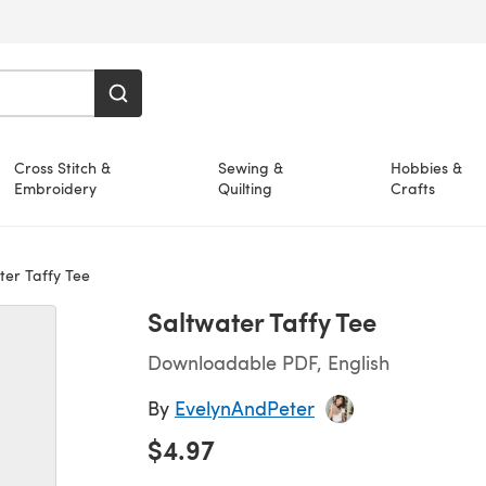
Cross Stitch &
Sewing &
Hobbies &
Embroidery
Quilting
Crafts
er Taffy Tee
Saltwater Taffy Tee
Downloadable PDF, English
By
EvelynAndPeter
$4.97