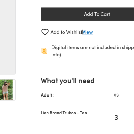
Add To Cart
Add to Wishlist
View
Digital items are not included in ship
info).
What you'll need
Adult:
XS
Lion Brand Truboo - Tan
3