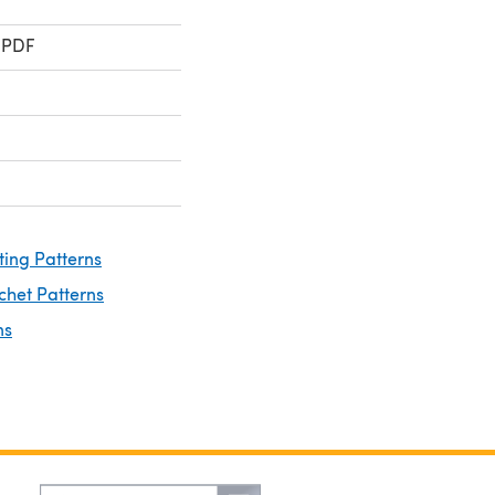
 PDF
ting Patterns
chet Patterns
ns