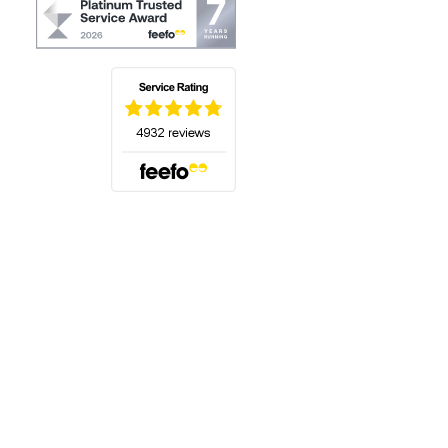
(opens in a new tab)