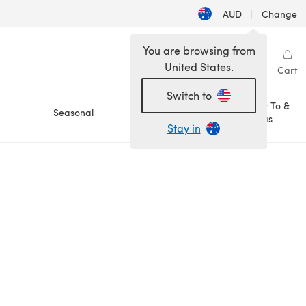
AUD
|
Change
You are browsing from
United States.
Sign in
Wishlist
My Library
Cart
Switch to
How To &
Seasonal
Sale
Ideas
Stay in