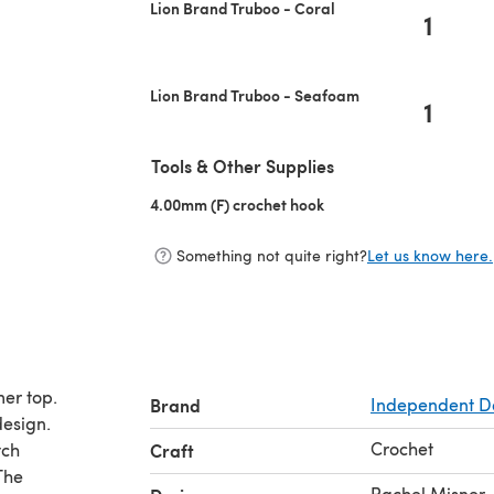
Lion Brand Truboo - Coral
1
Lion Brand Truboo - Seafoam
1
Tools & Other Supplies
4.00mm (F) crochet hook
(opens in a new tab)
Something not quite right?
Let us know here.
mer top.
Brand
Independent D
design.
Crochet
tch
Craft
The
Rachel Misner