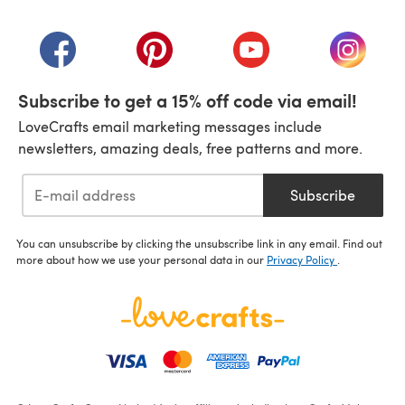
(opens in a new tab)
(opens in a new tab)
(opens in a new tab)
(opens in a new tab)
(opens i
Subscribe to get a 15% off code via email!
LoveCrafts email marketing messages include
newsletters, amazing deals, free patterns and more.
Subscribe
You can unsubscribe by clicking the unsubscribe link in any email. Find out
more about how we use your personal data in our
Privacy Policy
.