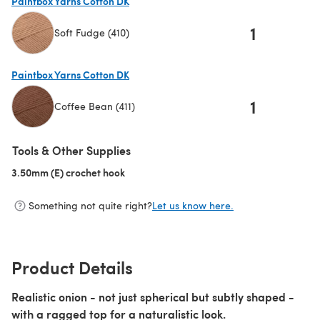
Paintbox Yarns Cotton DK
1
Soft Fudge (410)
(opens in a new tab)
Paintbox Yarns Cotton DK
1
Coffee Bean (411)
(opens in a new tab)
Tools & Other Supplies
3.50mm (E) crochet hook
(opens in a new tab)
Something not quite right?
Let us know here.
Product Details
Realistic onion - not just spherical but subtly shaped -
with a ragged top for a naturalistic look.