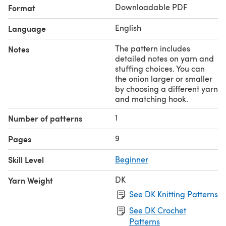
Downloadable PDF
Format
favourite social media.
English
Language
The pattern includes
Notes
detailed notes on yarn and
stuffing choices. You can
the onion larger or smaller
by choosing a different yarn
and matching hook.
1
Number of patterns
9
Pages
Skill Level
Beginner
DK
Yarn Weight
See DK Knitting Patterns
See DK Crochet
Patterns