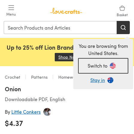
Skip to main content
Menu
Basket
You are browsing from
Up to 25% off Lion Brand, Sirdar and Rowan!
United States.
Shop Now
(opens in a new tab)
Switch to
Crochet
Patterns
Homeware
Stay in
Onion
Downloadable PDF, English
By
Little Conkers
$4.37