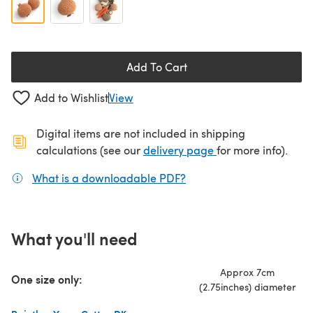
Add To Cart
Add to Wishlist
View
Digital items are not included in shipping
(opens in a new ta
calculations (see our
delivery page
for more info).
What is a downloadable PDF?
(opens in a new tab)
What you'll need
Approx 7cm
One size only:
(2.75inches) diameter