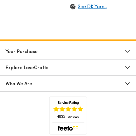
See DK Yarns
Your Purchase
Explore LoveCrafts
Who We Are