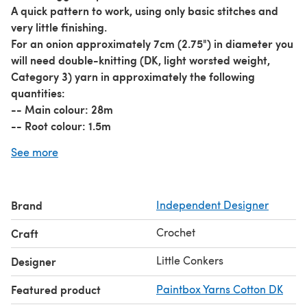
A quick pattern to work, using only basic stitches and
very little finishing.
For an onion approximately 7cm (2.75") in diameter you
will need double-knitting (DK, light worsted weight,
Category 3) yarn in approximately the following
quantities:
-- Main colour: 28m
-- Root colour: 1.5m
Please see my other fruit and vegetable patterns (last
See more
picture).
Pattern Features:
-- Available in both UK and US crochet terminology -
Brand
Independent Designer
just choose whichever you prefer to use.
-- Includes both detailed 'tutorial-style' instructions
Crochet
Craft
with colour photos, and an unillustrated one-page
pattern for easy printing.
Little Conkers
Designer
-- Comes with my full support! If you have any
Featured product
Paintbox Yarns Cotton DK
difficulties, please contact me.
Share your creations using
#LittleConkers
on your