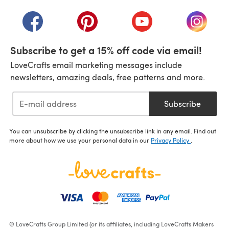
(opens in a new tab)
(opens in a new tab)
(opens in a new tab)
(opens in a new tab)
(opens i
Subscribe to get a 15% off code via email!
LoveCrafts email marketing messages include
newsletters, amazing deals, free patterns and more.
Subscribe
You can unsubscribe by clicking the unsubscribe link in any email. Find out
more about how we use your personal data in our
Privacy Policy
.
© LoveCrafts Group Limited (or its affiliates, including LoveCrafts Makers