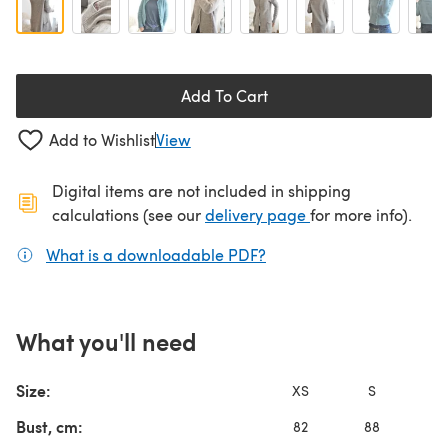
Add To Cart
Add to Wishlist
View
Digital items are not included in shipping
(opens in a new ta
calculations (see our
delivery page
for more info).
What is a downloadable PDF?
(opens in a new tab)
What you'll need
Size:
XS
S
Bust, cm:
82
88
9