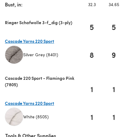
Bust, in:
32.3
34.65
3
Rieger Schafwolle 3-f_dig (3-ply)
5
5
Cascade Yarns 220 Sport
8
9
1
Silver Grey (8401)
(opens in a new tab)
Cascade 220 Sport - Flamingo Pink
(7805)
1
1
Cascade Yarns 220 Sport
1
1
White (8505)
(opens in a new tab)
Tools & Other Supplies