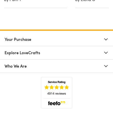
Your Purchase
Explore LoveCrafts
Who We Are