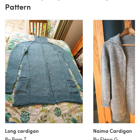
Pattern
Long cardigan
Naima Cardigan
By Pam T
By Elena G