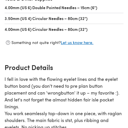
4.00mm (US 6) Double Pointed Needles – 15cm (6")
(opens in a new 
3.50mm (US 4) Circular Needles – 80cm (32")
(opens in a new tab)
4.00mm (US 6) Circular Needles – 80cm (32")
(opens in a new tab)
Something not quite right?
Let us know here.
Product Details
I fell in love with the flowing eyelet lines and the eyelet
button band (you don't need to pre plan button
placement and can 'wrongbutton' it up – my favorite :).
And let's not forget the almost hidden fair isle pocket
linings.
You work seamlessly top-down in one piece, with raglan
shoulders. The main fabric is stst, plus ribbing and
eyelets. No picking up stitches.