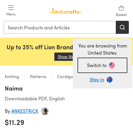
Skip to main content
Menu
Basket
You are browsing from
Up to 25% off Lion Brand, Sirdar and Rowan!
United States.
Shop Now
(opens in a new tab)
Switch to
Knitting
Patterns
Cardigans
Stay in
Naima
Downloadable PDF, English
By
ANKESTRiCK
$11.29