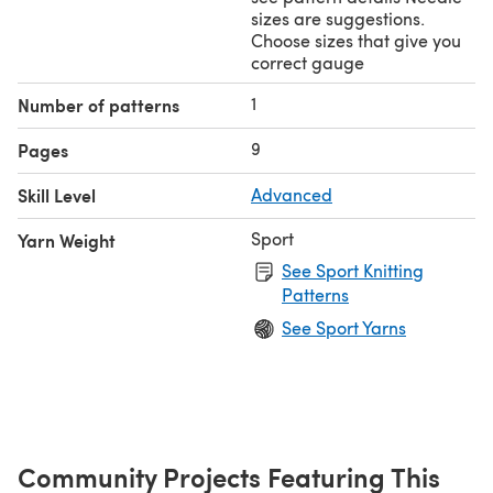
sizes are suggestions.
Choose sizes that give you
correct gauge
1
Number of patterns
9
Pages
Skill Level
Advanced
Sport
Yarn Weight
See Sport Knitting
Patterns
See Sport Yarns
Community Projects Featuring This