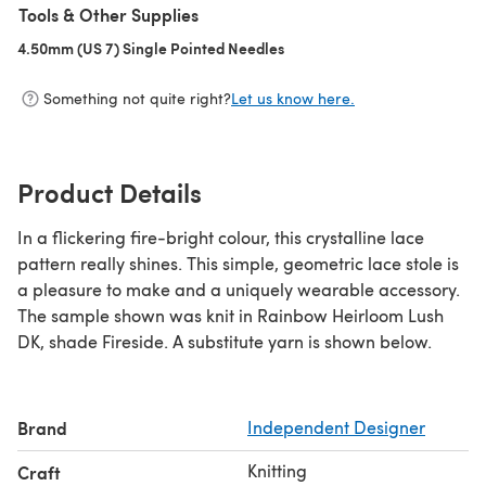
Tools & Other Supplies
4.50mm (US 7) Single Pointed Needles
(opens in a new tab)
Something not quite right?
Let us know here.
Product Details
In a flickering fire-bright colour, this crystalline lace
pattern really shines. This simple, geometric lace stole is
a pleasure to make and a uniquely wearable accessory.
The sample shown was knit in Rainbow Heirloom Lush
DK, shade Fireside. A substitute yarn is shown below.
Brand
Independent Designer
Knitting
Craft