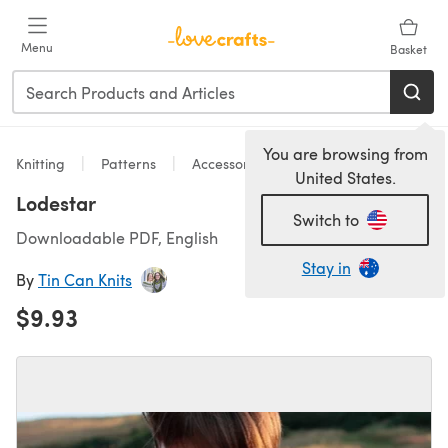
Skip to main content
Menu
Basket
You are browsing from
Knitting
Patterns
Accessories
United States.
Lodestar
Switch to
Downloadable PDF, English
Stay in
By
Tin Can Knits
$9.93