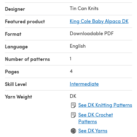
Tin Can Knits
Designer
Featured product
King Cole Baby Alpaca DK
Downloadable PDF
Format
English
Language
1
Number of patterns
4
Pages
Skill Level
Intermediate
DK
Yarn Weight
See DK Knitting Patterns
See DK Crochet
Patterns
See DK Yarns