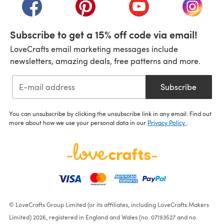
(opens in a new tab)
(opens in a new tab)
(opens in a new tab)
(opens i
Subscribe to get a 15% off code via email!
LoveCrafts email marketing messages include
newsletters, amazing deals, free patterns and more.
Subscribe
You can unsubscribe by clicking the unsubscribe link in any email. Find out
more about how we use your personal data in our
Privacy Policy
.
© LoveCrafts Group Limited (or its affiliates, including LoveCrafts Makers
Limited) 2026, registered in England and Wales (no. 07193527 and no.