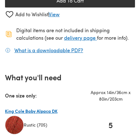
Add To Cart
Add to Wishlist
View
Digital items are not included in shipping
(opens in a new ta
calculations (see our
delivery page
for more info).
What is a downloadable PDF?
(opens in a new tab)
What you'll need
Approx 14in/36cm x
One size only:
80in/203cm
King Cole Baby Alpaca DK
5
Rustic (705)
(opens in a new tab)