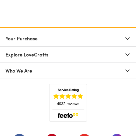
Your Purchase
Explore LoveCrafts
Who We Are
(opens in a new tab)