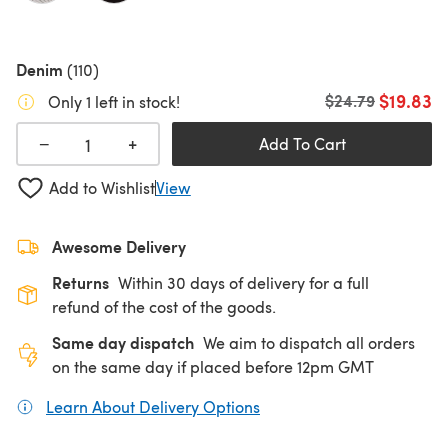
Denim
(110)
$19.83
Old price
$24.79
Only 1 left in stock!
+
−
Add To Cart
Add to Wishlist
View
Awesome Delivery
Returns
Within 30 days of delivery for a full
refund of the cost of the goods.
Same day dispatch
We aim to dispatch all orders
on the same day if placed before 12pm GMT
Learn About Delivery Options
(opens in a new tab)