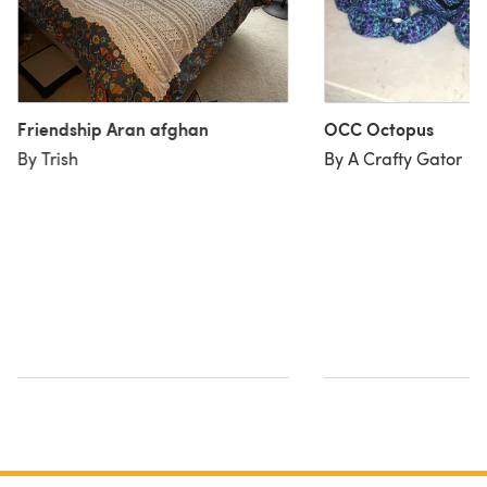
Friendship Aran afghan
OCC Octopus
By Trish
By A Crafty Gator