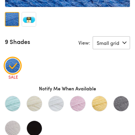
9 Shades
View:
SALE
Notify Me When Available