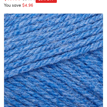
You save
$4.96