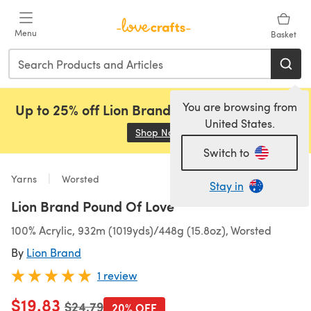
Skip to main content
Menu
Basket
You are browsing from
Up to 25% off Lion Brand, Sirdar and Rowan!
United States.
Shop Now
(opens in a new tab)
Switch to
Yarns
Worsted
Stay in
Lion Brand Pound Of Love
100% Acrylic, 932m (1019yds)/448g (15.8oz), Worsted
By
Lion Brand
1 review
$19.83
Old price
$24.79
20% OFF