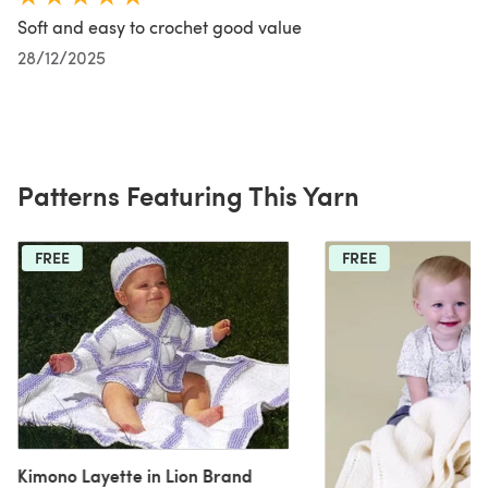
Soft and easy to crochet good value
28/12/2025
Patterns Featuring This Yarn
FREE
FREE
Kimono Layette in Lion Brand