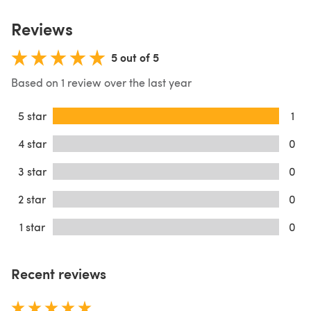
Reviews
5 out of 5
Based on 1 review over the last year
5 star
1
4 star
0
3 star
0
2 star
0
1 star
0
Recent reviews