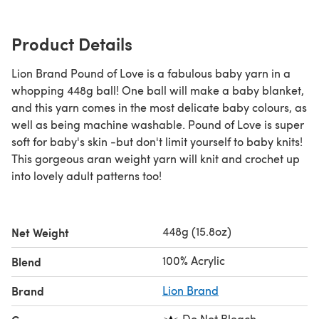
Product Details
Lion Brand Pound of Love is a fabulous baby yarn in a
whopping 448g ball! One ball will make a baby blanket,
and this yarn comes in the most delicate baby colours, as
well as being machine washable. Pound of Love is super
soft for baby's skin -but don't limit yourself to baby knits!
This gorgeous aran weight yarn will knit and crochet up
into lovely adult patterns too!
448g (15.8oz)
Net Weight
100% Acrylic
Blend
Brand
Lion Brand
Do Not Bleach