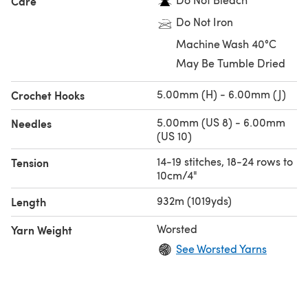
Care
Do Not Iron
Machine Wash 40°C
May Be Tumble Dried
5.00mm (H) - 6.00mm (J)
Crochet Hooks
5.00mm (US 8) - 6.00mm
Needles
(US 10)
14-19 stitches, 18-24 rows to
Tension
10cm/4"
932m (1019yds)
Length
Worsted
Yarn Weight
See Worsted Yarns