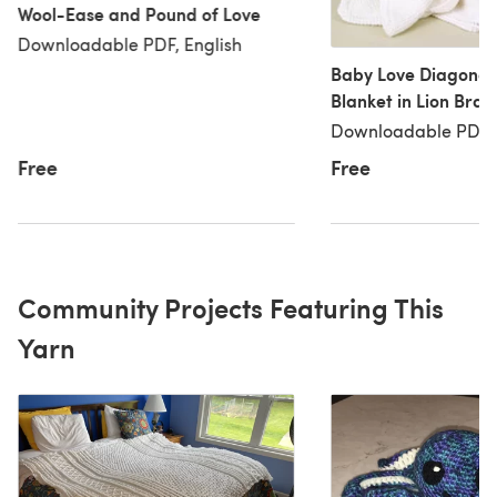
Wool-Ease and Pound of Love
Downloadable PDF, English
Baby Love Diagonal
Blanket in Lion Bra
Love - 60241
Downloadable PDF, 
Free
Free
Community Projects Featuring This
Yarn