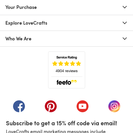
Your Purchase
Explore LoveCrafts
Who We Are
(opens in a new tab)
(opens in a new tab)
(opens in a new tab)
(opens in a new tab)
(opens i
Subscribe to get a 15% off code via email!
LoveCrafts email marketing messages include