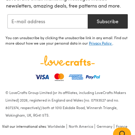
newsletters, amazing deals, free patterns and more.
Subscribe
You can unsubscribe by clicking the unsubscribe link in any email. Find out
more about how we use your personal data in our
Privacy Policy
.
© LoveCrafts Group Limited (or its affiliates, including LoveCrafts Makers
Limited) 2026, registered in England and Wales (no. 07193527 and no.
8072374, respectively) both at 1010 Eskdale Road, Winnersh Triangle,
Wokingham, UK, RG41 5TS.
Visit our international sites:
Worldwide
North America
Germany
France