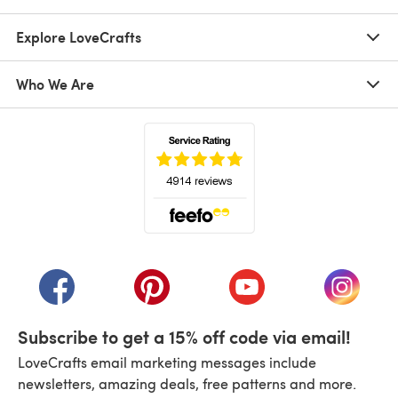
Explore LoveCrafts
Who We Are
(opens in a new tab)
(opens in a new tab)
(opens in a new tab)
(opens in a new tab)
(opens i
Subscribe to get a 15% off code via email!
LoveCrafts email marketing messages include
newsletters, amazing deals, free patterns and more.