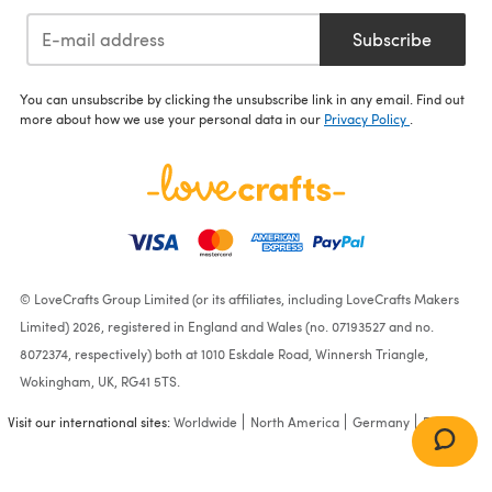
Subscribe
You can unsubscribe by clicking the unsubscribe link in any email. Find out
more about how we use your personal data in our
Privacy Policy
.
© LoveCrafts Group Limited (or its affiliates, including LoveCrafts Makers
Limited) 2026, registered in England and Wales (no. 07193527 and no.
8072374, respectively) both at 1010 Eskdale Road, Winnersh Triangle,
Wokingham, UK, RG41 5TS.
Visit our international sites:
Worldwide
North America
Germany
France