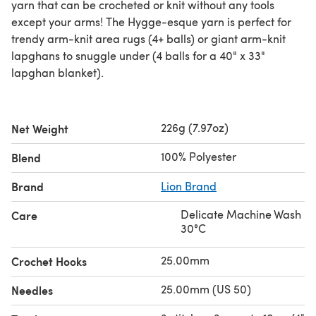
yarn that can be crocheted or knit without any tools
except your arms! The Hygge-esque yarn is perfect for
trendy arm-knit area rugs (4+ balls) or giant arm-knit
lapghans to snuggle under (4 balls for a 40" x 33"
lapghan blanket).
226g (7.97oz)
Net Weight
100% Polyester
Blend
Brand
Lion Brand
Delicate Machine Wash
Care
30°C
25.00mm
Crochet Hooks
25.00mm (US 50)
Needles