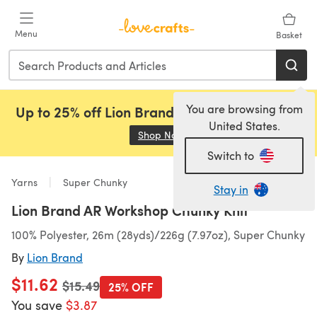
Skip to main content
Menu
Basket
You are browsing from
Up to 25% off Lion Brand, Sirdar and Rowan!
United States.
Shop Now
(opens in a new tab)
Switch to
Yarns
Super Chunky
Stay in
Lion Brand AR Workshop Chunky Knit
100% Polyester, 26m (28yds)/226g (7.97oz), Super Chunky
By
Lion Brand
$11.62
Old price
$15.49
25% OFF
You save
$3.87