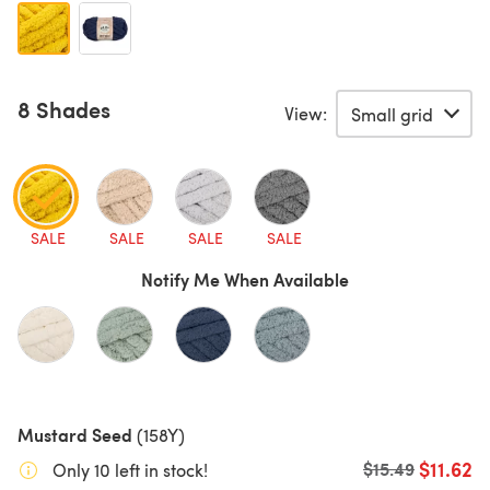
8 Shades
View:
SALE
SALE
SALE
SALE
Notify Me When Available
Mustard Seed
(158Y)
$11.62
Old price
$15.49
Only 10 left in stock!