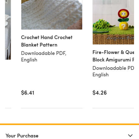
Crochet Hand Crochet
Blanket Pattern
Fire-Flower & Quest
Downloadable PDF,
Block Amigurumi Pa
English
– Video Game Inspi
Downloadable PDF,
Fanart (PDF)
English
$6.41
$4.26
Your Purchase