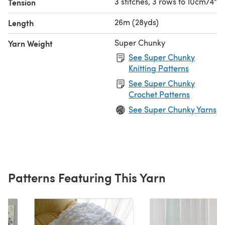
3 stitches, 3 rows to 10cm/4"
Tension
26m (28yds)
Length
Super Chunky
Yarn Weight
See Super Chunky
Knitting Patterns
See Super Chunky
Crochet Patterns
See Super Chunky Yarns
Patterns Featuring This Yarn