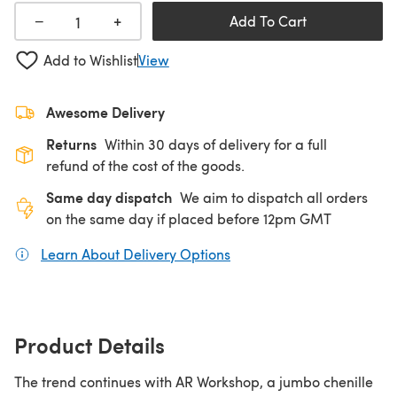
+
−
Add To Cart
Add to Wishlist
View
Awesome Delivery
Returns
Within 30 days of delivery for a full
refund of the cost of the goods.
Same day dispatch
We aim to dispatch all orders
on the same day if placed before 12pm GMT
Learn About Delivery Options
(opens in a new tab)
Product Details
The trend continues with AR Workshop, a jumbo chenille