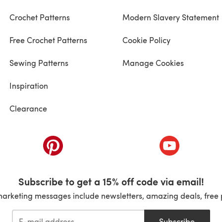
Crochet Patterns
Modern Slavery Statement
Free Crochet Patterns
Cookie Policy
Sewing Patterns
Manage Cookies
Inspiration
Clearance
ab)
(opens in a new tab)
(opens in a ne
Subscribe to get a 15% off code via email!
marketing messages include newsletters, amazing deals, free 
Subscribe