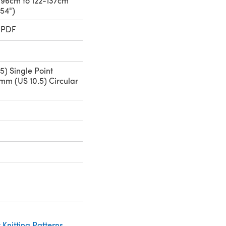
1-96cm to 122-137cm
-54")
 PDF
5) Single Point
mm (US 10.5) Circular
Knitting Patterns