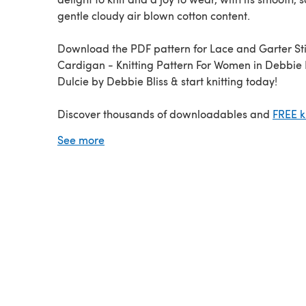
gentle cloudy air blown cotton content.
Download the PDF pattern for Lace and Garter St
Cardigan - Knitting Pattern For Women in Debbie Bliss
Dulcie by Debbie Bliss & start knitting today!
Discover thousands of downloadables and
FREE k
patterns
at LoveCrafts.com.
See more