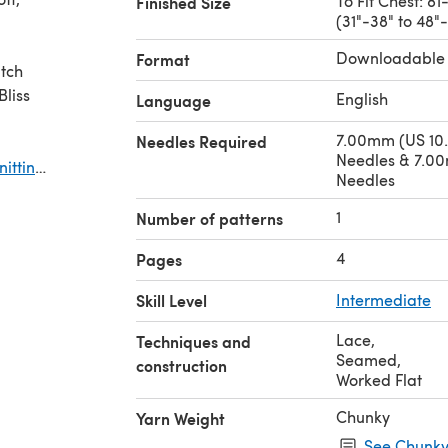
To Fit Chest: 8
Finished Size
(31"-38" to 48"
Downloadable
Format
itch
English
Language
7.00mm (US 10.
Needles Required
Needles & 7.00
nitting
Needles
1
Number of patterns
4
Pages
Skill Level
Intermediate
Lace
,
Techniques and
Seamed
,
construction
Worked Flat
Chunky
Yarn Weight
See Chunky 