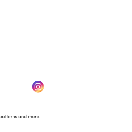
w tab)
(opens in a new tab)
patterns and more.