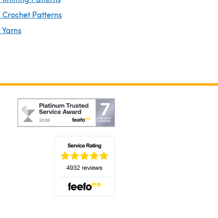
 Crochet Patterns
 Yarns
(opens in a new tab)