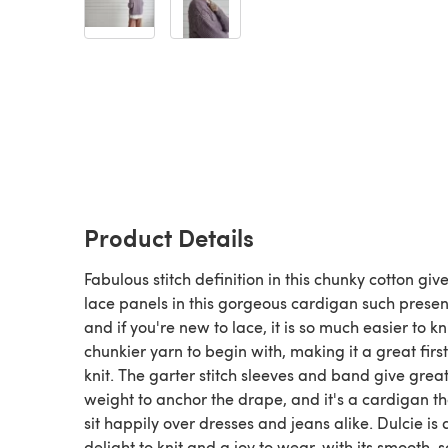
Product Details
Fabulous stitch definition in this chunky cotton giv
lace panels in this gorgeous cardigan such prese
and if you're new to lace, it is so much easier to kni
chunkier yarn to begin with, making it a great first
knit. The garter stitch sleeves and band give grea
weight to anchor the drape, and it's a cardigan th
sit happily over dresses and jeans alike. Dulcie is 
delight to knit and a joy to wear, with its smooth, so