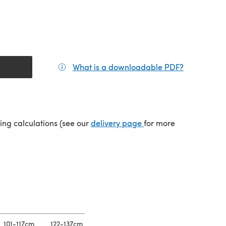
What is a downloadable PDF?
(opens in a
(opens in a new tab)
ping calculations (see our
delivery page
for more
101-117cm
122-137cm