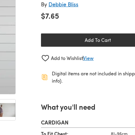
By
Debbie Bliss
$7.65
Add To Cart
Add to Wishlist
View
Digital items are not included in ship
info).
What you'll need
CARDIGAN
To Fit Chest:
81-96cm