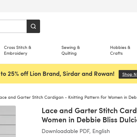
Cross Stitch &
Sewing &
Hobbies &
Embroidery
Quilting
Crafts
to 25% off Lion Brand, Sirdar and Rowan!
Shop 
ce and Garter Stitch Cardigan - Knitting Pattern For Women in Debbie Bliss
Lace and Garter Stitch Cardi
Women in Debbie Bliss Dulci
Downloadable PDF, English