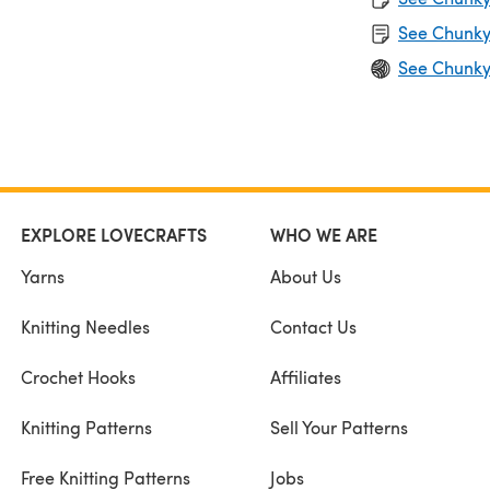
See Chunky
See Chunky
EXPLORE LOVECRAFTS
WHO WE ARE
Yarns
About Us
Knitting Needles
Contact Us
Crochet Hooks
Affiliates
Knitting Patterns
Sell Your Patterns
Free Knitting Patterns
Jobs