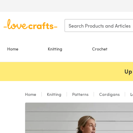
Skip to main content
Home
Knitting
Crochet
Up 
Home
Knitting
Patterns
Cardigans
La