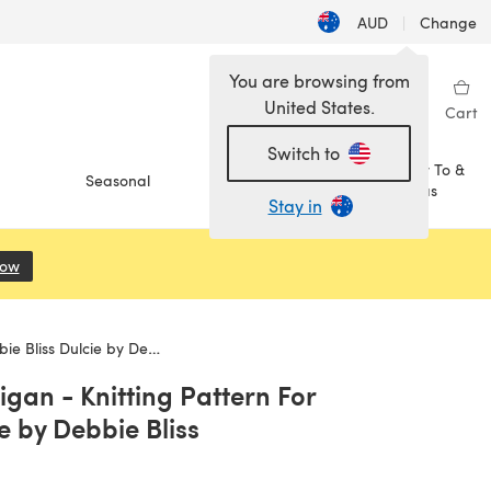
AUD
|
Change
You are browsing from
United States.
Sign in
Wishlist
My Library
Cart
Switch to
How To &
Seasonal
Sale
Ideas
Stay in
Now
(opens in a new tab)
 Dulcie by Debbie Bliss
gan - Knitting Pattern For
e by Debbie Bliss