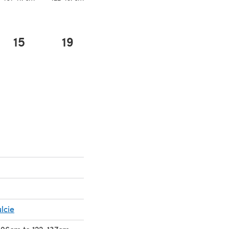
15
19
lcie