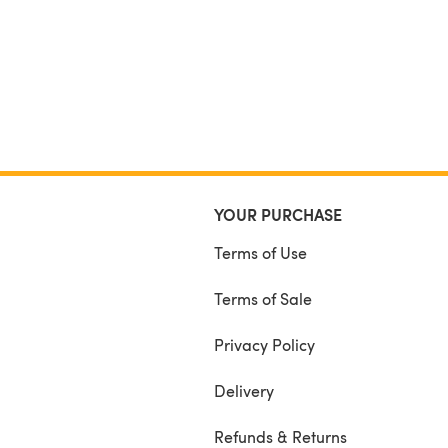
YOUR PURCHASE
Terms of Use
Terms of Sale
Privacy Policy
Delivery
Refunds & Returns