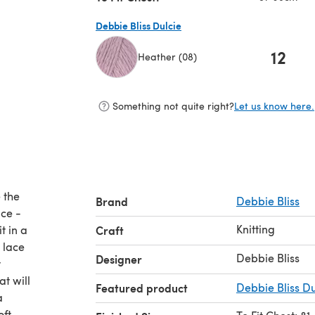
Debbie Bliss Dulcie
12
Heather (08)
(opens in a new tab)
Something not quite right?
Let us know here.
e the
Brand
Debbie Bliss
nce -
Knitting
t in a
Craft
 lace
Debbie Bliss
Designer
t
at will
Featured product
Debbie Bliss Du
a
ft,