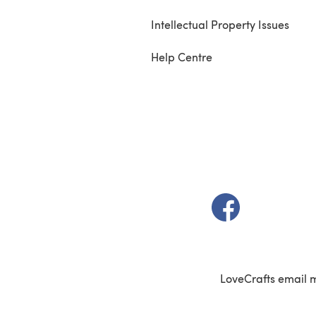
Intellectual Property Issues
Help Centre
(opens in a new t
LoveCrafts email 