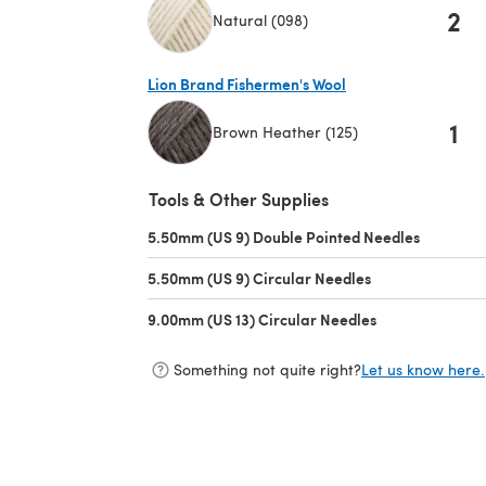
2
Natural (098)
(opens in a new tab)
Lion Brand Fishermen's Wool
1
Brown Heather (125)
(opens in a new tab)
Tools & Other Supplies
5.50mm (US 9) Double Pointed Needles
(opens in
5.50mm (US 9) Circular Needles
(opens in a new 
9.00mm (US 13) Circular Needles
(opens in a new
Something not quite right?
Let us know here.