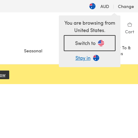
AUD
|
Change
You are browsing from
United States.
Sign in
Wishlist
My Library
Cart
Switch to
How To &
Seasonal
Sale
Ideas
Stay in
Now
(opens in a new tab)