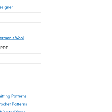
esigner
hermen's Wool
 PDF
itting Patterns
rochet Patterns
 Worsted Yarns