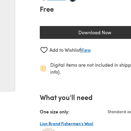
Free
Download Now
(opens in a new 
Add to Wishlist
View
Digital items are not included in ship
info).
What you'll need
One size only:
Standard ad
Lion Brand Fishermen's Wool