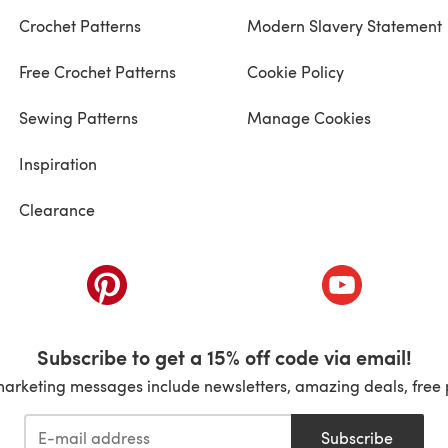
Crochet Patterns
Modern Slavery Statement
Free Crochet Patterns
Cookie Policy
Sewing Patterns
Manage Cookies
Inspiration
Clearance
ab)
(opens in a new tab)
(opens in a ne
Subscribe to get a 15% off code via email!
marketing messages include newsletters, amazing deals, free 
Subscribe