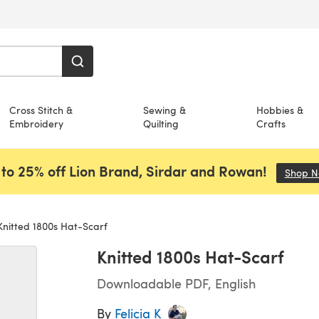
Cross Stitch &
Sewing &
Hobbies &
Embroidery
Quilting
Crafts
to 25% off Lion Brand, Sirdar and Rowan!
Shop 
nitted 1800s Hat-Scarf
Knitted 1800s Hat-Scarf
Downloadable PDF, English
By
Felicia K