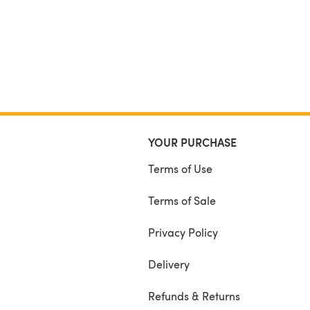
YOUR PURCHASE
Terms of Use
Terms of Sale
Privacy Policy
Delivery
Refunds & Returns