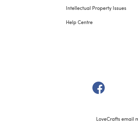
Intellectual Property Issues
Help Centre
(opens in a new t
LoveCrafts email 