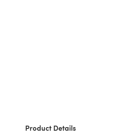
Product Details