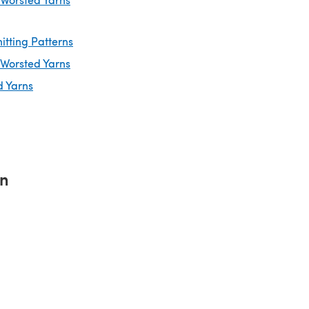
itting Patterns
 Worsted Yarns
d Yarns
rn