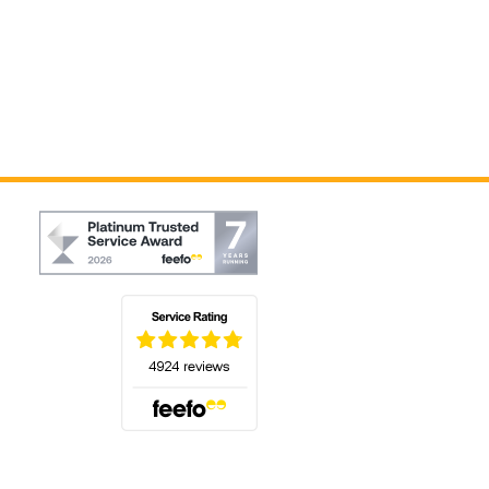
(opens in a new tab)