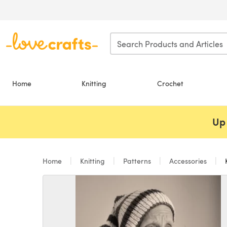
Skip to main content
Home
Knitting
Crochet
Up 
Home
Knitting
Patterns
Accessories
K