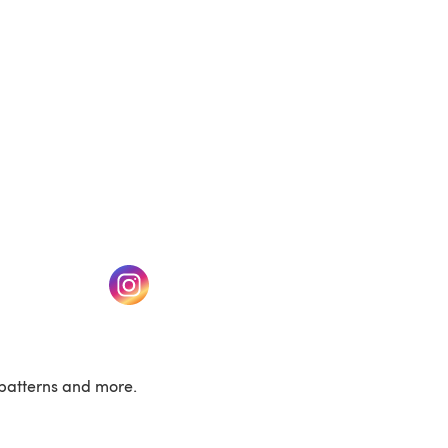
w tab)
(opens in a new tab)
patterns and more.