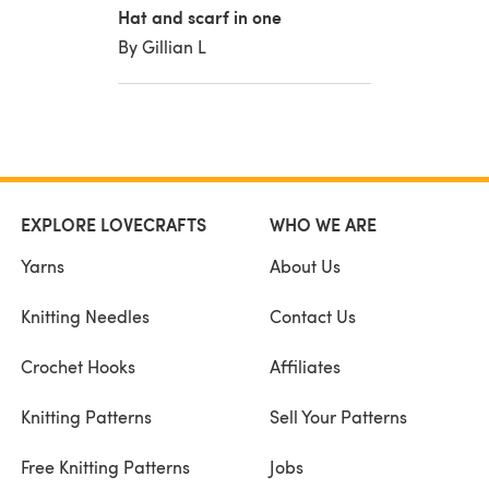
Hat and scarf in one
By Gillian L
EXPLORE LOVECRAFTS
WHO WE ARE
Yarns
About Us
Knitting Needles
Contact Us
Crochet Hooks
Affiliates
Knitting Patterns
Sell Your Patterns
Free Knitting Patterns
Jobs