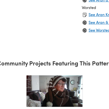
Worsted
See Aran Kn
See Aran &
See Worste
ommunity Projects Featuring This Patte