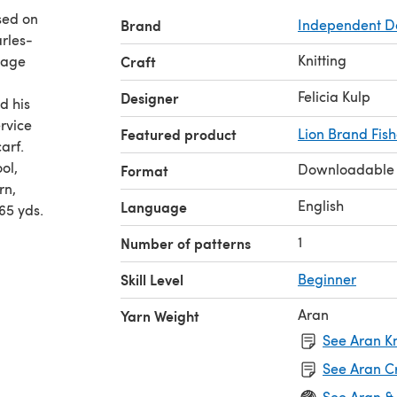
ased on
Brand
Independent D
rles-
Knitting
mage
Craft
Felicia Kulp
Designer
d his
rvice
Featured product
Lion Brand Fis
arf.
ol,
Downloadable
Format
rn,
English
Language
65 yds.
1
Number of patterns
Skill Level
Beginner
Aran
Yarn Weight
See Aran Kn
See Aran C
See Aran &