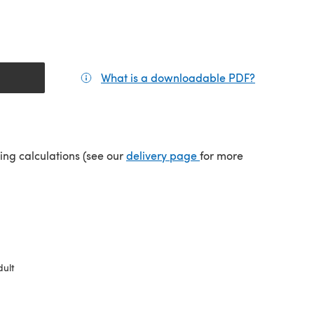
What is a downloadable PDF?
(opens in a
tab)
(opens in a new tab)
ping calculations (see our
delivery page
for more
ult