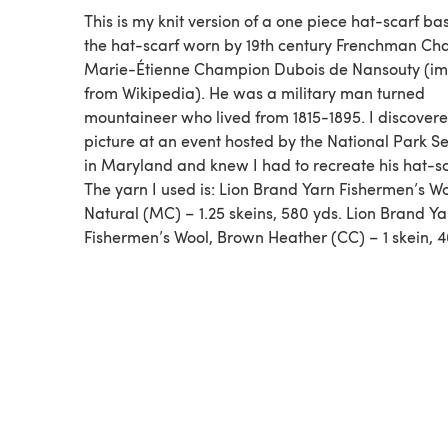
This is my knit version of a one piece hat-scarf b
the hat-scarf worn by 19th century Frenchman Cha
Marie-Étienne Champion Dubois de Nansouty (i
from Wikipedia). He was a military man turned
mountaineer who lived from 1815-1895. I discovere
picture at an event hosted by the National Park Se
in Maryland and knew I had to recreate his hat-sc
The yarn I used is: Lion Brand Yarn Fishermen’s Wo
Natural (MC) – 1.25 skeins, 580 yds. Lion Brand Ya
Fishermen’s Wool, Brown Heather (CC) – 1 skein, 4