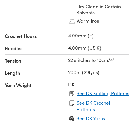
Dry Clean in Certain
Solvents
Warm Iron
4.00mm (F)
Crochet Hooks
4.00mm (US 6)
Needles
22 stitches to 10cm/4"
Tension
200m (219yds)
Length
DK
Yarn Weight
See DK Knitting Patterns
See DK Crochet
Patterns
See DK Yarns