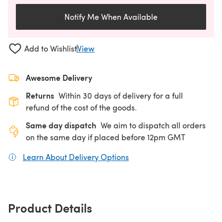
Notify Me When Available
Add to Wishlist
View
Awesome Delivery
Returns
Within 30 days of delivery for a full
refund of the cost of the goods.
Same day dispatch
We aim to dispatch all orders
on the same day if placed before 12pm GMT
Learn About Delivery Options
(opens in a new tab)
Product Details