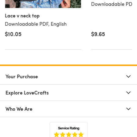
Downloadable PDF, 
Lace v neck top
Downloadable PDF, English
$10.05
$9.65
Your Purchase
Explore LoveCrafts
Who We Are