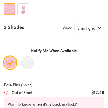
2 Shades
View:
Notify Me When Available
Pale Pink
(3522)
$12.49
Out of Stock
Want to know when it's is back in stock?