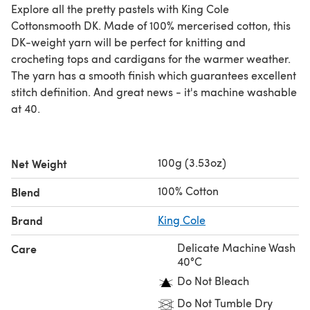
Explore all the pretty pastels with King Cole
Cottonsmooth DK. Made of 100% mercerised cotton, this
DK-weight yarn will be perfect for knitting and
crocheting tops and cardigans for the warmer weather.
The yarn has a smooth finish which guarantees excellent
stitch definition. And great news - it's machine washable
at 40.
100g (3.53oz)
Net Weight
100% Cotton
Blend
Brand
King Cole
Delicate Machine Wash
Care
40°C
Do Not Bleach
Do Not Tumble Dry