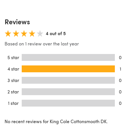
Reviews
4 out of 5
Based on 1 review over the last year
5 star
0
4 star
1
3 star
0
2 star
0
1 star
0
No recent reviews for King Cole Cottonsmooth DK.