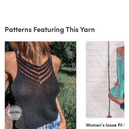
Patterns Featuring This Yarn
Women's loose fit b