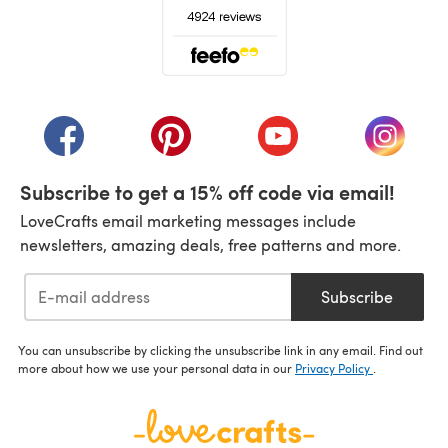
(opens in a new tab)
(opens in a new tab)
(opens in a new tab)
(opens in a new tab)
(opens i
Subscribe to get a 15% off code via email!
LoveCrafts email marketing messages include
newsletters, amazing deals, free patterns and more.
Subscribe
You can unsubscribe by clicking the unsubscribe link in any email. Find out
more about how we use your personal data in our
Privacy Policy
.