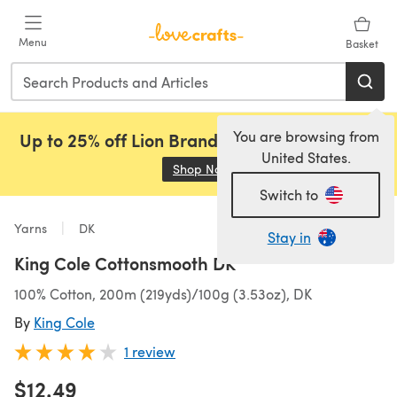
Skip to main content
Menu
Basket
You are browsing from
Up to 25% off Lion Brand, Sirdar and Rowan!
United States.
Shop Now
(opens in a new tab)
Switch to
Yarns
DK
Stay in
King Cole Cottonsmooth DK
100% Cotton, 200m (219yds)/100g (3.53oz), DK
By
King Cole
1 review
$12.49