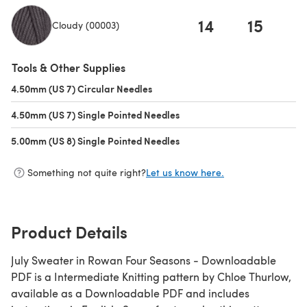
14
15
1
Cloudy (00003)
(opens in a new tab)
Tools & Other Supplies
4.50mm (US 7) Circular Needles
(opens in a new tab)
4.50mm (US 7) Single Pointed Needles
(opens in a new tab)
5.00mm (US 8) Single Pointed Needles
(opens in a new tab)
Something not quite right?
Let us know here.
Product Details
July Sweater in Rowan Four Seasons - Downloadable
PDF is a Intermediate Knitting pattern by Chloe Thurlow,
available as a Downloadable PDF and includes