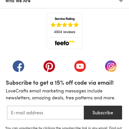
Who We Are
(opens in a new tab)
(opens in a new tab)
(opens in a new tab)
(opens in a new tab)
(opens i
Subscribe to get a 15% off code via email!
LoveCrafts email marketing messages include
newsletters, amazing deals, free patterns and more.
Subscribe
You can unsubscribe by clicking the unsubscribe link in any email. Find out