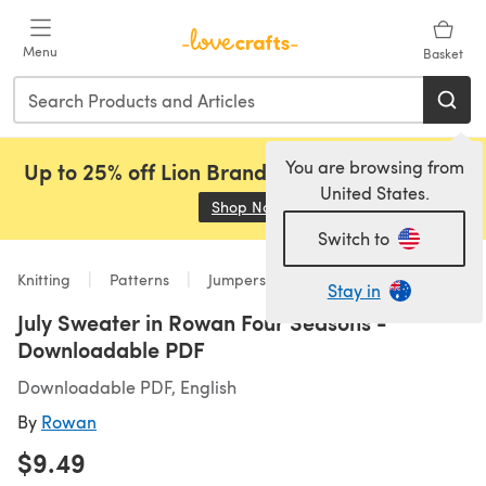
Skip to main content
Menu
Basket
You are browsing from
Up to 25% off Lion Brand, Sirdar and Rowan!
United States.
Shop Now
(opens in a new tab)
Switch to
Knitting
Patterns
Jumpers
Stay in
July Sweater in Rowan Four Seasons -
Downloadable PDF
Downloadable PDF, English
By
Rowan
$9.49