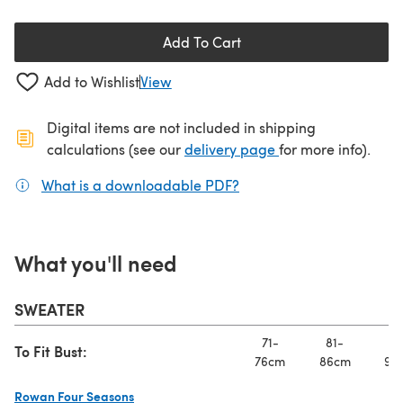
Add To Cart
Add to Wishlist
View
Digital items are not included in shipping
(opens in a new ta
calculations (see our
delivery page
for more info).
What is a downloadable PDF?
(opens in a new tab)
What you'll need
SWEATER
71-
81-
91
To Fit Bust:
76cm
86cm
97
Rowan Four Seasons