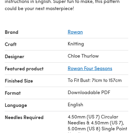
instructions in English. Super fun to make, this pattern
could be your next masterpiece!
Brand
Rowan
Knitting
Craft
Chloe Thurlow
Designer
Featured product
Rowan Four Seasons
To Fit Bust: 71cm to 157cm
Finished Size
Downloadable PDF
Format
English
Language
4.50mm (US 7) Circular
Needles Required
Needles & 4.50mm (US 7),
5.00mm (US 8) Single Point