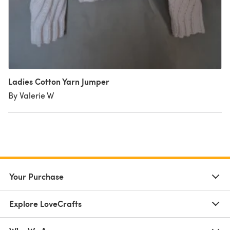
Ladies Cotton Yarn Jumper
By Valerie W
Your Purchase
Explore LoveCrafts