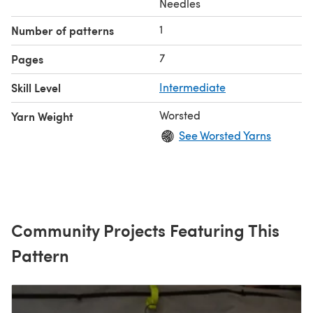
Needles
1
Number of patterns
7
Pages
Skill Level
Intermediate
Worsted
Yarn Weight
See Worsted Yarns
Community Projects Featuring This
Pattern