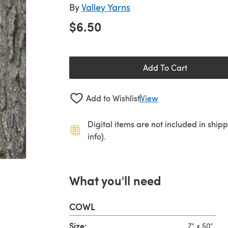
By
Valley Yarns
$6.50
Add To Cart
Add to Wishlist
View
Digital items are not included in ship
info).
What you'll need
COWL
Size:
7” x 50”