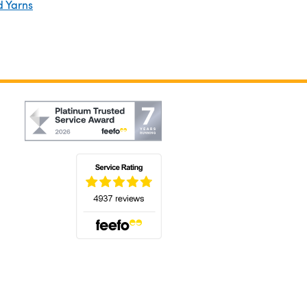
d Yarns
(opens in a new tab)