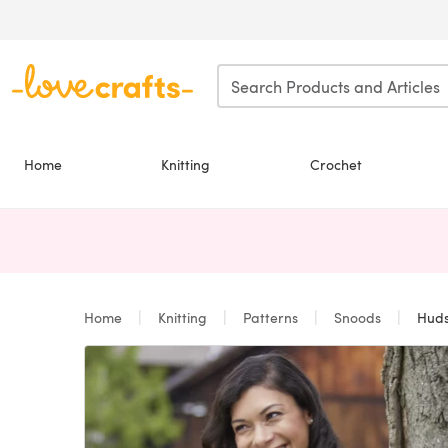
Skip to main content
Home
Knitting
Crochet
Home
Knitting
Patterns
Snoods
Huds