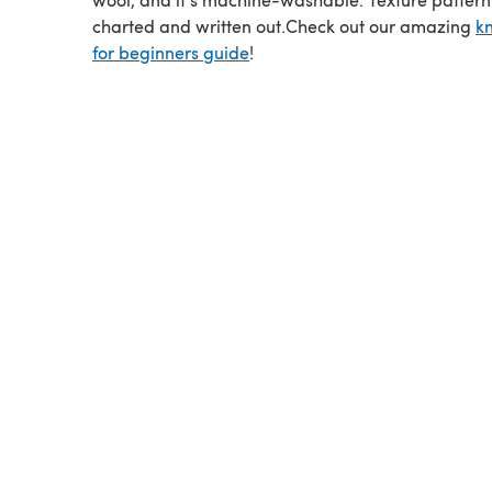
charted and written out.Check out our amazing
kn
for beginners guide
!