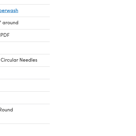
uperwash
" around
 PDF
Circular Needles
 Round