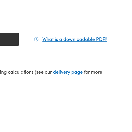
What is a downloadable PDF?
(opens in a
(opens in a new tab)
ping calculations (see our
delivery page
for more