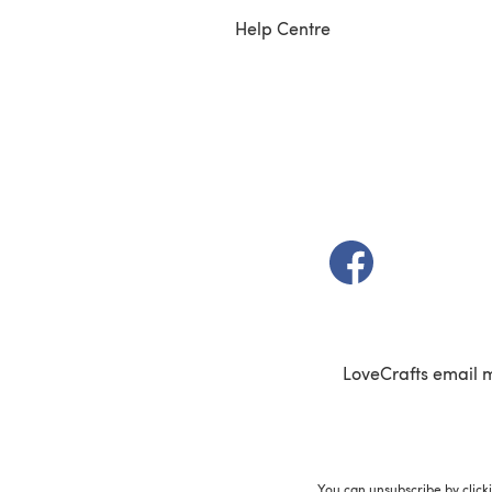
Help Centre
(opens in a new t
LoveCrafts email 
You can unsubscribe by click