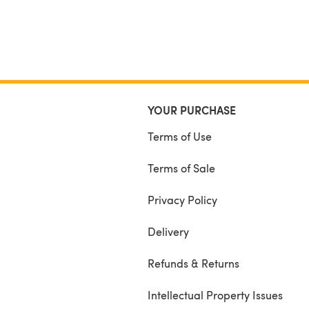
YOUR PURCHASE
Terms of Use
Terms of Sale
Privacy Policy
Delivery
Refunds & Returns
Intellectual Property Issues