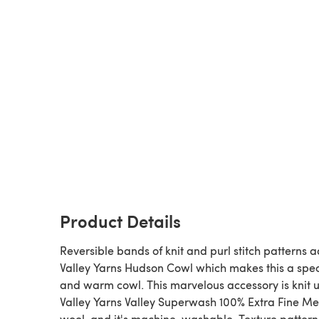
Product Details
Reversible bands of knit and purl stitch patterns 
Valley Yarns Hudson Cowl which makes this a spec
and warm cowl. This marvelous accessory is knit u
Valley Yarns Valley Superwash 100% Extra Fine Me
wool, and it's machine-washable. Texture pattern 