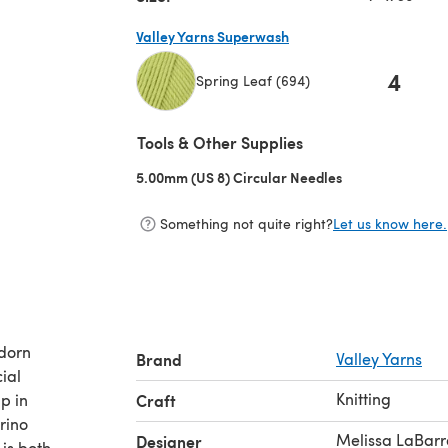
Valley Yarns Superwash
4
Spring Leaf (694)
(opens in a new tab)
Tools & Other Supplies
5.00mm (US 8) Circular Needles
(opens in a new 
Something not quite right?
Let us know here.
adorn
Brand
Valley Yarns
ial
Knitting
p in
Craft
rino
Melissa LaBarr
Designer
is both