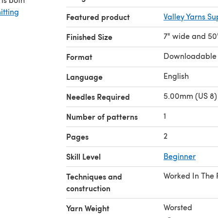
itting
Featured product
Valley Yarns S
7" wide and 50
Finished Size
Downloadable
Format
English
Language
5.00mm (US 8) 
Needles Required
1
Number of patterns
2
Pages
Skill Level
Beginner
Worked In The
Techniques and
construction
Worsted
Yarn Weight