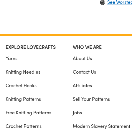
See Worste
EXPLORE LOVECRAFTS
WHO WE ARE
Yarns
About Us
Knitting Needles
Contact Us
Crochet Hooks
Affiliates
Knitting Patterns
Sell Your Patterns
Free Knitting Patterns
Jobs
Crochet Patterns
Modern Slavery Statement