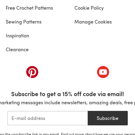
Free Crochet Patterns
Cookie Policy
Sewing Patterns
Manage Cookies
Inspiration
Clearance
ab)
(opens in a new tab)
(opens in a ne
Subscribe to get a 15% off code via email!
marketing messages include newsletters, amazing deals, free 
Subscribe
ing the unsubscribe link in any email. Find out more about how we use your perso