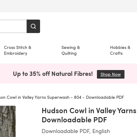
Cross Stitch &
Sewing &
Hobbies &
Embroidery
Quilting
Crafts
Up to 35% off Natural Fibres!
Shop Now
(opens i
on Cowl in Valley Yarns Superwash - 804 - Downloadable PDF
Hudson Cowl in Valley Yarn
Downloadable PDF
Downloadable PDF, English