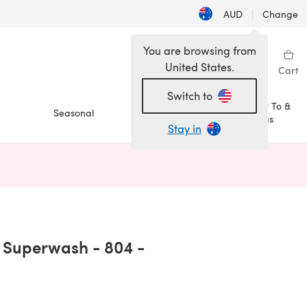
AUD
|
Change
You are browsing from
United States.
Sign in
Wishlist
My Library
Cart
Switch to
How To &
Seasonal
Sale
Ideas
Stay in
n a new tab)
s Superwash - 804 -