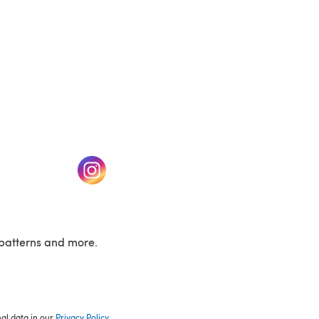
w tab)
(opens in a new tab)
patterns and more.
nal data in our
Privacy Policy
.