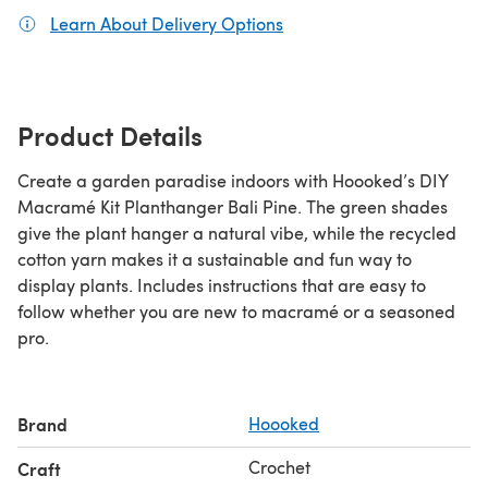
Learn About Delivery Options
(opens in a new tab)
Product Details
Create a garden paradise indoors with Hoooked’s DIY
Macramé Kit Planthanger Bali Pine. The green shades
give the plant hanger a natural vibe, while the recycled
cotton yarn makes it a sustainable and fun way to
display plants. Includes instructions that are easy to
follow whether you are new to macramé or a seasoned
pro.
Brand
Hoooked
Crochet
Craft