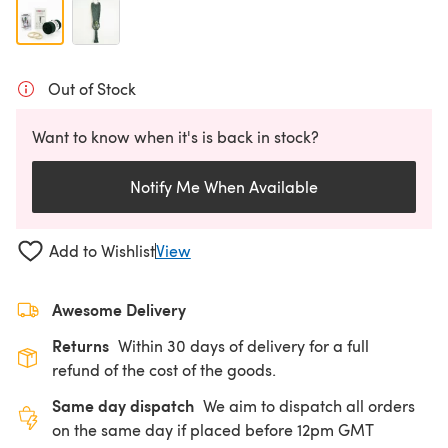
Out of Stock
Want to know when it's is back in stock?
Notify Me When Available
Add to Wishlist
View
Awesome Delivery
Returns
Within 30 days of delivery for a full
refund of the cost of the goods.
Same day dispatch
We aim to dispatch all orders
on the same day if placed before 12pm GMT