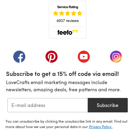
(opens in a new tab)
(opens in a new tab)
(opens in a new tab)
(opens in a new tab)
(opens i
Subscribe to get a 15% off code via email!
LoveCrafts email marketing messages include
newsletters, amazing deals, free patterns and more.
Subscribe
You can unsubscribe by clicking the unsubscribe link in any email. Find out
more about how we use your personal data in our
Privacy Policy
.