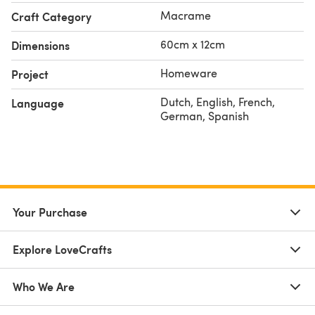
Macrame
Craft Category
60cm x 12cm
Dimensions
Homeware
Project
Dutch, English, French,
Language
German, Spanish
Your Purchase
Explore LoveCrafts
Who We Are