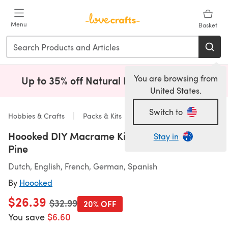
Skip to main content
Menu
Basket
You are browsing from
Up to 35% off Natural Fibres!
Shop Now
(opens i
United States.
Switch to
Hobbies & Crafts
Packs & Kits
Hoooked DIY Macrame Kit Planthanger Bali
Stay in
Pine
Dutch, English, French, German, Spanish
By
Hoooked
$26.39
Old price
$32.99
20% OFF
You save
$6.60