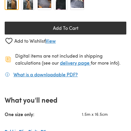
Add To Cart
Add to Wishlist
View
Digital items are not included in shipping
(opens in a new ta
calculations (see our
delivery page
for more info).
What is a downloadable PDF?
(opens in a new tab)
What you'll need
One size only:
1.5m x 16.5cm