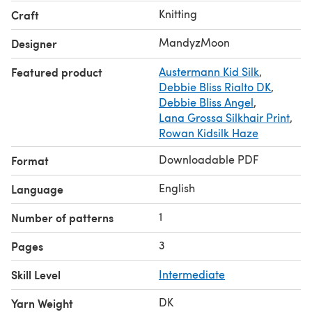
Knitting
Craft
MandyzMoon
Designer
Featured product
Austermann Kid Silk
,
Debbie Bliss Rialto DK
,
Debbie Bliss Angel
,
Lana Grossa Silkhair Print
,
Rowan Kidsilk Haze
Downloadable PDF
Format
English
Language
1
Number of patterns
3
Pages
Skill Level
Intermediate
DK
Yarn Weight