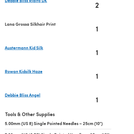
Debbie Bliss Rialto DK
2
(opens in a new tab)
Lana Grossa Silkhair Print
1
Austermann Kid Silk
1
(opens in a new tab)
Rowan Kidsilk Haze
1
(opens in a new tab)
Debbie Bliss Angel
1
(opens in a new tab)
Tools & Other Supplies
5.00mm (US 8) Single Pointed Needles – 25cm (10")
(opens in a new 