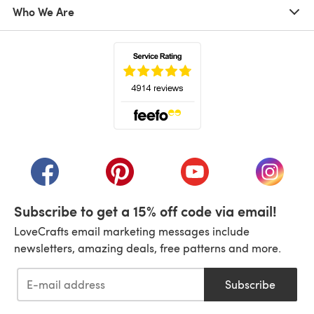
Who We Are
(opens in a new tab)
(opens in a new tab)
(opens in a new tab)
(opens in a new tab)
(opens i
Subscribe to get a 15% off code via email!
LoveCrafts email marketing messages include
newsletters, amazing deals, free patterns and more.
Subscribe