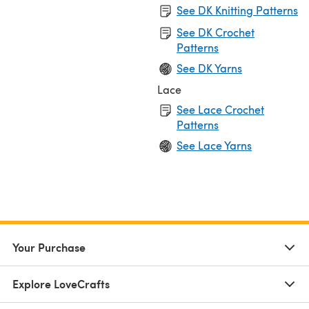
See DK Knitting Patterns
See DK Crochet
Patterns
See DK Yarns
Lace
See Lace Crochet
Patterns
See Lace Yarns
Your Purchase
Explore LoveCrafts