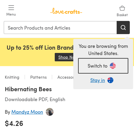
Skip to main content
Menu
Basket
You are browsing from
Up to 25% off Lion Brand, Sirdar and Rowan!
United States.
Shop Now
(opens in a new tab)
Switch to
Knitting
Patterns
Accessories
Stay in
Hibernating Bees
Downloadable PDF, English
By
Mandyz Moon
$4.26