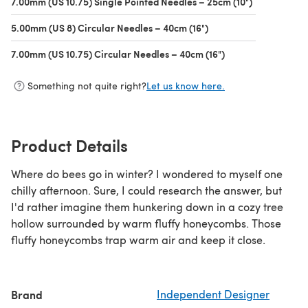
7.00mm (US 10.75) Single Pointed Needles – 25cm (10")
(opens in a 
5.00mm (US 8) Circular Needles – 40cm (16")
(opens in a new tab)
7.00mm (US 10.75) Circular Needles – 40cm (16")
(opens in a new ta
Something not quite right?
Let us know here.
Product Details
Where do bees go in winter? I wondered to myself one
chilly afternoon. Sure, I could research the answer, but
I'd rather imagine them hunkering down in a cozy tree
hollow surrounded by warm fluffy honeycombs. Those
fluffy honeycombs trap warm air and keep it close.
Brand
Independent Designer