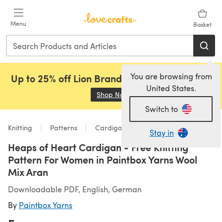
Skip to main content
Menu
Basket
You are browsing from
Up to 25% off Lion Brand, Sirdar and Rowan!
United States.
Shop Now
(opens in a new tab)
Switch to
Knitting
Patterns
Cardigans
Stay in
Heaps of Heart Cardigan - Free Knitting
Pattern For Women in Paintbox Yarns Wool
Mix Aran
Downloadable PDF, English, German
By
Paintbox Yarns