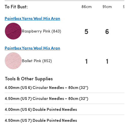
To Fit Bust:
86cm
91cm
97
Paintbox Yarns Wool Mix Aran
5
6
Raspberry Pink (843)
(opens in a new tab)
Paintbox Yarns Wool Mix Aran
1
1
Ballet Pink (852)
(opens in a new tab)
Tools & Other Supplies
4.00mm (US 6) Circular Needles – 80cm (32")
(opens in a new tab)
4.50mm (US 7) Circular Needles – 80cm (32")
(opens in a new tab)
4.00mm (US 6) Double Pointed Needles
(opens in a new tab)
4.50mm (US 7) Double Pointed Needles
(opens in a new tab)