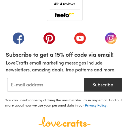
(opens in a new tab)
(opens in a new tab)
(opens in a new tab)
(opens in a new tab)
(opens i
Subscribe to get a 15% off code via email!
LoveCrafts email marketing messages include
newsletters, amazing deals, free patterns and more.
Subscribe
You can unsubscribe by clicking the unsubscribe link in any email. Find out
more about how we use your personal data in our
Privacy Policy
.