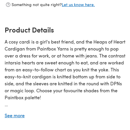
Something not quite right?
Let us know here.
Product Details
A cosy cardi is a girl's best friend, and the Heaps of Heart
Cardigan from Paintbox Yarns is pretty enough to pop
over a dress for work, or at home with jeans. The contrast
intarsia hearts are sweet enough to eat, and are worked
from an easy-to-follow chart as you knit the yoke. This
easy-to-knit cardigan is knitted bottom up from side to
side, and the sleeves are knitted in the round with DPNs
or magic loop. Choose your favourite shades from the
Paintbox palette!
Download the PDF pattern for Heaps of Heart Cardigan
See more
- Free Cardigan Knitting Pattern For Women in Paintbox
Yarns Wool Mix Aran & start knitting today!