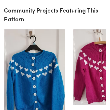
Community Projects Featuring This
Pattern