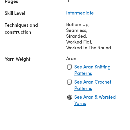
11
Pages
Skill Level
Intermediate
Bottom Up
,
Techniques and
Seamless
,
construction
Stranded
,
Worked Flat
,
Worked In The Round
Aran
Yarn Weight
See Aran Knitting
Patterns
See Aran Crochet
Patterns
See Aran & Worsted
Yarns