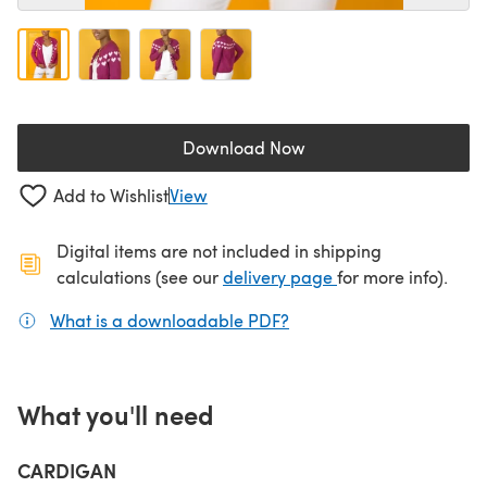
Download Now
(opens in a new tab)
Add to Wishlist
View
Digital items are not included in shipping
(opens in a new ta
calculations (see our
delivery page
for more info).
What is a downloadable PDF?
(opens in a new tab)
What you'll need
CARDIGAN