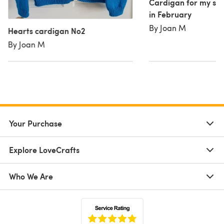
Cardigan for my sist
in February
By Joan M
Hearts cardigan No2
By Joan M
Your Purchase
Explore LoveCrafts
Who We Are