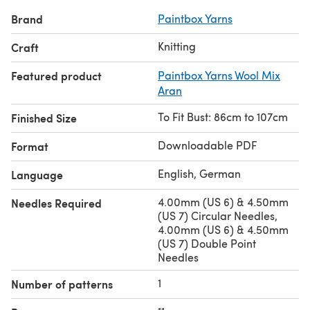
Brand
Paintbox Yarns
Discover thousands of downloadables and FREE knitting
patterns at
LoveCrafts.com
.
Knitting
Craft
Featured product
Paintbox Yarns Wool Mix
Aran
To Fit Bust: 86cm to 107cm
Finished Size
Downloadable PDF
Format
English, German
Language
4.00mm (US 6) & 4.50mm
Needles Required
(US 7) Circular Needles,
4.00mm (US 6) & 4.50mm
(US 7) Double Point
Needles
1
Number of patterns