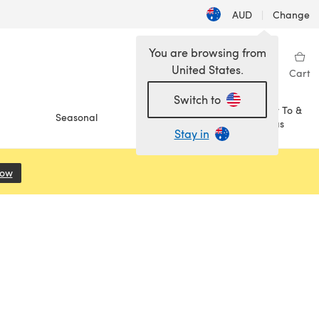
AUD
|
Change
You are browsing from
United States.
Sign in
Wishlist
My Library
Cart
Switch to
How To &
Seasonal
Sale
Ideas
Stay in
Now
(opens in a new tab)