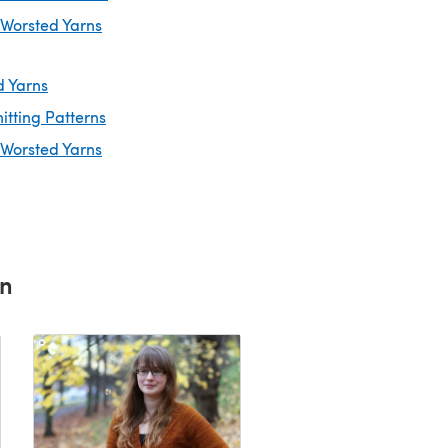
 Worsted Yarns
d Yarns
itting Patterns
 Worsted Yarns
rn