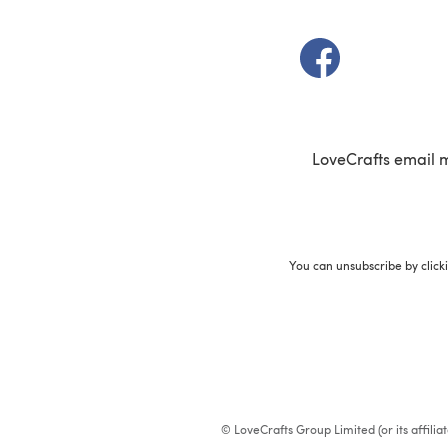
(opens in a new t
LoveCrafts email 
You can unsubscribe by click
© LoveCrafts Group Limited (or its affili