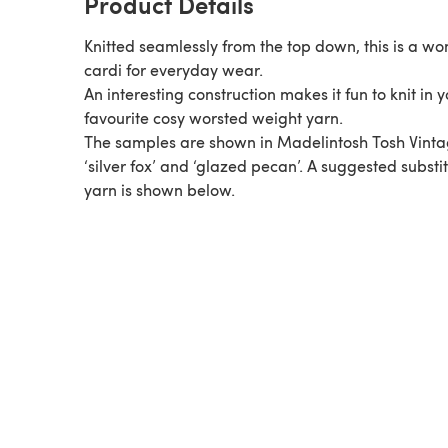
Product Details
Knitted seamlessly from the top down, this is a wo
cardi for everyday wear.
An interesting construction makes it fun to knit in 
favourite cosy worsted weight yarn.
The samples are shown in Madelintosh Tosh Vinta
‘silver fox’ and ‘glazed pecan’. A suggested substi
yarn is shown below.