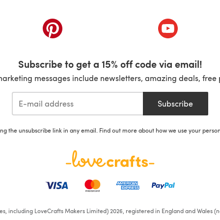
ab)
(opens in a new tab)
(opens in a ne
Subscribe to get a 15% off code via email!
marketing messages include newsletters, amazing deals, free 
Subscribe
ing the unsubscribe link in any email. Find out more about how we use your perso
ates, including LoveCrafts Makers Limited) 2026, registered in England and Wales (n