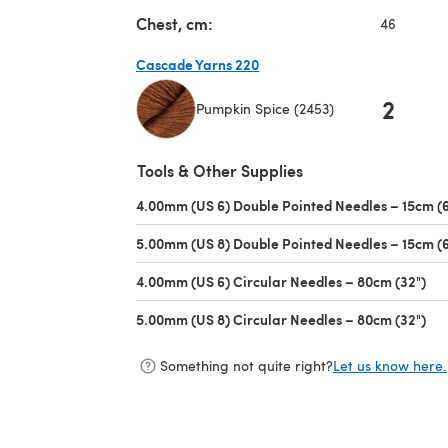
Chest, cm:
46
Cascade Yarns 220
2
Pumpkin Spice (2453)
(opens in a new tab)
Tools & Other Supplies
4.00mm (US 6) Double Pointed Needles – 15cm (6
5.00mm (US 8) Double Pointed Needles – 15cm (6
4.00mm (US 6) Circular Needles – 80cm (32")
(op
5.00mm (US 8) Circular Needles – 80cm (32")
(op
Something not quite right?
Let us know here.