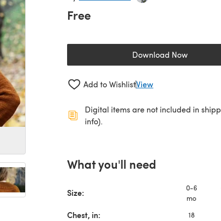
Free
Download Now
(opens in a new 
Add to Wishlist
View
Digital items are not included in ship
info).
What you'll need
0-6
Size:
mo
Chest, in:
18