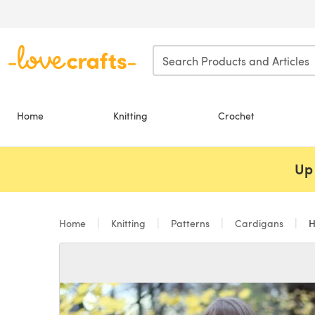
Skip to main content
Home
Knitting
Crochet
Up 
Home
Knitting
Patterns
Cardigans
H