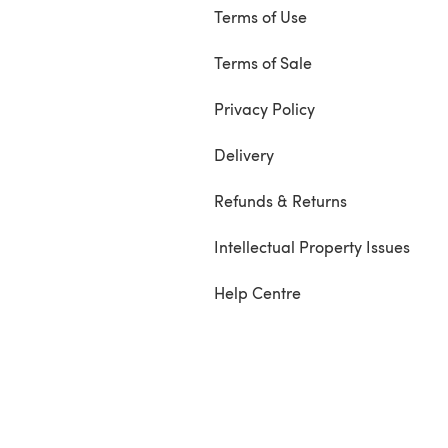
Terms of Use
Terms of Sale
Privacy Policy
Delivery
Refunds & Returns
Intellectual Property Issues
Help Centre