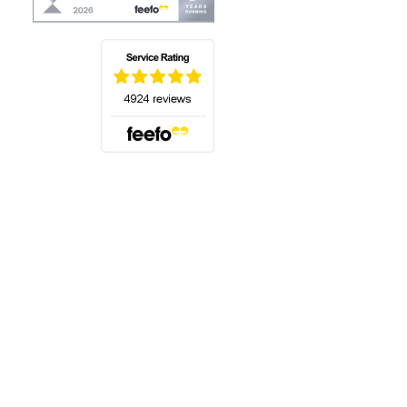
(opens in a new tab)