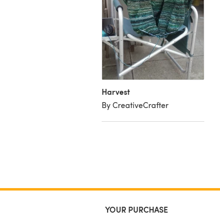
est
y Profile
Harvest
By CreativeCrafter
YOUR PURCHASE