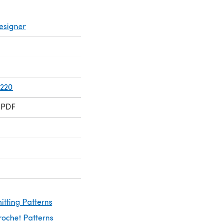
esigner
 220
 PDF
itting Patterns
rochet Patterns