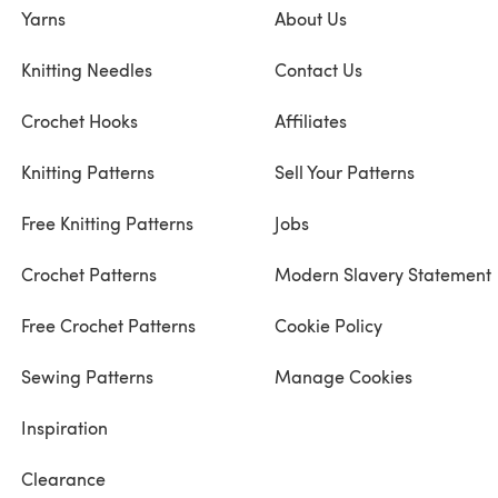
Yarns
About Us
Knitting Needles
Contact Us
Crochet Hooks
Affiliates
Knitting Patterns
Sell Your Patterns
Free Knitting Patterns
Jobs
Crochet Patterns
Modern Slavery Statement
Free Crochet Patterns
Cookie Policy
Sewing Patterns
Manage Cookies
Inspiration
Clearance