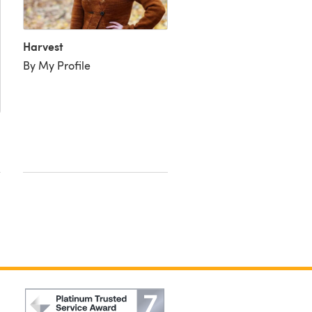
Harvest
By My Profile
Harvest
By CreativeCrafter