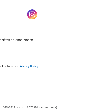
w tab)
(opens in a new tab)
patterns and more.
nal data in our
Privacy Policy
.
o. 07193527 and no. 8072374, respectively)