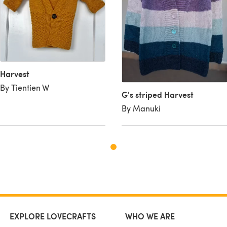
Harvest
By Tientien W
G's striped Harvest
By Manuki
EXPLORE LOVECRAFTS
WHO WE ARE