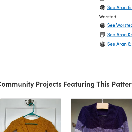
See Aran &
Worsted
See Worste
See Aran Kn
See Aran &
ommunity Projects Featuring This Patte