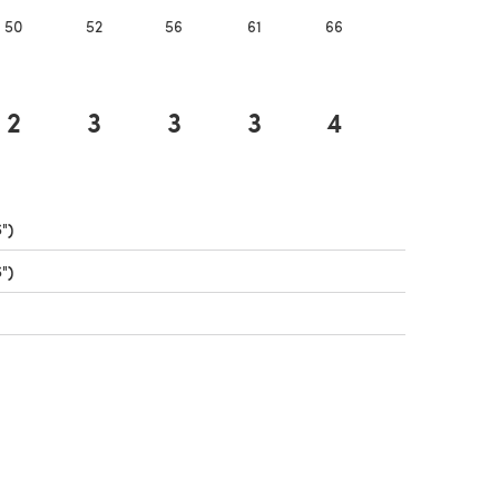
50
52
56
61
66
71
7
2
3
3
3
4
4
")
(opens in a new tab)
")
(opens in a new tab)
ens in a new tab)
ens in a new tab)