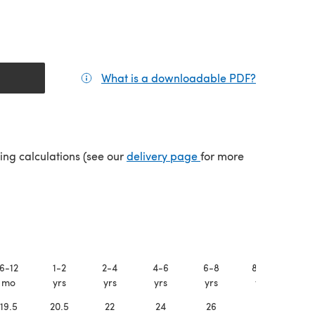
What is a downloadable PDF?
(opens in a
tab)
(opens in a new tab)
ping calculations (see our
delivery page
for more
6-12
1-2
2-4
4-6
6-8
8-10
X
mo
yrs
yrs
yrs
yrs
yrs
19.5
20.5
22
24
26
28
3