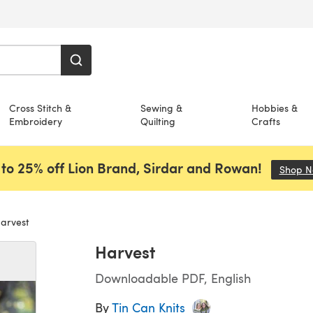
Cross Stitch &
Sewing &
Hobbies &
Embroidery
Quilting
Crafts
to 25% off Lion Brand, Sirdar and Rowan!
Shop 
arvest
Harvest
Downloadable PDF, English
By
Tin Can Knits