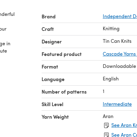
nderful
Brand
Independent D
Knitting
your
Craft
Tin Can Knits
Designer
ge in
tute
Featured product
Cascade Yarns
Downloadable
Format
English
Language
1
Number of patterns
Skill Level
Intermediate
Aran
Yarn Weight
See Aran Kn
See Aran C