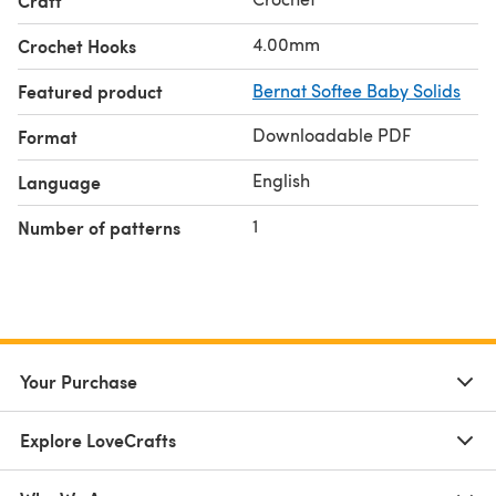
Craft
4.00mm
Crochet Hooks
Featured product
Bernat Softee Baby Solids
Downloadable PDF
Format
English
Language
1
Number of patterns
Your Purchase
Explore LoveCrafts