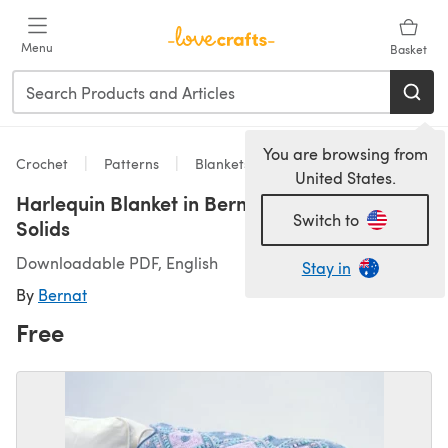
Skip to main content
Menu
Basket
You are browsing from
Crochet
Patterns
Blankets
United States.
Harlequin Blanket in Bernat Softee Baby
Switch to
Solids
Downloadable PDF, English
Stay in
By
Bernat
Free