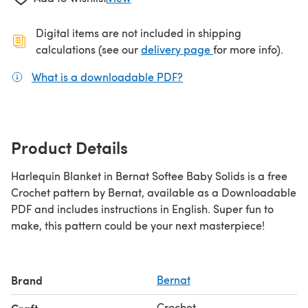
Digital items are not included in shipping
(opens in a new ta
calculations (see our
delivery page
for more info).
What is a downloadable PDF?
(opens in a new tab)
Product Details
Harlequin Blanket in Bernat Softee Baby Solids is a free
Crochet pattern by Bernat, available as a Downloadable
PDF and includes instructions in English. Super fun to
make, this pattern could be your next masterpiece!
Brand
Bernat
Crochet