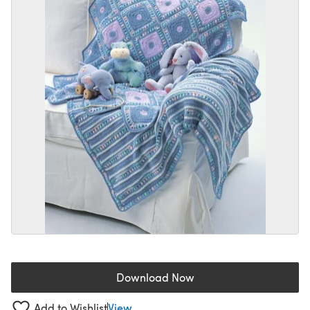
Download Now
(opens in a new tab)
Add to Wishlist
View