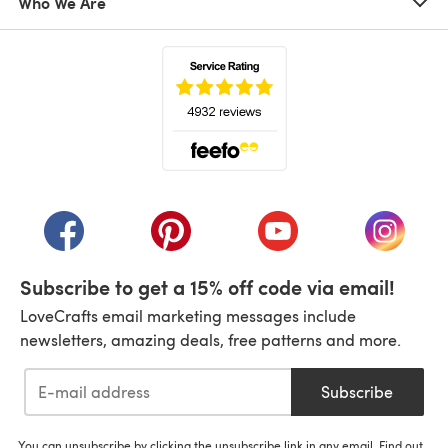
Who We Are
(opens in a new tab)
(opens in a new tab)
(opens in a new tab)
(opens in a new tab)
(opens i
Subscribe to get a 15% off code via email!
LoveCrafts email marketing messages include
newsletters, amazing deals, free patterns and more.
Subscribe
You can unsubscribe by clicking the unsubscribe link in any email. Find out