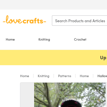
Skip to main content
Home
Knitting
Crochet
Up 
Home
Knitting
Patterns
Home
Hallow