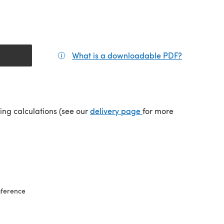
What is a downloadable PDF?
(opens in a
(opens in a new tab)
ping calculations (see our
delivery page
for more
mference