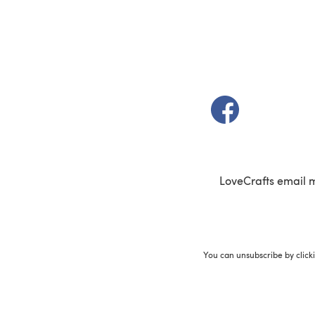
(opens in a new t
LoveCrafts email 
You can unsubscribe by click