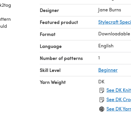
 k2tog
Jane Burns
Designer
attern
Featured product
Stylecraft Spec
ould
Downloadable
Format
English
Language
1
Number of patterns
Skill Level
Beginner
DK
Yarn Weight
See DK Knit
See DK Cro
See DK Yar