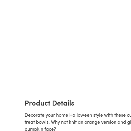
Product Details
Decorate your home Halloween style with these c
treat bowls. Why not knit an orange version and gi
pumpkin face?