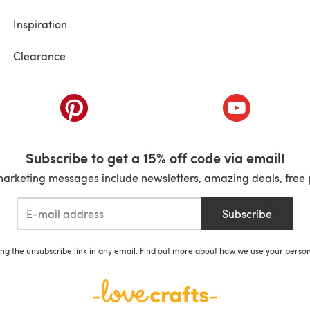
Inspiration
Clearance
ab)
(opens in a new tab)
(opens in a ne
Subscribe to get a 15% off code via email!
marketing messages include newsletters, amazing deals, free 
Subscribe
ing the unsubscribe link in any email. Find out more about how we use your perso