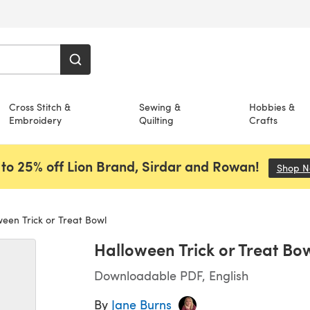
Cross Stitch &
Sewing &
Hobbies &
Embroidery
Quilting
Crafts
to 25% off Lion Brand, Sirdar and Rowan!
Shop 
een Trick or Treat Bowl
Halloween Trick or Treat Bo
Downloadable PDF, English
By
Jane Burns