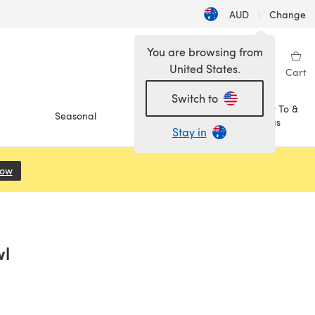
AUD
|
Change
You are browsing from
United States.
Sign in
Wishlist
My Library
Cart
Switch to
How To &
Seasonal
Sale
Ideas
Stay in
Now
(opens in a new tab)
wl