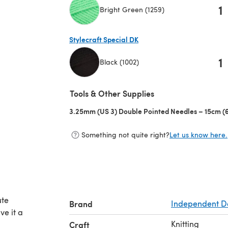
1
Bright Green (1259)
(opens in a new tab)
Stylecraft Special DK
1
Black (1002)
(opens in a new tab)
Tools & Other Supplies
3.25mm (US 3) Double Pointed Needles – 15cm (6
Something not quite right?
Let us know here.
ute
Brand
Independent D
ve it a
Knitting
Craft