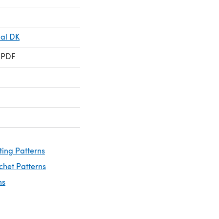
ial DK
 PDF
ting Patterns
chet Patterns
ns