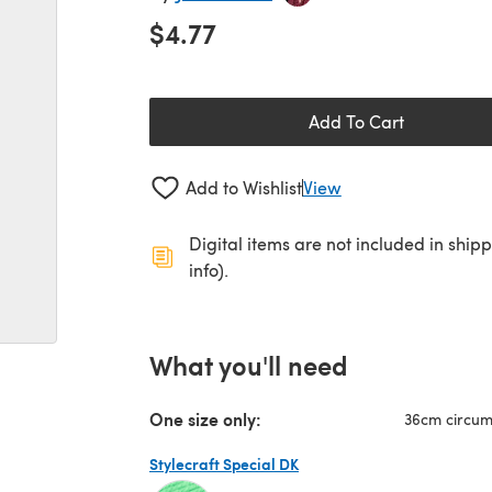
$4.77
Add To Cart
Add to Wishlist
View
Digital items are not included in ship
info).
What you'll need
One size only:
36cm circu
Stylecraft Special DK