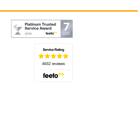
(opens in a new tab)