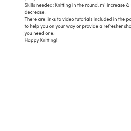
Skills needed: Knitting in the round, m1 increase &
decrease.
There are links to video tutorials included in the p
to help you on your way or provide a refresher sh
you need one.
Happy Knitting!