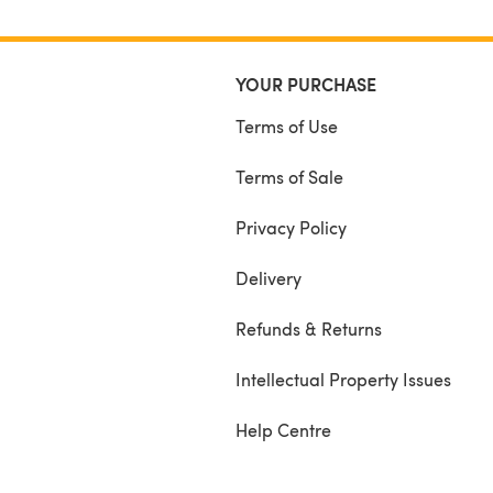
YOUR PURCHASE
Terms of Use
Terms of Sale
Privacy Policy
Delivery
Refunds & Returns
Intellectual Property Issues
Help Centre