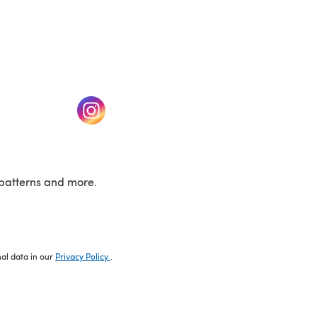
w tab)
(opens in a new tab)
patterns and more.
nal data in our
Privacy Policy
.