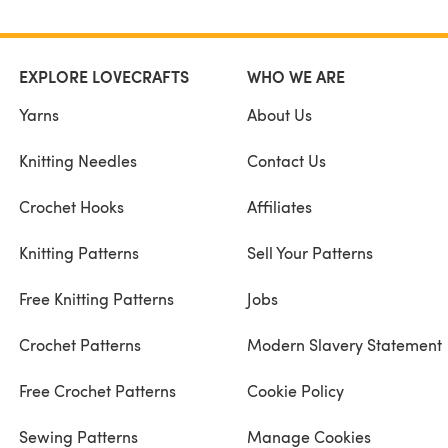
EXPLORE LOVECRAFTS
WHO WE ARE
Yarns
About Us
Knitting Needles
Contact Us
Crochet Hooks
Affiliates
Knitting Patterns
Sell Your Patterns
Free Knitting Patterns
Jobs
Crochet Patterns
Modern Slavery Statement
Free Crochet Patterns
Cookie Policy
Sewing Patterns
Manage Cookies