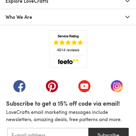
Explore LoveCrafts
Who We Are
(opens in a new tab)
(opens in a new tab)
(opens in a new tab)
(opens in a new tab)
(opens i
Subscribe to get a 15% off code via email!
LoveCrafts email marketing messages include
newsletters, amazing deals, free patterns and more.
Subscribe