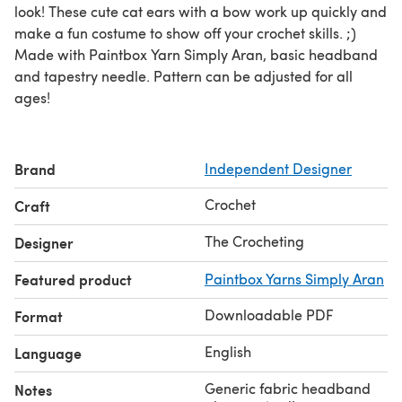
look! These cute cat ears with a bow work up quickly and
make a fun costume to show off your crochet skills. ;)
Made with Paintbox Yarn Simply Aran, basic headband
and tapestry needle. Pattern can be adjusted for all
ages!
Brand
Independent Designer
Crochet
Craft
The Crocheting
Designer
Featured product
Paintbox Yarns Simply Aran
Downloadable PDF
Format
English
Language
Generic fabric headband
Notes