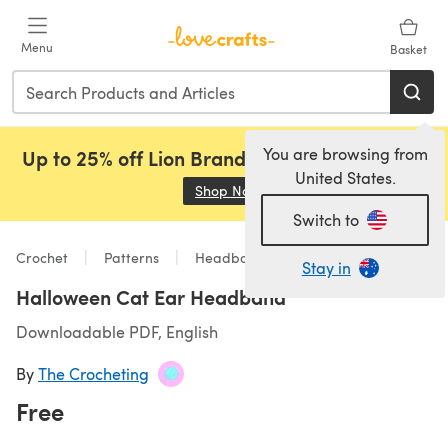
Skip to main content
Menu
Basket
You are browsing from
Up to 25% off Lion Brand, Sirdar and Rowan!
United States.
Shop Now
(opens in a new tab)
Switch to
Crochet
Patterns
Headbands
Stay in
Halloween Cat Ear Headband
Downloadable PDF, English
By
The Crocheting
Free