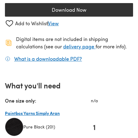
Download Now
(opens in a new tab)
Add to Wishlist
View
Digital items are not included in shipping
(opens in a new ta
calculations (see our
delivery page
for more info).
What is a downloadable PDF?
(opens in a new tab)
What you'll need
One size only:
n/a
Paintbox Yarns Simply Aran
1
Pure Black (201)