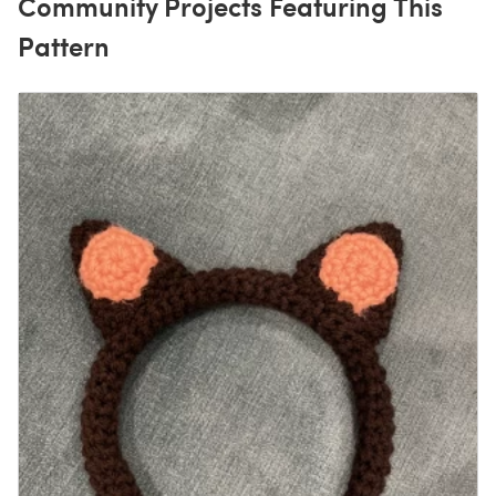
Community Projects Featuring This
Pattern