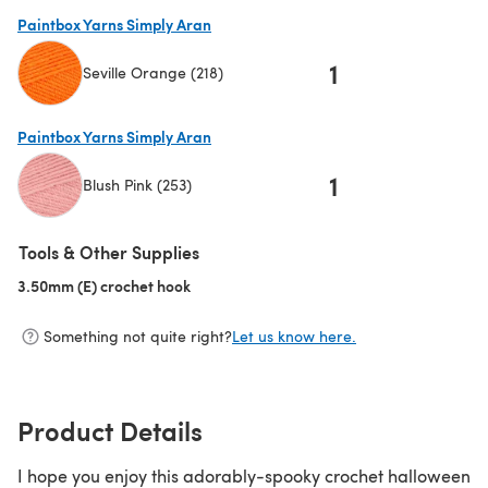
(opens in a new tab)
Paintbox Yarns Simply Aran
1
Seville Orange (218)
(opens in a new tab)
Paintbox Yarns Simply Aran
1
Blush Pink (253)
(opens in a new tab)
Tools & Other Supplies
3.50mm (E) crochet hook
(opens in a new tab)
Something not quite right?
Let us know here.
Product Details
I hope you enjoy this adorably-spooky crochet halloween