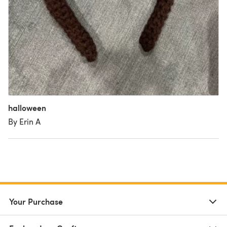
halloween
By Erin A
Your Purchase