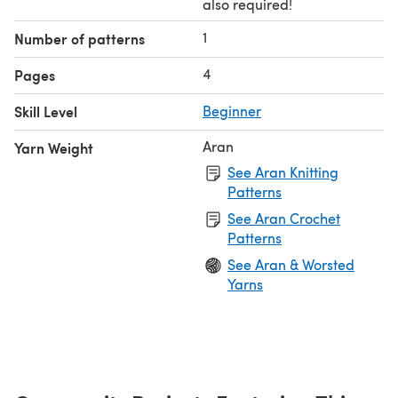
also required!
1
Number of patterns
4
Pages
Skill Level
Beginner
Aran
Yarn Weight
See Aran Knitting
Patterns
See Aran Crochet
Patterns
See Aran & Worsted
Yarns