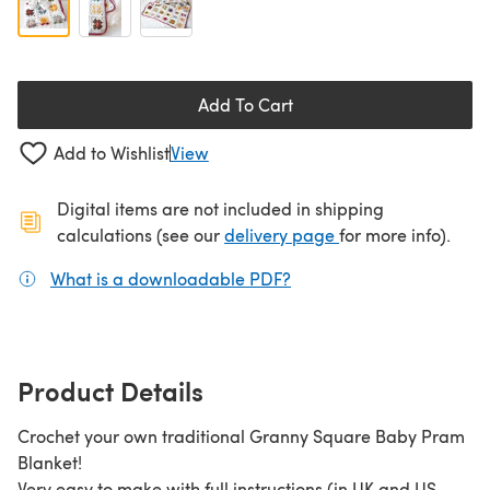
Add To Cart
Add to Wishlist
View
Digital items are not included in shipping
(opens in a new ta
calculations (see our
delivery page
for more info).
What is a downloadable PDF?
(opens in a new tab)
Product Details
Crochet your own traditional Granny Square Baby Pram
Blanket!
Very easy to make with full instructions (in UK and US