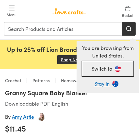
Skip to main content
Menu
Basket
You are browsing from
Up to 25% off Lion Brand, Sirdar and Rowan!
United States.
Shop Now
(opens in a new tab)
Switch to
Crochet
Patterns
Homeware
Stay in
Granny Square Baby Blanket
Downloadable PDF, English
By
Amy Astle
$11.45