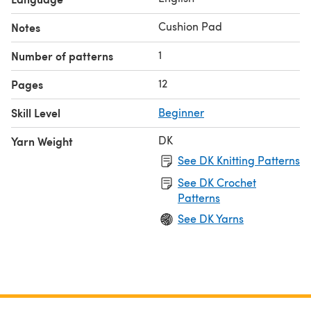
Cushion Pad
Notes
1
Number of patterns
12
Pages
Skill Level
Beginner
DK
Yarn Weight
See DK Knitting Patterns
See DK Crochet
Patterns
See DK Yarns