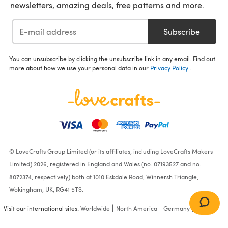
newsletters, amazing deals, free patterns and more.
Subscribe
You can unsubscribe by clicking the unsubscribe link in any email. Find out
more about how we use your personal data in our
Privacy Policy
.
© LoveCrafts Group Limited (or its affiliates, including LoveCrafts Makers
Limited) 2026, registered in England and Wales (no. 07193527 and no.
8072374, respectively) both at 1010 Eskdale Road, Winnersh Triangle,
Wokingham, UK, RG41 5TS.
Visit our international sites:
Worldwide
North America
Germany
France