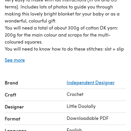
terms). Includes lots of photos to guide you through
making this lovely bright blanket for your baby or as a
wonderful, colourful gift.
You will need a total of about 300g of cotton DK yarn:
200g for the main colour and scraps for the multi-
coloured squares.
You will need to know how to do these stitches: slst = slip
stitch, ch = chain, dc = double crochet (sc in US terms), tr
See more
= treble crochet (dc in US terms).
Brand
Independent Designer
Crochet
Craft
Little Doolally
Designer
Downloadable PDF
Format
English
Language