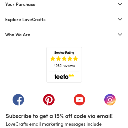
Your Purchase
Explore LoveCrafts
Who We Are
(opens in a new tab)
(opens in a new tab)
(opens in a new tab)
(opens in a new tab)
(opens i
Subscribe to get a 15% off code via email!
LoveCrafts email marketing messages include