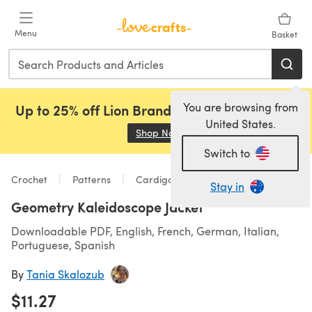
Skip to main content
Menu
Basket
You are browsing from
Up to 25% off Lion Brand, Sirdar and Rowan!
United States.
Shop Now
(opens in a new tab)
Switch to
Crochet
Patterns
Cardigans
Stay in
Geometry Kaleidoscope Jacket
Downloadable PDF, English, French, German, Italian,
Portuguese, Spanish
By
Tania Skalozub
$11.27