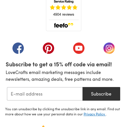
(opens in a new tab)
(opens in a new tab)
(opens in a new tab)
(opens in a new tab)
(opens i
Subscribe to get a 15% off code via email!
LoveCrafts email marketing messages include
newsletters, amazing deals, free patterns and more.
Subscribe
You can unsubscribe by clicking the unsubscribe link in any email. Find out
more about how we use your personal data in our
Privacy Policy
.