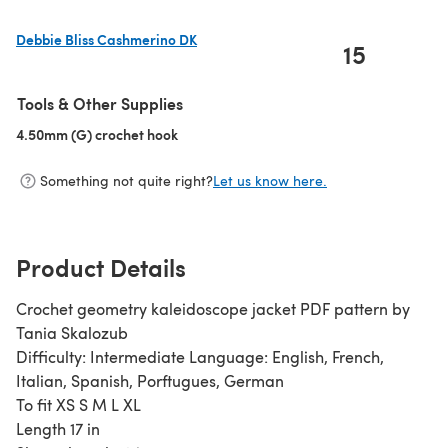
Debbie Bliss Cashmerino DK
15
(opens in a new tab)
Tools & Other Supplies
4.50mm (G) crochet hook
(opens in a new tab)
Something not quite right?
Let us know here.
Product Details
Crochet geometry kaleidoscope jacket PDF pattern by
Tania Skalozub
Difficulty: Intermediate Language: English, French,
Italian, Spanish, Porftugues, German
To fit XS S M L XL
Length 17 in