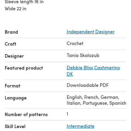
Sleeve length 16 in
Wide 22 in
Brand
Independent Designer
Crochet
Craft
Tania Skalozub
Designer
Featured product
Debbie Bliss Cashmerino
DK
Downloadable PDF
Format
English, French, German,
Language
Italian, Portuguese, Spanish
1
Number of patterns
Skill Level
Intermediate