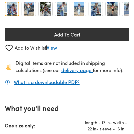
Add To Cart
Add to Wishlist
View
Digital items are not included in shipping
(opens in a new ta
calculations (see our
delivery page
for more info).
What is a downloadable PDF?
(opens in a new tab)
What you'll need
length - 17 in- width -
One size only:
22 in- sleeve - 16 in