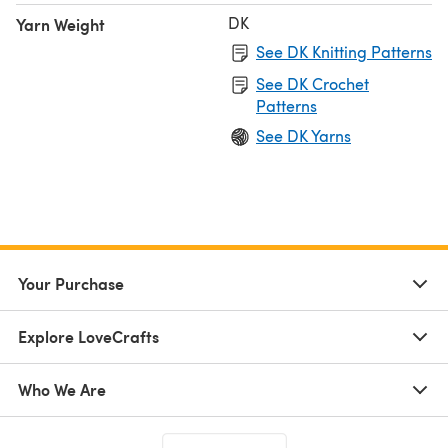
DK
Yarn Weight
See DK Knitting Patterns
See DK Crochet
Patterns
See DK Yarns
Your Purchase
Explore LoveCrafts
Who We Are