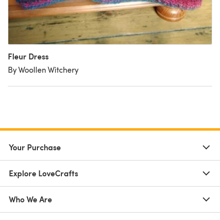
Fleur Dress
By Woollen Witchery
Your Purchase
Explore LoveCrafts
Who We Are