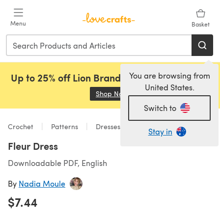
Skip to main content
Menu
Basket
You are browsing from
Up to 25% off Lion Brand, Sirdar and Rowan!
United States.
Shop Now
(opens in a new tab)
Switch to
Crochet
Patterns
Dresses
Stay in
Fleur Dress
Downloadable PDF, English
By
Nadia Moule
$7.44