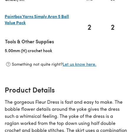
Paintbox Yarns Simply Aran 5 Ball
Value Pack
2
2
(opens in a new tab)
Tools & Other Supplies
5.00mm (H) crochet hook
(opens in a new tab)
Something not quite right?
Let us know here.
Product Details
The gorgeous Fleur Dress is fast and easy to make. The
bobble flower details around the yoke gives the dress
such a whimsical feeling. The yoke of the dress is a
raglan worked from the top down using half double
crochet and bobble stitches. The skirt uses a combination