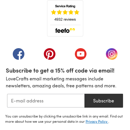
(opens in a new tab)
(opens in a new tab)
(opens in a new tab)
(opens in a new tab)
(opens i
Subscribe to get a 15% off code via email!
LoveCrafts email marketing messages include
newsletters, amazing deals, free patterns and more.
Subscribe
You can unsubscribe by clicking the unsubscribe link in any email. Find out
more about how we use your personal data in our
Privacy Policy
.