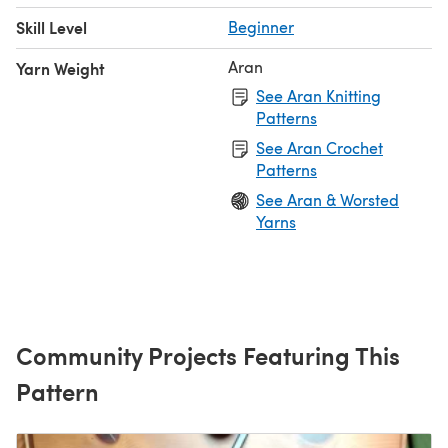
Skill Level
Beginner
Aran
Yarn Weight
See Aran Knitting
Patterns
See Aran Crochet
Patterns
See Aran & Worsted
Yarns
Community Projects Featuring This
Pattern