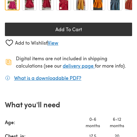
Add To Cart
Add to Wishlist
View
Digital items are not included in shipping
(opens in a new ta
calculations (see our
delivery page
for more info).
What is a downloadable PDF?
(opens in a new tab)
What you'll need
0-6
6-12
Age:
months
months
y
Chest, in:
17.5
20