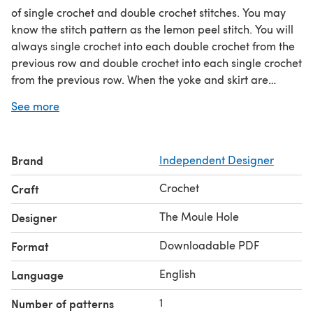
of single crochet and double crochet stitches. You may
know the stitch pattern as the lemon peel stitch. You will
always single crochet into each double crochet from the
previous row and double crochet into each single crochet
from the previous row. When the yoke and skirt are
complete, a two row ruffle is added to each sleeve. The
See more
dress is finished off by adding some stitch detailing
around the collar and back of the dress. You only need to
sew on one button and your beautiful Fleur Dress is
Brand
Independent Designer
finished! Make sure you check out the matching Fleur
Bonnet.
Crochet
Craft
The Moule Hole
Designer
Downloadable PDF
Format
English
Language
1
Number of patterns