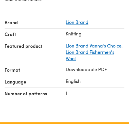
Brand
Lion Brand
Knitting
Craft
Featured product
Lion Brand Vanna's Choice
,
Lion Brand Fishermen's
Wool
Downloadable PDF
Format
English
Language
1
Number of patterns