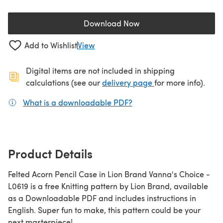
Download Now
(opens in a new tab)
Add to Wishlist
View
Digital items are not included in shipping
(opens in a new ta
calculations (see our
delivery page
for more info).
What is a downloadable PDF?
(opens in a new tab)
Product Details
Felted Acorn Pencil Case in Lion Brand Vanna's Choice -
L0619 is a free Knitting pattern by Lion Brand, available
as a Downloadable PDF and includes instructions in
English. Super fun to make, this pattern could be your
next masterpiece!