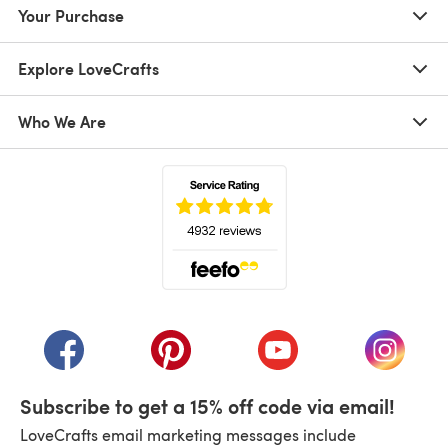
Your Purchase
Explore LoveCrafts
Who We Are
(opens in a new tab)
(opens in a new tab)
(opens in a new tab)
(opens in a new tab)
(opens i
Subscribe to get a 15% off code via email!
LoveCrafts email marketing messages include