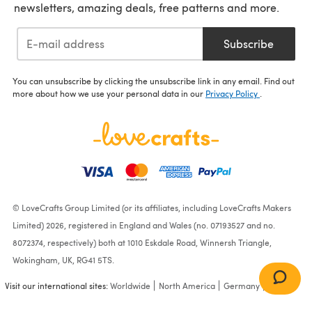
newsletters, amazing deals, free patterns and more.
Subscribe
You can unsubscribe by clicking the unsubscribe link in any email. Find out
more about how we use your personal data in our
Privacy Policy
.
© LoveCrafts Group Limited (or its affiliates, including LoveCrafts Makers
Limited) 2026, registered in England and Wales (no. 07193527 and no.
8072374, respectively) both at 1010 Eskdale Road, Winnersh Triangle,
Wokingham, UK, RG41 5TS.
Visit our international sites:
Worldwide
North America
Germany
France