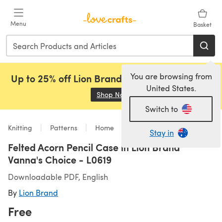
Skip to main content
Menu
Basket
You are browsing from
Up to 25% off Lion Brand, Sirdar and Rowan!
United States.
Shop Now
(opens in a new tab)
Switch to
Knitting
Patterns
Home
Stay in
Felted Acorn Pencil Case in Lion Brand
Vanna's Choice - L0619
Downloadable PDF, English
By
Lion Brand
Free