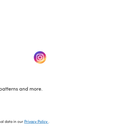
w tab)
(opens in a new tab)
patterns and more.
nal data in our
Privacy Policy
.