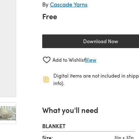
By
Cascade Yarns
Free
Download Now
(opens in a new 
Add to Wishlist
View
Digital items are not included in ship
info).
What you'll need
BLANKET
Size:
31in x 37in