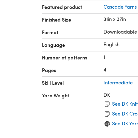
Featured product
Cascade Yarns 
31in x 37in
Finished Size
Downloadable
Format
English
Language
1
Number of patterns
4
Pages
Skill Level
Intermediate
DK
Yarn Weight
See DK Knit
See DK Cro
See DK Yar