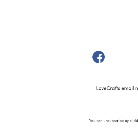
(opens in a new t
LoveCrafts email 
You can unsubscribe by click