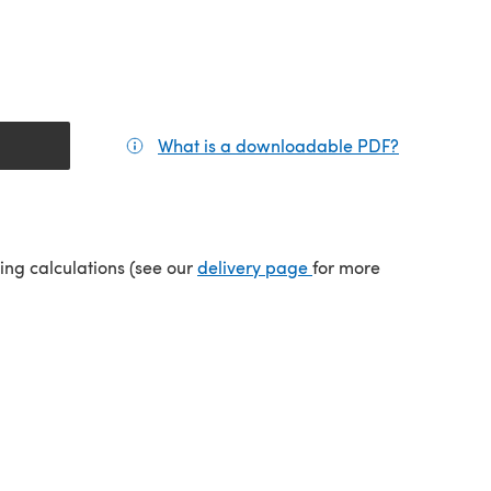
What is a downloadable PDF?
(opens in a
tab)
(opens in a new tab)
ping calculations (see our
delivery page
for more