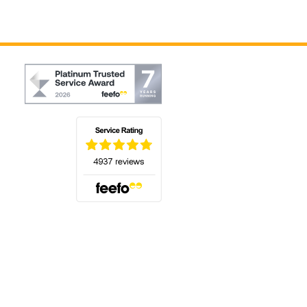
(opens in a new tab)