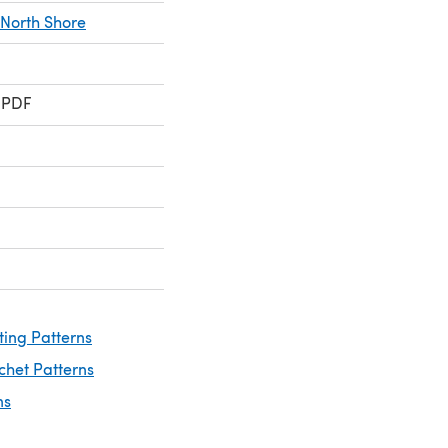
North Shore
 PDF
ting Patterns
chet Patterns
ns