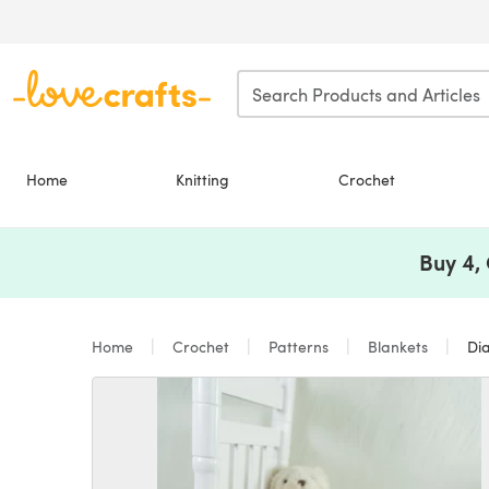
Skip to main content
Home
Knitting
Crochet
Buy 4,
Home
Crochet
Patterns
Blankets
Dia