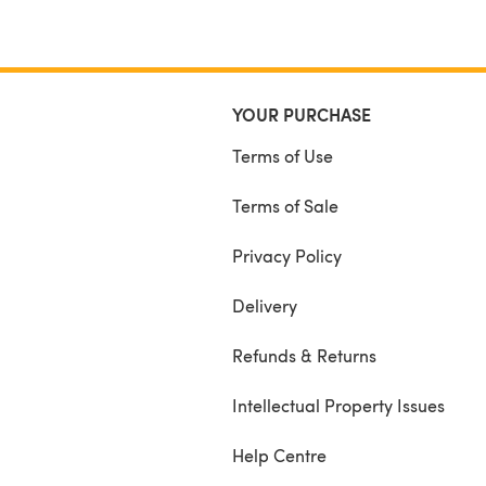
YOUR PURCHASE
Terms of Use
Terms of Sale
Privacy Policy
Delivery
Refunds & Returns
Intellectual Property Issues
Help Centre