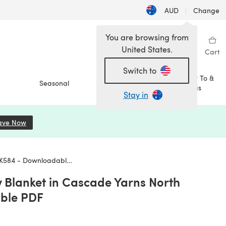
AUD
|
Change
You are browsing from
United States.
Sign in
Wishlist
My Library
Cart
Switch to
How To &
Seasonal
Sale
Ideas
Stay in
ave Now
(opens in a new tab)
4 - Downloadable PDF
Blanket in Cascade Yarns North
ble PDF