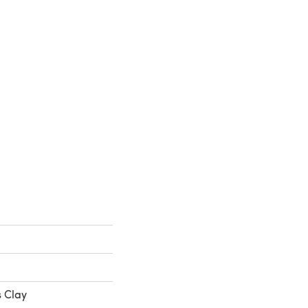
s Clay