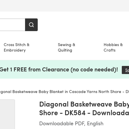
Cross Stitch &
Sewing &
Hobbies &
Embroidery
Quilting
Crafts
 Get 1 FREE from Clearance (no code needed)!
S
gonal Basketweave Baby Blanket in Cascade Yarns North Shore - DK58
Diagonal Basketweave Baby 
Shore - DK584 - Downloada
Downloadable PDF, English