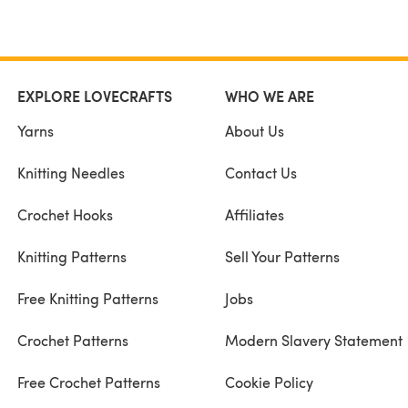
EXPLORE LOVECRAFTS
WHO WE ARE
Yarns
About Us
Knitting Needles
Contact Us
Crochet Hooks
Affiliates
Knitting Patterns
Sell Your Patterns
Free Knitting Patterns
Jobs
Crochet Patterns
Modern Slavery Statement
Free Crochet Patterns
Cookie Policy