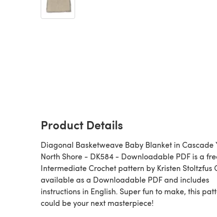
Product Details
Diagonal Basketweave Baby Blanket in Cascade 
North Shore - DK584 - Downloadable PDF is a fre
Intermediate Crochet pattern by Kristen Stoltzfus 
available as a Downloadable PDF and includes
instructions in English. Super fun to make, this pat
could be your next masterpiece!