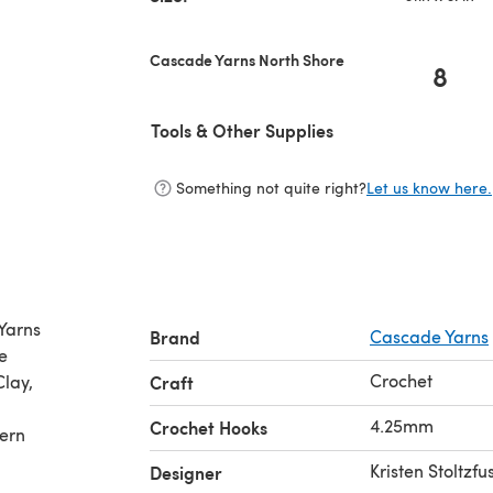
Cascade Yarns North Shore
8
Tools & Other Supplies
Something not quite right?
Let us know here.
Yarns
Brand
Cascade Yarns
e
Crochet
Clay,
Craft
4.25mm
Crochet Hooks
tern
Kristen Stoltzfu
Designer