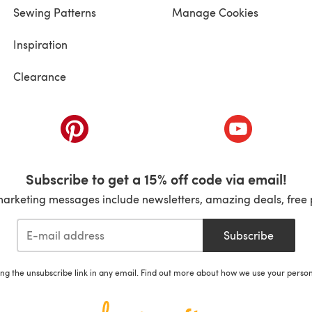
Sewing Patterns
Manage Cookies
Inspiration
Clearance
ab)
(opens in a new tab)
(opens in a ne
Subscribe to get a 15% off code via email!
marketing messages include newsletters, amazing deals, free 
Subscribe
ing the unsubscribe link in any email. Find out more about how we use your perso