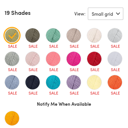
19 Shades
View:
SALE
SALE
SALE
SALE
SALE
SALE
SALE
SALE
SALE
SALE
SALE
SALE
SALE
SALE
SALE
SALE
SALE
SALE
Notify Me When Available