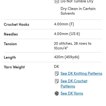
Do Not Tumble Dry
Dry Clean in Certain
Solvents
4.00mm (F)
Crochet Hooks
4.00mm (US 6)
Needles
20 stitches, 28 rows to
Tension
10cm/4"
420m (459yds)
Length
DK
Yarn Weight
See DK Knitting Patterns
See DK Crochet
Patterns
See DK Yarns