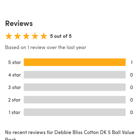
Reviews
5 out of 5
Based on 1 review over the last year
5 star
1
4 star
0
3 star
0
2 star
0
1 star
0
No recent reviews for Debbie Bliss Cotton DK 5 Ball Value
Pack.