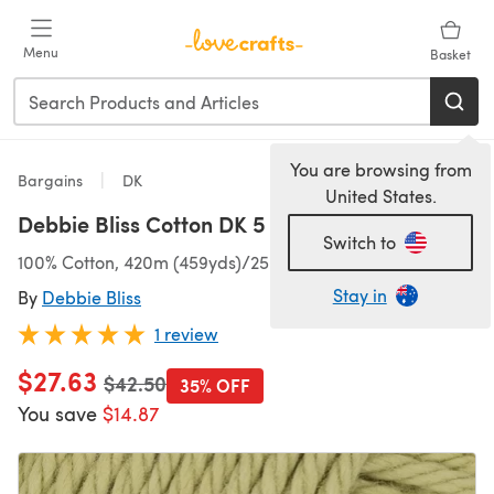
Skip to main content
Menu
Basket
You are browsing from
Bargains
DK
United States.
Debbie Bliss Cotton DK 5 Ball Value Pack
Switch to
100% Cotton, 420m (459yds)/250g (8.82oz), DK
Stay in
By
Debbie Bliss
1 review
$27.63
Old price
$42.50
35% OFF
You save
$14.87