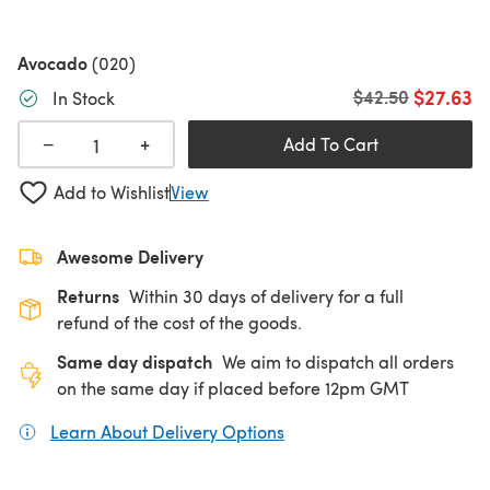
Avocado
(020)
$27.63
Old price
$42.50
In Stock
+
−
Add To Cart
Add to Wishlist
View
Awesome Delivery
Returns
Within 30 days of delivery for a full
refund of the cost of the goods.
Same day dispatch
We aim to dispatch all orders
on the same day if placed before 12pm GMT
Learn About Delivery Options
(opens in a new tab)