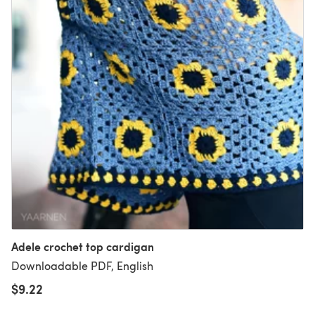
Adele crochet top cardigan
Downloadable PDF, English
$9.22