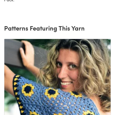
Patterns Featuring This Yarn