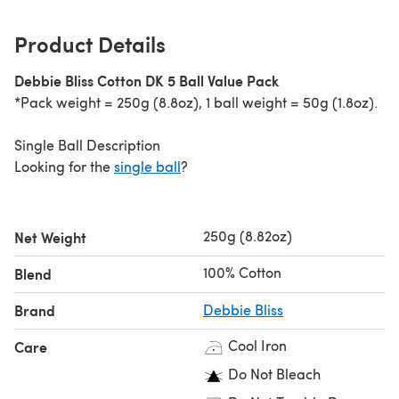
Product Details
Debbie Bliss Cotton DK 5 Ball Value Pack
*Pack weight = 250g (8.8oz), 1 ball weight = 50g (1.8oz).
Single Ball Description
Looking for the
single ball
?
250g (8.82oz)
Net Weight
100% Cotton
Blend
Brand
Debbie Bliss
Cool Iron
Care
Do Not Bleach