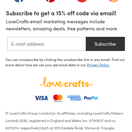
Subscribe to get a 15% off code via email!
LoveCrafts email marketing messages include
newsletters, amazing deals, free patterns and more.
Subscribe
You can unsubscribe by clicking the unsubscribe link in any email. Find out
more about how we use your personal data in our
Privacy Policy
.
© LoveCrafts Group Limited (or its affiliates, including LoveCrafts Makers
Limited) 2026, registered in England and Wales (no. 07193527 and no.
8072374, respectively) both at 1010 Eskdale Road, Winnersh Triangle,