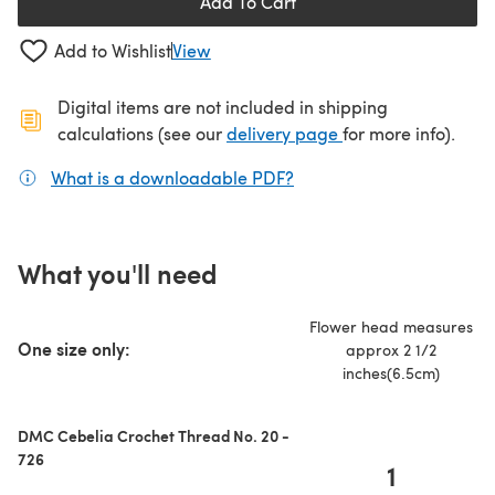
Add To Cart
Add to Wishlist
View
Digital items are not included in shipping
(opens in a new ta
calculations (see our
delivery page
for more info).
What is a downloadable PDF?
(opens in a new tab)
What you'll need
Flower head measures
One size only:
approx 2 1/2
inches(6.5cm)
DMC Cebelia Crochet Thread No. 20 -
726
1