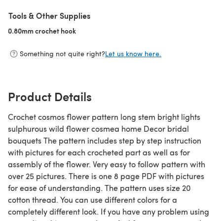
Tools & Other Supplies
0.80mm crochet hook
(opens in a new tab)
Something not quite right?
Let us know here.
Product Details
Crochet cosmos flower pattern long stem bright lights
sulphurous wild flower cosmea home Decor bridal
bouquets The pattern includes step by step instruction
with pictures for each crocheted part as well as for
assembly of the flower. Very easy to follow pattern with
over 25 pictures. There is one 8 page PDF with pictures
for ease of understanding. The pattern uses size 20
cotton thread. You can use different colors for a
completely different look. If you have any problem using