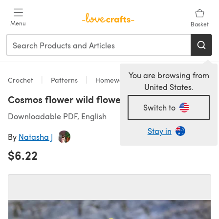
Skip to main content
Menu
Basket
You are browsing from
Crochet
Patterns
Homeware
United States.
Cosmos flower wild flower
Switch to
Downloadable PDF, English
Stay in
By
Natasha J
$6.22