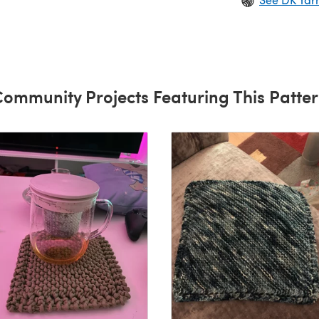
ommunity Projects Featuring This Patte