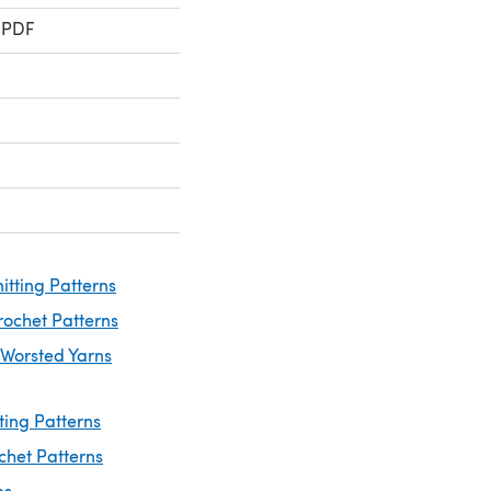
 PDF
itting Patterns
rochet Patterns
 Worsted Yarns
ting Patterns
chet Patterns
ns