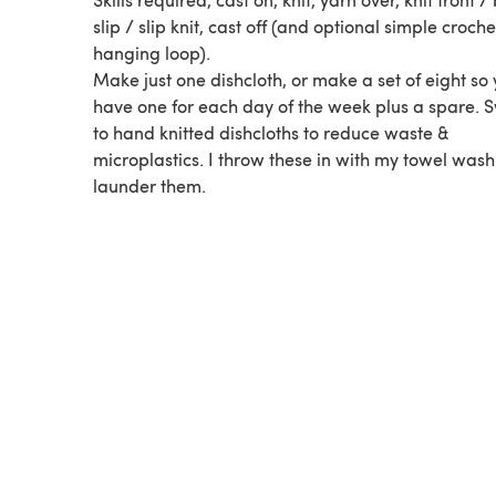
slip / slip knit, cast off (and optional simple croche
hanging loop).
Make just one dishcloth, or make a set of eight so
have one for each day of the week plus a spare. S
to hand knitted dishcloths to reduce waste &
microplastics. I throw these in with my towel wash
launder them.