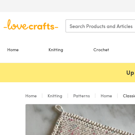
Skip to main content
Home
Knitting
Crochet
Up 
Home
Knitting
Patterns
Home
Classi