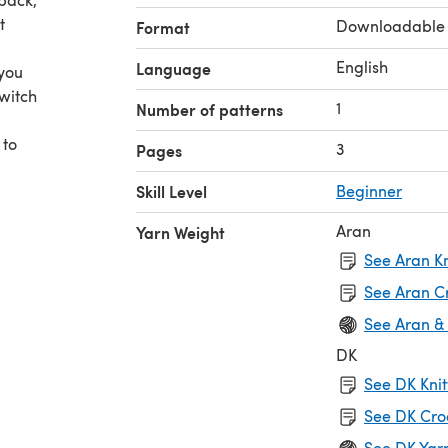
t
Downloadable
Format
English
Language
 you
witch
1
Number of patterns
 to
3
Pages
Skill Level
Beginner
Aran
Yarn Weight
See Aran Kn
See Aran C
See Aran &
DK
See DK Knit
See DK Cro
See DK Yar