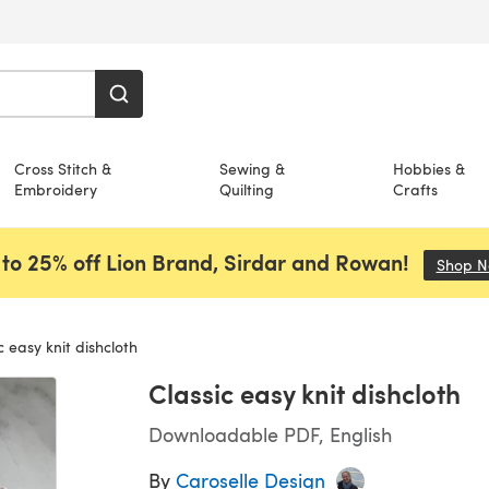
Cross Stitch &
Sewing &
Hobbies &
Embroidery
Quilting
Crafts
to 25% off Lion Brand, Sirdar and Rowan!
Shop 
c easy knit dishcloth
Classic easy knit dishcloth
Downloadable PDF, English
By
Caroselle Design