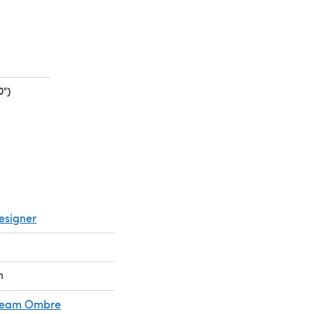
0")
(opens in a new tab)
esigner
n
Cream Ombre