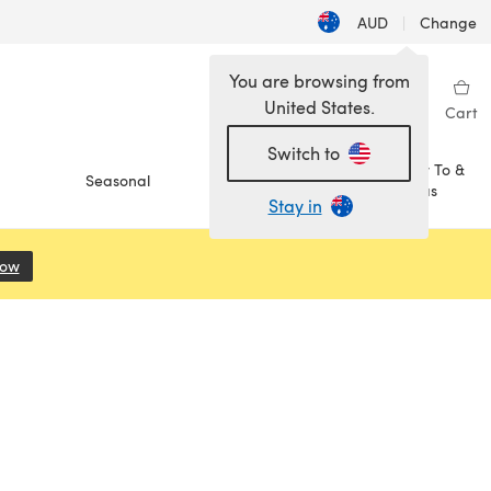
AUD
|
Change
You are browsing from
United States.
Sign in
Wishlist
My Library
Cart
Switch to
How To &
Seasonal
Sale
Ideas
Stay in
Now
(opens in a new tab)