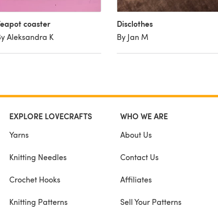
eapot coaster
Disclothes
y Aleksandra K
By Jan M
EXPLORE LOVECRAFTS
WHO WE ARE
Yarns
About Us
Knitting Needles
Contact Us
Crochet Hooks
Affiliates
Knitting Patterns
Sell Your Patterns