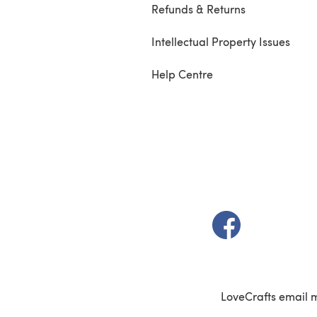
Refunds & Returns
Intellectual Property Issues
Help Centre
(opens in a new t
LoveCrafts email 