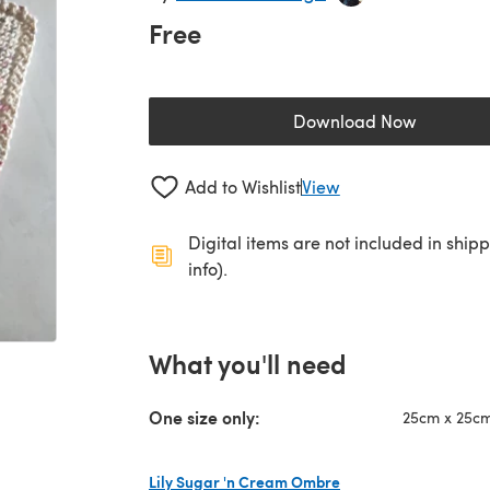
Free
Download Now
(opens in a new 
Add to Wishlist
View
Digital items are not included in ship
info).
What you'll need
One size only:
25cm x 25cm 
Lily Sugar 'n Cream Ombre