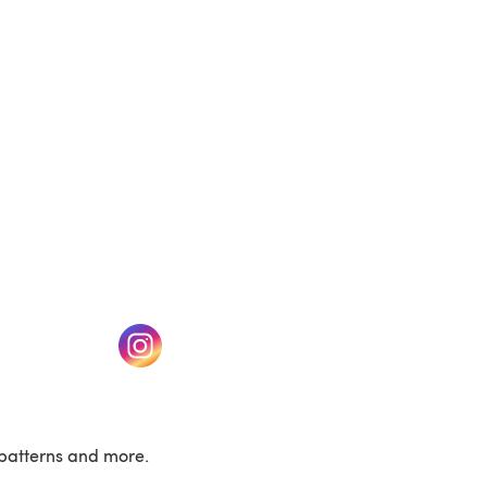
(opens in a new tab)
w tab)
(opens in a new tab)
patterns and more.