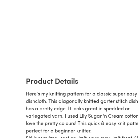
Product Details
Here's my knitting pattern for a classic super easy
dishcloth. This diagonally knitted garter stitch dis
has a pretty edge. It looks great in speckled or
variegated yarn. I used Lily Sugar 'n Cream cotton
love the pretty colours! This quick & easy knit patte
perfect for a beginner knitter.
Skills required, cast on, knit, yarn over, knit front /