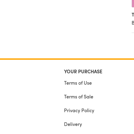
T
B
YOUR PURCHASE
Terms of Use
Terms of Sale
Privacy Policy
Delivery