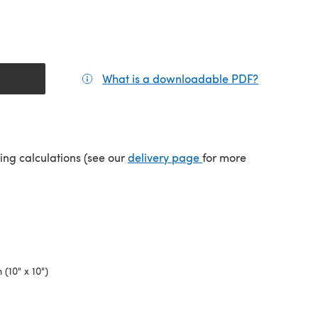
What is a downloadable PDF?
(opens in a
tab)
(opens in a new tab)
ping calculations (see our
delivery page
for more
(10" x 10")