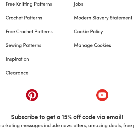
Free Knitting Patterns
Jobs
Crochet Patterns
Modern Slavery Statement
Free Crochet Patterns
Cookie Policy
Sewing Patterns
Manage Cookies
Inspiration
Clearance
ab)
(opens in a new tab)
(opens in a ne
Subscribe to get a 15% off code via email!
marketing messages include newsletters, amazing deals, free 