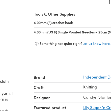
1
(opens in a new tab)
Tools & Other Supplies
4.00mm (F) crochet hook
(opens in a new tab)
4.00mm (US 6) Single Pointed Needles – 25cm (1
Something not quite right?
Let us know here.
Brand
Independent D
hcloth
Knitting
Craft
 yarn, I
Carolyn Stanto
Designer
rn is
Featured product
Lily Sugar 'n 
 back,