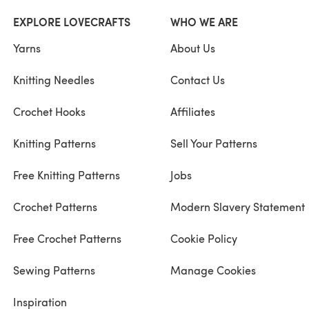
EXPLORE LOVECRAFTS
WHO WE ARE
Yarns
About Us
Knitting Needles
Contact Us
Crochet Hooks
Affiliates
Knitting Patterns
Sell Your Patterns
Free Knitting Patterns
Jobs
Crochet Patterns
Modern Slavery Statement
Free Crochet Patterns
Cookie Policy
Sewing Patterns
Manage Cookies
Inspiration