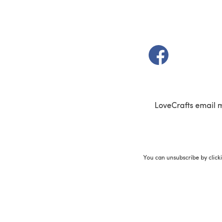
(opens in a new t
LoveCrafts email 
You can unsubscribe by click