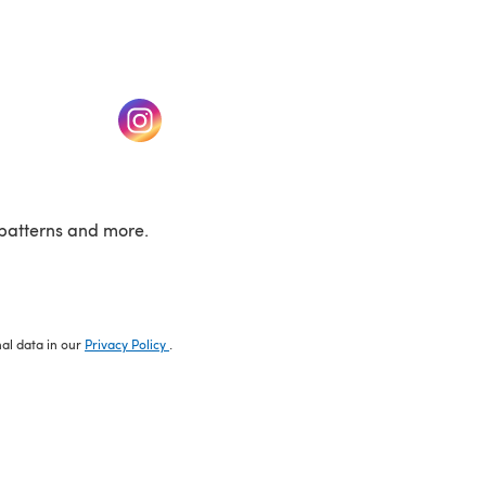
w tab)
(opens in a new tab)
patterns and more.
nal data in our
Privacy Policy
.