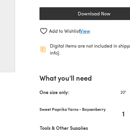
Download Now
(opens in a new 
Add to Wishlist
View
Digital items are not included in ship
info).
What you'll need
One size only:
20"
Sweet Paprika Yarns - Boysenberry
1
Tools & Other Supplies