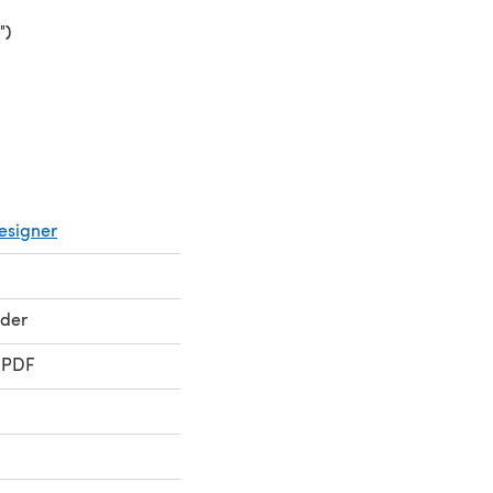
")
(opens in a new tab)
esigner
ader
 PDF