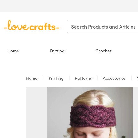
Skip to main content
Home
Knitting
Crochet
Home
Knitting
Patterns
Accessories
C