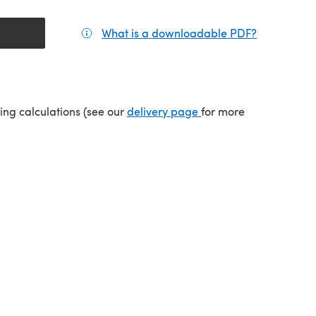
What is a downloadable PDF?
(opens in a
tab)
(opens in a new tab)
ping calculations (see our
delivery page
for more