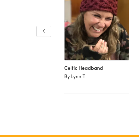
ic Headband
ia K
Celtic Headband
By Lynn T