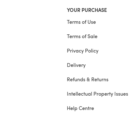
YOUR PURCHASE
Terms of Use
Terms of Sale
Privacy Policy
Delivery
Refunds & Returns
Intellectual Property Issues
Help Centre