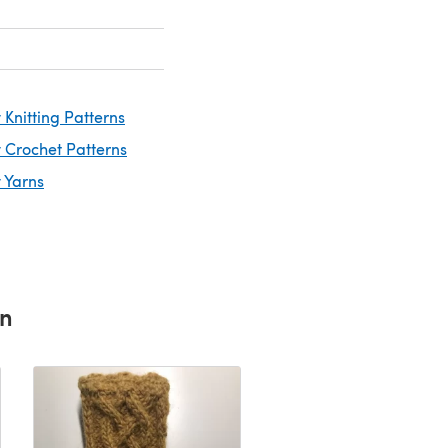
Knitting Patterns
 Crochet Patterns
 Yarns
rn