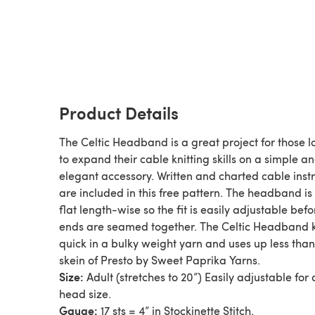
Product Details
The Celtic Headband is a great project for those l
to expand their cable knitting skills on a simple a
elegant accessory. Written and charted cable inst
are included in this free pattern. The headband is 
flat length-wise so the fit is easily adjustable befo
ends are seamed together. The Celtic Headband k
quick in a bulky weight yarn and uses up less tha
skein of Presto by Sweet Paprika Yarns.
Size:
Adult (stretches to 20”) Easily adjustable for
head size.
Gauge:
17 sts = 4” in Stockinette Stitch.