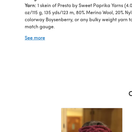
Yarn:
1 skein of Presto by Sweet Paprika Yarns (4.
oz/115 g, 135 yds/123 m, 80% Merino Wool, 20% Nyl
colorway Boysenberry, or any bulky weight yarn t
match gauge.
Needles:
US size #8 (5mm) needles, or any size
See more
necessary to obtain gauge.
Other Materials:
Cable needle, darning needle.
C