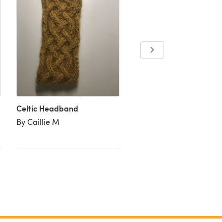
Celtic Headband
Celtic headband
By Caillie M
By Straingechick