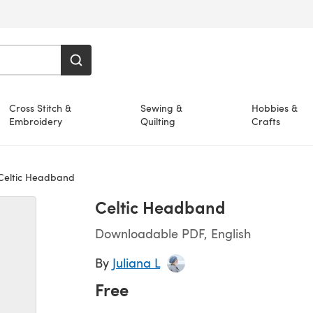
Cross Stitch &
Sewing &
Hobbies &
Embroidery
Quilting
Crafts
eltic Headband
Celtic Headband
Downloadable PDF, English
By
Juliana L
Free