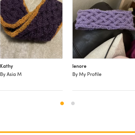
Kathy
lenore
By Asia M
By My Profile