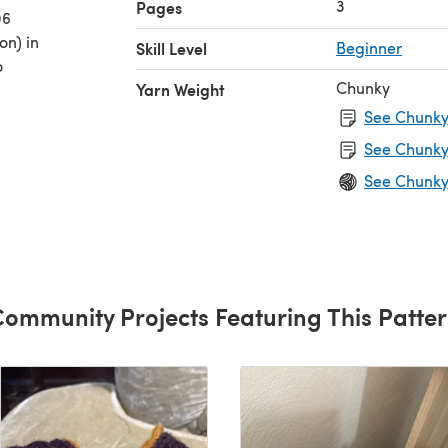
3
Pages
06
on) in
Skill Level
Beginner
o
Chunky
Yarn Weight
See Chunky 
See Chunky
See Chunky
ommunity Projects Featuring This Patte