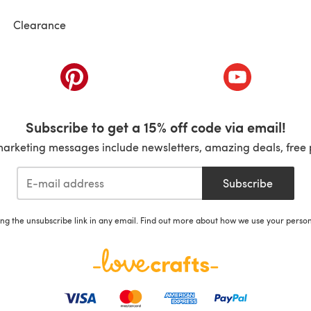
Clearance
ab)
(opens in a new tab)
(opens in a ne
Subscribe to get a 15% off code via email!
marketing messages include newsletters, amazing deals, free 
Subscribe
ing the unsubscribe link in any email. Find out more about how we use your perso