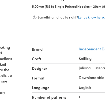
5.00mm (US 8) Single Pointed Needles – 20cm (8
Something not quite right?
Let us know here.
ooking
Brand
Independent D
nd
Knitting
ructions
Craft
knit
Juliana Lusten
Designer
re the
nits up
Downloadable
Format
n one
English
Language
 any
1
Number of patterns