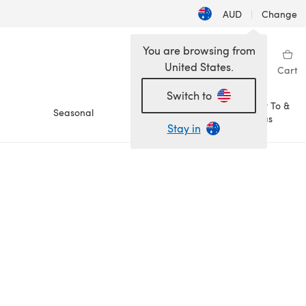
AUD
|
Change
You are browsing from
United States.
Sign in
Wishlist
My Library
Cart
Switch to
How To &
Seasonal
Sale
Ideas
Stay in