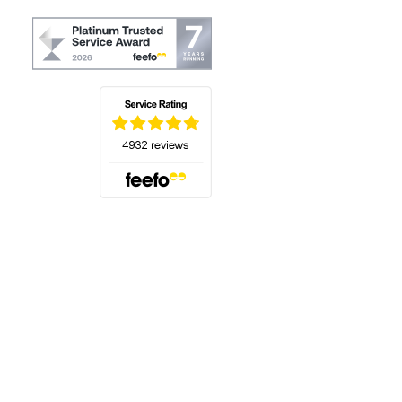
(opens in a new tab)