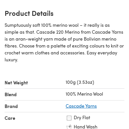
Product Details
Sumptuously soft 100% merino wool – it really is as
simple as that. Cascade 220 Merino from Cascade Yarns
is an aran-weight yarn made of pure Bolivian merino
fibres. Choose from a palette of exciting colours to knit or
crochet warm clothes and accessories. Easy everyday
luxury.
100g (3.53oz)
Net Weight
100% Merino Wool
Blend
Brand
Cascade Yarns
Dry Flat
Care
Hand Wash