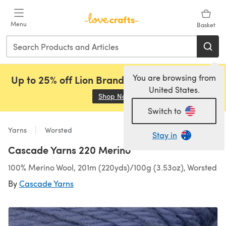
Skip to main content
Menu
Basket
You are browsing from
Up to 25% off Lion Brand, Sirdar and Rowan!
United States.
Shop Now
(opens in a new tab)
Switch to
Yarns
Worsted
Stay in
Cascade Yarns 220 Merino
100% Merino Wool, 201m (220yds)/100g (3.53oz), Worsted
By
Cascade Yarns