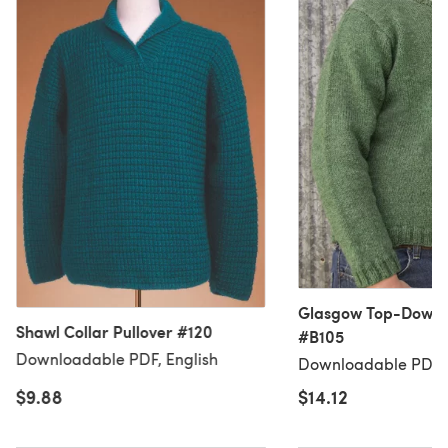
Glasgow Top-Down P
Shawl Collar Pullover #120
#B105
Downloadable PDF, English
Downloadable PDF, 
$9.88
$14.12