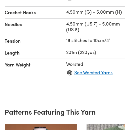
4.50mm (G) - 5.00mm (H)
Crochet Hooks
4.50mm (US 7) - 5.00mm
Needles
(US 8)
18 stitches to 10cm/4"
Tension
201m (220yds)
Length
Worsted
Yarn Weight
See Worsted Yarns
Patterns Featuring This Yarn