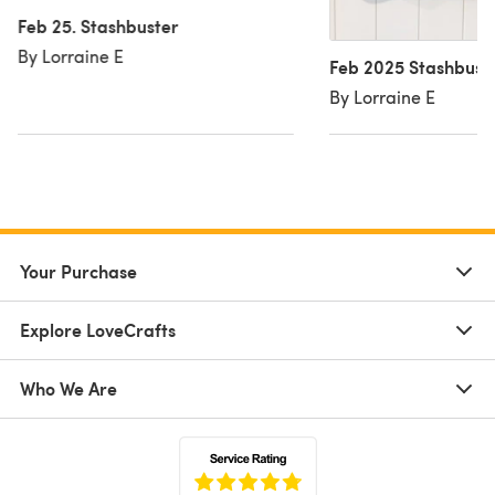
Feb 25. Stashbuster
By Lorraine E
Feb 2025 Stashbust
By Lorraine E
Your Purchase
Explore LoveCrafts
Who We Are