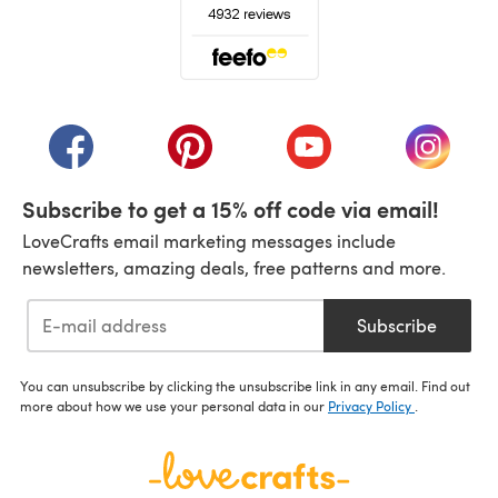
(opens in a new tab)
(opens in a new tab)
(opens in a new tab)
(opens in a new tab)
(opens i
Subscribe to get a 15% off code via email!
LoveCrafts email marketing messages include
newsletters, amazing deals, free patterns and more.
Subscribe
You can unsubscribe by clicking the unsubscribe link in any email. Find out
more about how we use your personal data in our
Privacy Policy
.