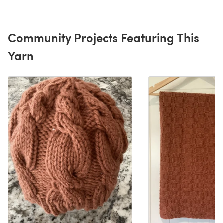
Community Projects Featuring This
Yarn