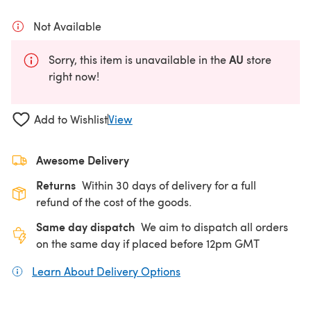
Not Available
AU
Sorry, this item is unavailable in the
store
right now!
Add to Wishlist
View
Awesome Delivery
Returns
Within 30 days of delivery for a full
refund of the cost of the goods.
Same day dispatch
We aim to dispatch all orders
on the same day if placed before 12pm GMT
Learn About Delivery Options
(opens in a new tab)