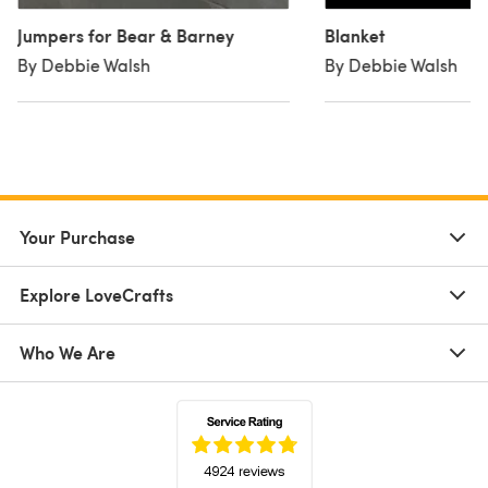
Jumpers for Bear & Barney
Blanket
By Debbie Walsh
By Debbie Walsh
Your Purchase
Explore LoveCrafts
Who We Are