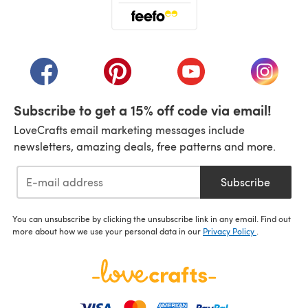
(opens in a new tab)
(opens in a new tab)
(opens in a new tab)
(opens in a new tab)
(opens i
Subscribe to get a 15% off code via email!
LoveCrafts email marketing messages include
newsletters, amazing deals, free patterns and more.
Subscribe
You can unsubscribe by clicking the unsubscribe link in any email. Find out
more about how we use your personal data in our
Privacy Policy
.