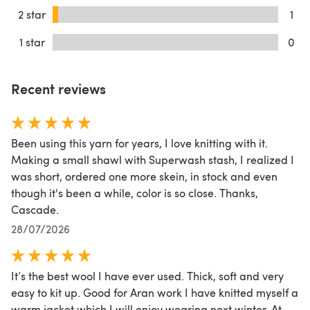
2 star
1
1 star
0
Recent reviews
Been using this yarn for years, I love knitting with it.
Making a small shawl with Superwash stash, I realized I
was short, ordered one more skein, in stock and even
though it's been a while, color is so close. Thanks,
Cascade.
28/07/2026
It’s the best wool I have ever used. Thick, soft and very
easy to kit up. Good for Aran work I have knitted myself a
warm jacket which I will enjoy wearing next winter. At