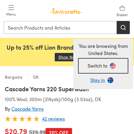
Skip to main content
Menu
Basket
You are browsing from
Up to 25% off Lion Brand, Sirdar and Rowan!
United States.
Shop Now
(opens in a new tab)
Switch to
Bargains
DK
Stay in
Cascade Yarns 220 Superwash
100% Wool, 200m (219yds)/100g (3.53oz), DK
By
Cascade Yarns
42 reviews
$20.79
Old price
$25.99
20% OFF