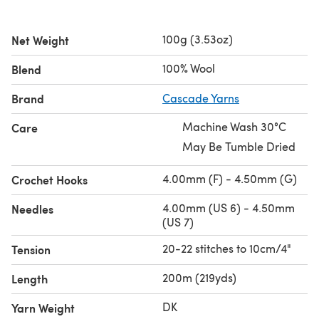
100g (3.53oz)
Net Weight
100% Wool
Blend
Brand
Cascade Yarns
Machine Wash 30°C
Care
May Be Tumble Dried
4.00mm (F) - 4.50mm (G)
Crochet Hooks
4.00mm (US 6) - 4.50mm
Needles
(US 7)
20-22 stitches to 10cm/4"
Tension
200m (219yds)
Length
DK
Yarn Weight