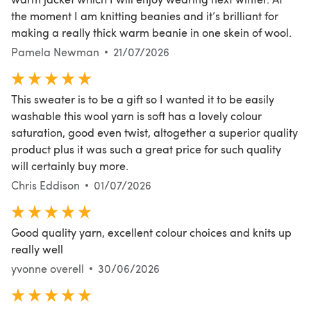
the moment I am knitting beanies and it’s brilliant for
making a really thick warm beanie in one skein of wool.
Pamela Newman
21/07/2026
This sweater is to be a gift so I wanted it to be easily
washable this wool yarn is soft has a lovely colour
saturation, good even twist, altogether a superior quality
product plus it was such a great price for such quality
will certainly buy more.
Chris Eddison
01/07/2026
Good quality yarn, excellent colour choices and knits up
really well
yvonne overell
30/06/2026