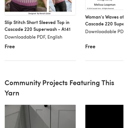
Woman's Waves of Ri
Slip Stitch Short Sleeved Top in
Cascade 220 Super
Cascade 220 Superwash - A141
Downloadable PDF, 
Downloadable PDF, English
Free
Free
Community Projects Featuring This
Yarn