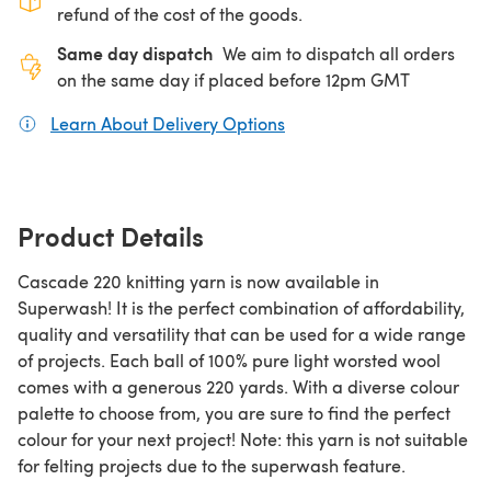
refund of the cost of the goods.
Same day dispatch
We aim to dispatch all orders
on the same day if placed before 12pm GMT
Learn About Delivery Options
(opens in a new tab)
Product Details
Cascade 220 knitting yarn is now available in
Superwash! It is the perfect combination of affordability,
quality and versatility that can be used for a wide range
of projects. Each ball of 100% pure light worsted wool
comes with a generous 220 yards. With a diverse colour
palette to choose from, you are sure to find the perfect
colour for your next project! Note: this yarn is not suitable
for felting projects due to the superwash feature.