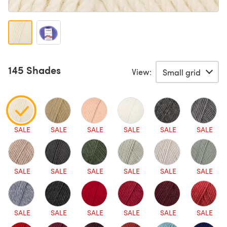
145 Shades
View:
SALE
SALE
SALE
SALE
SALE
SALE
SALE
SALE
SALE
SALE
SALE
SALE
SALE
SALE
SALE
SALE
SALE
SALE