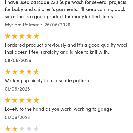
I have used cascade 220 Superwash for several projects
for baby and children's garments. I'll keep coming back
since this is a good product for many knitted items.
Myriam Palmer
26/06/2026
I ordered product previously and it's a good quality wool
that doesn't feel scratchy and is nice to knit with.
08/06/2026
Working up nicely to a cascade pattern
01/06/2026
Lovely to the hand as you work, working to gauge
01/06/2026