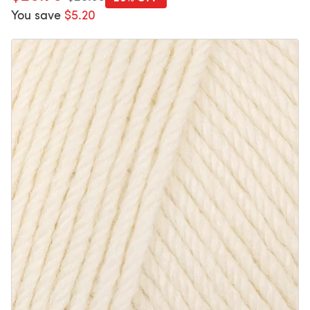
You save
$5.20