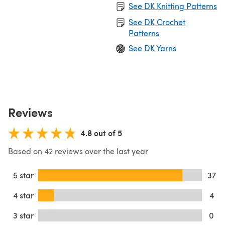
See DK Knitting Patterns
See DK Crochet
Patterns
See DK Yarns
Reviews
4.8 out of 5
Based on 42 reviews over the last year
5 star
37
4 star
4
3 star
0