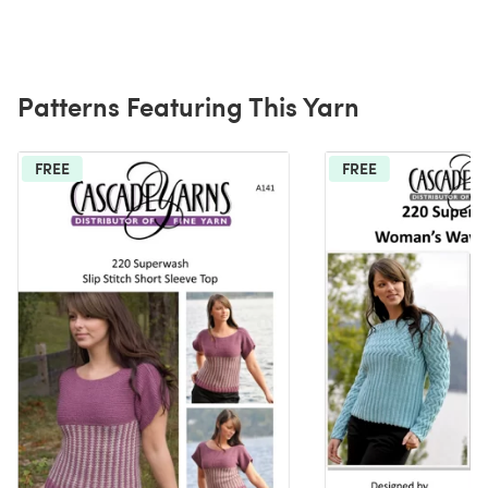
Patterns Featuring This Yarn
FREE
FREE