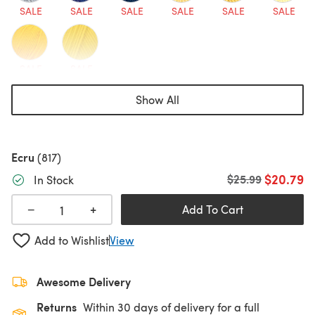
SALE
SALE
SALE
SALE
SALE
SALE
SALE
SALE
Show All
Ecru
(817)
$20.79
Old price
$25.99
In Stock
+
−
Add To Cart
Add to Wishlist
View
Awesome Delivery
Returns
Within 30 days of delivery for a full