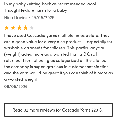
In my baby knitting book as recommended wool .
Thought texture harsh for a baby
Nina Davies
15/05/2026
I have used Cascadia yarns multiple times before. They
are a good value for a very nice product -- especially for
washable garments for children. This particular yarn
(weight) acted more as a worsted than a DK, so I
returned it for not being as categorized on the site, but
the company is super-gracious in customer satisfaction,
and the yarn would be great if you can think of it more as
a worsted weight.
08/05/2026
Read 32 more reviews for Cascade Yarns 220 Superwash