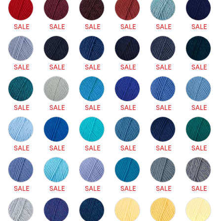
SALE
SALE
SALE
SALE
SALE
SALE
SALE
SALE
SALE
SALE
SALE
SALE
SALE
SALE
SALE
SALE
SALE
SALE
SALE
SALE
SALE
SALE
SALE
SALE
SALE
SALE
SALE
SALE
SALE
SALE