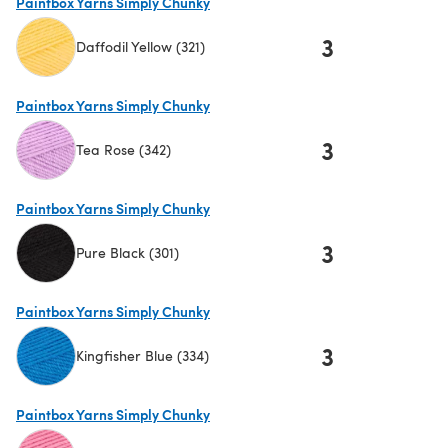
Paintbox Yarns Simply Chunky
3
Daffodil Yellow (321)
(opens in a new tab)
Paintbox Yarns Simply Chunky
3
Tea Rose (342)
(opens in a new tab)
Paintbox Yarns Simply Chunky
3
Pure Black (301)
(opens in a new tab)
Paintbox Yarns Simply Chunky
3
Kingfisher Blue (334)
(opens in a new tab)
Paintbox Yarns Simply Chunky