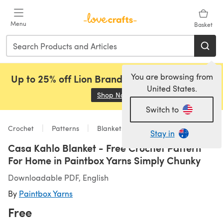
Skip to main content
Menu
Basket
You are browsing from
Up to 25% off Lion Brand, Sirdar and Rowan!
United States.
Shop Now
(opens in a new tab)
Switch to
Crochet
Patterns
Blankets
Stay in
Casa Kahlo Blanket - Free Crochet Pattern
For Home in Paintbox Yarns Simply Chunky
Downloadable PDF, English
By
Paintbox Yarns
Free