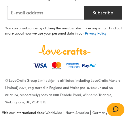
Subscribe
You can unsubscribe by clicking the unsubscribe link in any email. Find out
more about how we use your personal data in our
Privacy Policy
.
© LoveCrafts Group Limited (or its affiliates, including LoveCrafts Makers
Limited) 2026, registered in England and Wales (no. 07193527 and no.
8072374, respectively) both at 1010 Eskdale Road, Winnersh Triangle,
Wokingham, UK, RG41 5TS.
Visit our international sites:
Worldwide
North America
Germany
France
Casa Kahlo Blanket - Free