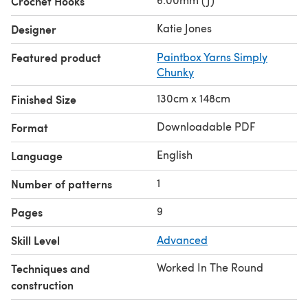
Crochet Hooks
Katie Jones
Designer
Featured product
Paintbox Yarns Simply
Chunky
130cm x 148cm
Finished Size
Downloadable PDF
Format
English
Language
1
Number of patterns
9
Pages
Skill Level
Advanced
Worked In The Round
Techniques and
construction