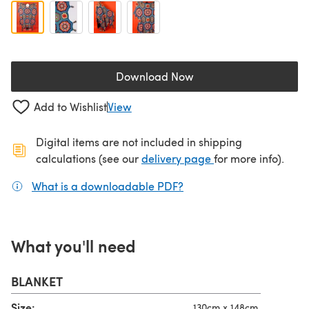
Download Now
(opens in a new tab)
Add to Wishlist
View
Digital items are not included in shipping
(opens in a new ta
calculations (see our
delivery page
for more info).
What is a downloadable PDF?
(opens in a new tab)
What you'll need
BLANKET
Size:
130cm x 148cm