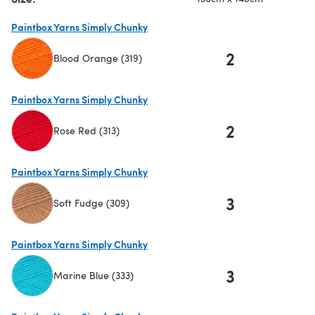
Paintbox Yarns Simply Chunky
2
Blood Orange (319)
(opens in a new tab)
Paintbox Yarns Simply Chunky
2
Rose Red (313)
(opens in a new tab)
Paintbox Yarns Simply Chunky
3
Soft Fudge (309)
(opens in a new tab)
Paintbox Yarns Simply Chunky
3
Marine Blue (333)
(opens in a new tab)