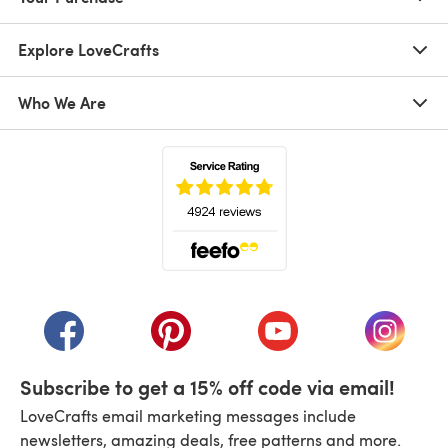
Explore LoveCrafts
Who We Are
(opens in a new tab)
(opens in a new tab)
(opens in a new tab)
(opens in a new tab)
(opens i
Subscribe to get a 15% off code via email!
LoveCrafts email marketing messages include
newsletters, amazing deals, free patterns and more.