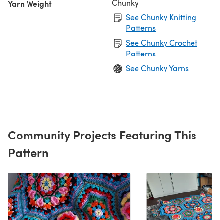
Chunky
Yarn Weight
See Chunky Knitting
Patterns
See Chunky Crochet
Patterns
See Chunky Yarns
Community Projects Featuring This
Pattern