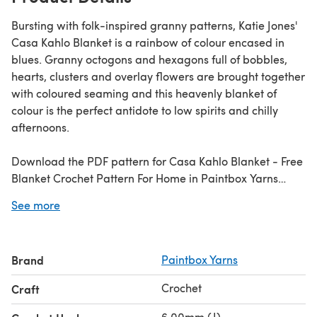
Bursting with folk-inspired granny patterns, Katie Jones'
Casa Kahlo Blanket is a rainbow of colour encased in
blues. Granny octogons and hexagons full of bobbles,
hearts, clusters and overlay flowers are brought together
with coloured seaming and this heavenly blanket of
colour is the perfect antidote to low spirits and chilly
afternoons.
Download the PDF pattern for Casa Kahlo Blanket - Free
Blanket Crochet Pattern For Home in Paintbox Yarns
Simply Chunky & start crocheting today!
See more
Discover thousands of downloadables and FREE crochet
patterns at
LoveCrafts.com
.
Brand
Paintbox Yarns
Crochet
Craft
6.00mm (J)