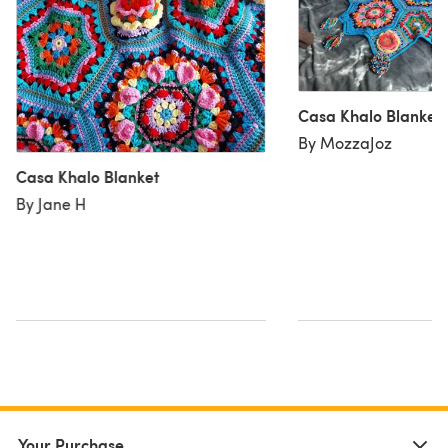
Casa Khalo Blanket
By MozzaJoz
Casa Khalo Blanket
By Jane H
Your Purchase