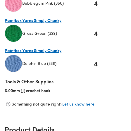
4
Bubblegum Pink (350)
(opens in a new tab)
Paintbox Yarns Simply Chunky
4
Grass Green (329)
(opens in a new tab)
Paintbox Yarns Simply Chunky
4
Dolphin Blue (336)
(opens in a new tab)
Tools & Other Supplies
6.00mm (J) crochet hook
(opens in a new tab)
Something not quite right?
Let us know here.
Product Details