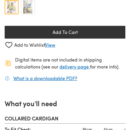
Add To Cart
Add to Wishlist
View
Digital items are not included in shipping
(opens in a new ta
calculations (see our
delivery page
for more info).
What is a downloadable PDF?
(opens in a new tab)
What you'll need
COLLARED CARDIGAN
To Fit Chest:
36cm
41cm
46