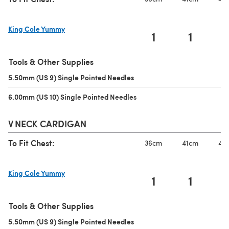
King Cole Yummy
1
1
(opens in a new tab)
Tools & Other Supplies
5.50mm (US 9) Single Pointed Needles
(opens in a new tab)
6.00mm (US 10) Single Pointed Needles
(opens in a new tab)
V NECK CARDIGAN
To Fit Chest:
36cm
41cm
46
King Cole Yummy
1
1
(opens in a new tab)
Tools & Other Supplies
5.50mm (US 9) Single Pointed Needles
(opens in a new tab)