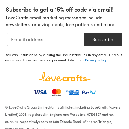
Subscribe to get a 15% off code via email!
LoveCrafts email marketing messages include
newsletters, amazing deals, free patterns and more.
Subscribe
You can unsubscribe by clicking the unsubscribe link in any email. Find out
more about how we use your personal data in our
Privacy Policy
.
© LoveCrafts Group Limited (or its affiliates, including LoveCrafts Makers
Limited) 2026, registered in England and Wales (no. 07193527 and no.
8072374, respectively) both at 1010 Eskdale Road, Winnersh Triangle,
Wokingham, UK, RG41 5TS.