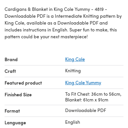
Cardigans & Blanket in King Cole Yummy - 4819 -
Downloadable PDF is a Intermediate Knitting pattern by
King Cole, available as a Downloadable PDF and
includes instructions in English. Super fun to make, this
pattern could be your next masterpiece!
Brand
King Cole
Knitting
Craft
Featured product
King Cole Yummy
To Fit Chest: 36cm to 56cm,
Finished Size
Blanket: 61cm x 91cm
Downloadable PDF
Format
English
Language