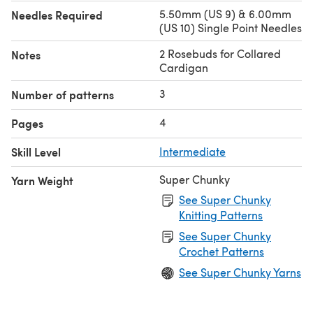
5.50mm (US 9) & 6.00mm
Needles Required
(US 10) Single Point Needles
2 Rosebuds for Collared
Notes
Cardigan
3
Number of patterns
4
Pages
Skill Level
Intermediate
Super Chunky
Yarn Weight
See Super Chunky
Knitting Patterns
See Super Chunky
Crochet Patterns
See Super Chunky Yarns