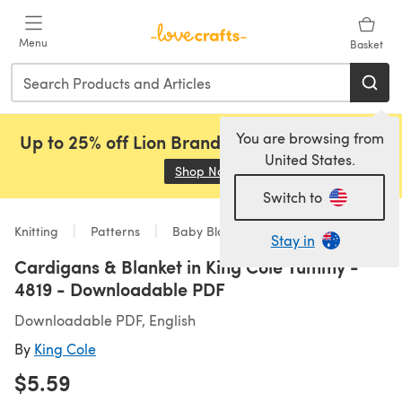
Skip to main content
Menu
Basket
You are browsing from
Up to 25% off Lion Brand, Sirdar and Rowan!
United States.
Shop Now
(opens in a new tab)
Switch to
Knitting
Patterns
Baby Blankets
Stay in
Cardigans & Blanket in King Cole Yummy -
4819 - Downloadable PDF
Downloadable PDF, English
By
King Cole
$5.59