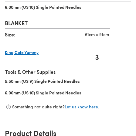
6.00mm (US 10) Single Pointed Needles
(opens in a new tab)
BLANKET
Size:
61cm x 91cm
King Cole Yummy
3
(opens in a new tab)
Tools & Other Supplies
5.50mm (US 9) Single Pointed Needles
(opens in a new tab)
6.00mm (US 10) Single Pointed Needles
(opens in a new tab)
Something not quite right?
Let us know here.
Product Details