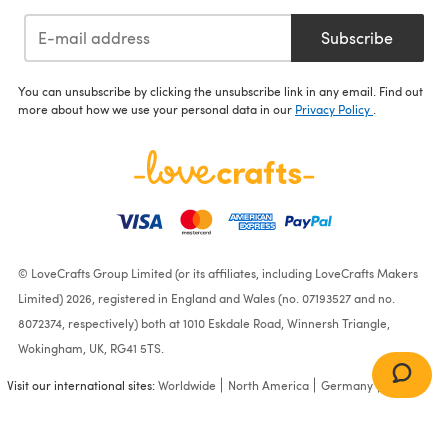
Subscribe
You can unsubscribe by clicking the unsubscribe link in any email. Find out
more about how we use your personal data in our
Privacy Policy
.
© LoveCrafts Group Limited (or its affiliates, including LoveCrafts Makers
Limited) 2026, registered in England and Wales (no. 07193527 and no.
8072374, respectively) both at 1010 Eskdale Road, Winnersh Triangle,
Wokingham, UK, RG41 5TS.
Visit our international sites:
Worldwide
North America
Germany
France