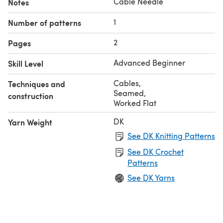
Cable Needle
Notes
1
Number of patterns
2
Pages
Advanced Beginner
Skill Level
Cables
,
Techniques and
Seamed
,
construction
Worked Flat
DK
Yarn Weight
See DK Knitting Patterns
See DK Crochet
Patterns
See DK Yarns