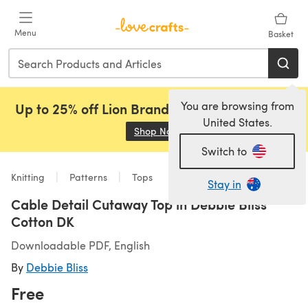
Skip to main content
Menu
Basket
You are browsing from
Up to 25% off Lion Brand, Sirdar and Rowan!
United States.
Shop Now
(opens in a new tab)
Switch to
Knitting
Patterns
Tops
Stay in
Cable Detail Cutaway Top in Debbie Bliss
Cotton DK
Downloadable PDF, English
By
Debbie Bliss
Free