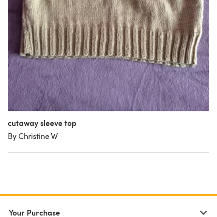
cutaway sleeve top
By Christine W
Your Purchase