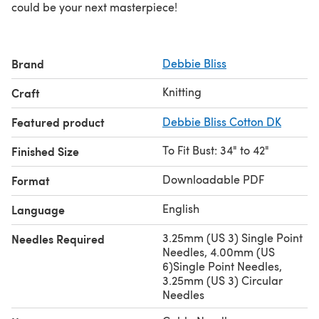
could be your next masterpiece!
Brand
Debbie Bliss
Knitting
Craft
Featured product
Debbie Bliss Cotton DK
To Fit Bust: 34" to 42"
Finished Size
Downloadable PDF
Format
English
Language
3.25mm (US 3) Single Point
Needles Required
Needles, 4.00mm (US
6)Single Point Needles,
3.25mm (US 3) Circular
Needles