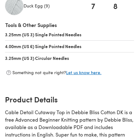
7
8
Duck Egg (9)
(opens in a new tab)
Tools & Other Supplies
3.25mm (US 3) Single Pointed Needles
(opens in a new tab)
4.00mm (US 6) Single Pointed Needles
(opens in a new tab)
3.25mm (US 3) Circular Needles
(opens in a new tab)
Something not quite right?
Let us know here.
Product Details
Cable Detail Cutaway Top in Debbie Bliss Cotton DK is a
free Advanced Beginner Knitting pattern by Debbie Bliss,
available as a Downloadable PDF and includes
instructions in English. Super fun to make, this pattern