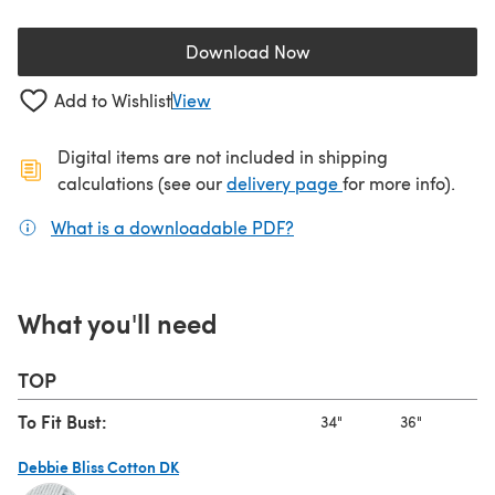
Download Now
(opens in a new tab)
Add to Wishlist
View
Digital items are not included in shipping
(opens in a new ta
calculations (see our
delivery page
for more info).
What is a downloadable PDF?
(opens in a new tab)
What you'll need
TOP
To Fit Bust:
34"
36"
38
Debbie Bliss Cotton DK