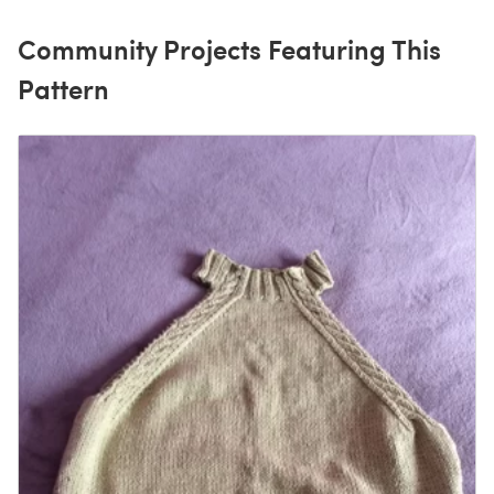
Community Projects Featuring This
Pattern