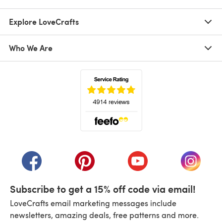
Explore LoveCrafts
Who We Are
(opens in a new tab)
(opens in a new tab)
(opens in a new tab)
(opens in a new tab)
(opens i
Subscribe to get a 15% off code via email!
LoveCrafts email marketing messages include
newsletters, amazing deals, free patterns and more.