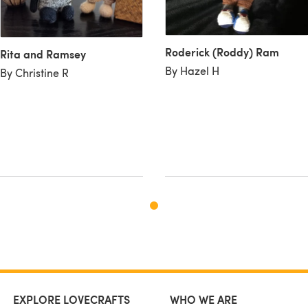
Roderick (Roddy) Ram
Rita and Ramsey
By Hazel H
By Christine R
EXPLORE LOVECRAFTS
WHO WE ARE