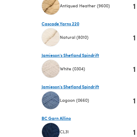
1
Antiqued Heather (9600)
(opens in a new tab)
Cascade Yarns 220
1
Natural (8010)
(opens in a new tab)
Jamieson's Shetland Spindrift
1
White (0304)
(opens in a new tab)
Jamieson's Shetland Spindrift
1
Lagoon (0660)
(opens in a new tab)
BC Garn Allino
1
CL31