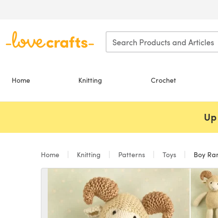
Skip to main content
Home
Knitting
Crochet
Up 
Home
Knitting
Patterns
Toys
Boy Ra