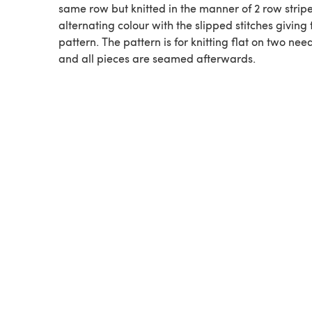
same row but knitted in the manner of 2 row stripe
alternating colour with the slipped stitches giving 
pattern. The pattern is for knitting flat on two nee
and all pieces are seamed afterwards.