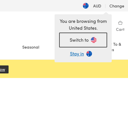
AUD
|
Change
You are browsing from
United States.
Sign in
Wishlist
My Library
Cart
Switch to
How To &
Seasonal
Sale
Ideas
Stay in
Now
(opens in a new tab)