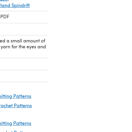
land Spindrift
 PDF
eed a small amount of
yarn for the eyes and
nitting Patterns
rochet Patterns
itting Patterns