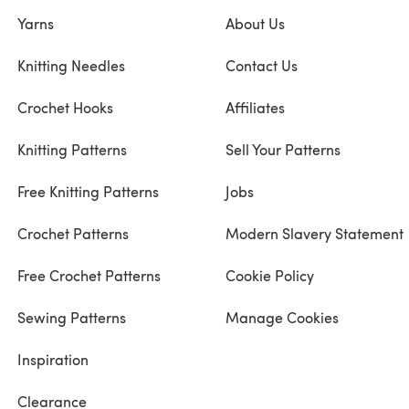
Yarns
About Us
Knitting Needles
Contact Us
Crochet Hooks
Affiliates
Knitting Patterns
Sell Your Patterns
Free Knitting Patterns
Jobs
Crochet Patterns
Modern Slavery Statement
Free Crochet Patterns
Cookie Policy
Sewing Patterns
Manage Cookies
Inspiration
Clearance