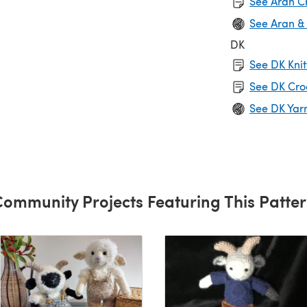
See Aran C
See Aran &
DK
See DK Knit
See DK Cro
See DK Yar
ommunity Projects Featuring This Patte