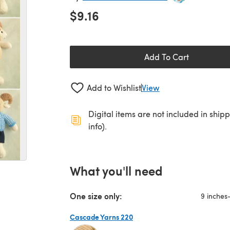
$9.16
Add To Cart
Add to Wishlist
View
Digital items are not included in ship
info).
What you'll need
One size only:
9 inches
Cascade Yarns 220