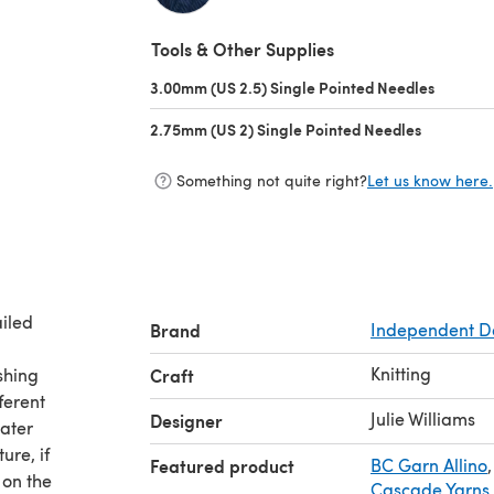
(opens in a new tab)
Tools & Other Supplies
3.00mm (US 2.5) Single Pointed Needles
(opens i
2.75mm (US 2) Single Pointed Needles
(opens in 
Something not quite right?
Let us know here.
ailed
Brand
Independent D
Knitting
shing
Craft
ferent
Julie Williams
Designer
eater
ure, if
Featured product
BC Garn Allino
,
 on the
Cascade Yarns