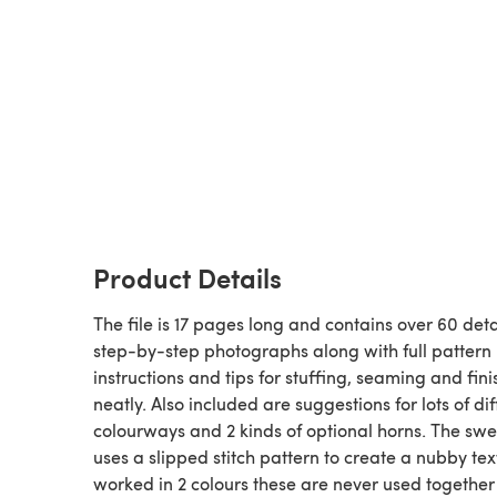
Product Details
The file is 17 pages long and contains over 60 det
step-by-step photographs along with full pattern
instructions and tips for stuffing, seaming and fini
neatly. Also included are suggestions for lots of dif
colourways and 2 kinds of optional horns. The sw
uses a slipped stitch pattern to create a nubby text
worked in 2 colours these are never used together