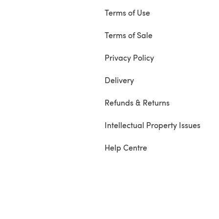
Terms of Use
Terms of Sale
Privacy Policy
Delivery
Refunds & Returns
Intellectual Property Issues
Help Centre