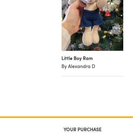
ky Ram
azel H
Little Boy Ram
By Alexandra D
YOUR PURCHASE