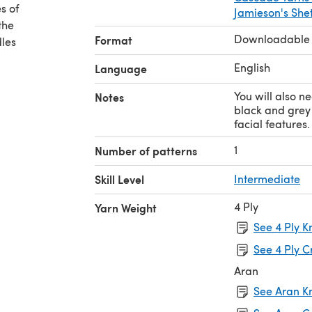
s of
Jamieson's Shet
the
Downloadable
Format
dles
English
Language
You will also n
Notes
black and grey 
facial features.
1
Number of patterns
Skill Level
Intermediate
4 Ply
Yarn Weight
See 4 Ply K
See 4 Ply C
Aran
See Aran Kn