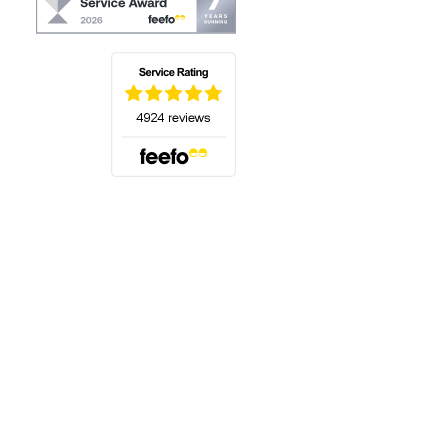
(opens in a new tab)