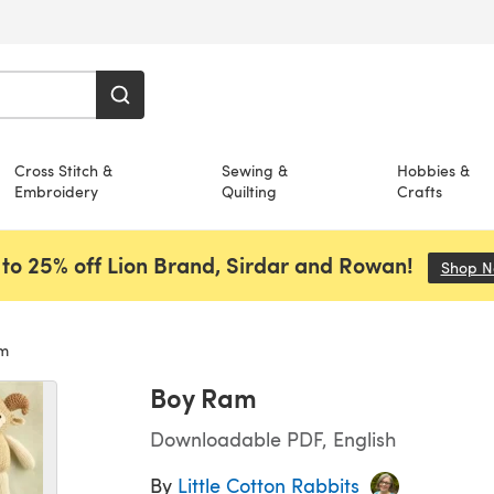
Cross Stitch &
Sewing &
Hobbies &
Embroidery
Quilting
Crafts
to 25% off Lion Brand, Sirdar and Rowan!
Shop 
m
Boy Ram
Downloadable PDF, English
By
Little Cotton Rabbits