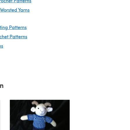
rochet Patterns
 Worsted Yarns
ting Patterns
chet Patterns
ns
rn