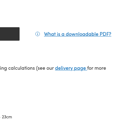
What is a downloadable PDF?
(opens in a
(opens in a new tab)
ping calculations (see our
delivery page
for more
- 23cm