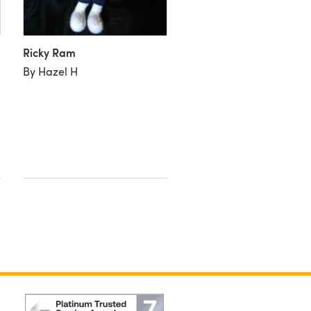
Ricky Ram
By Hazel H
Little Boy Ram
By Alexandra D