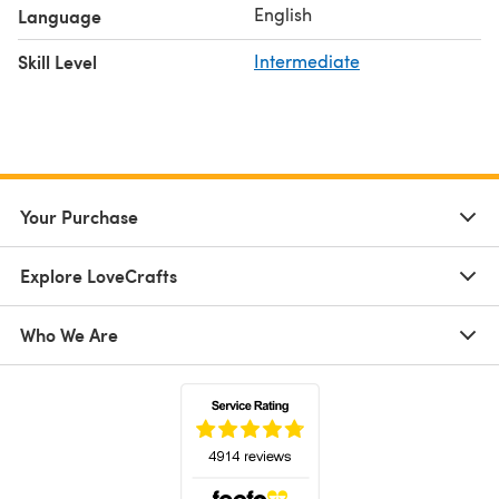
English
Language
Skill Level
Intermediate
Your Purchase
Explore LoveCrafts
Who We Are