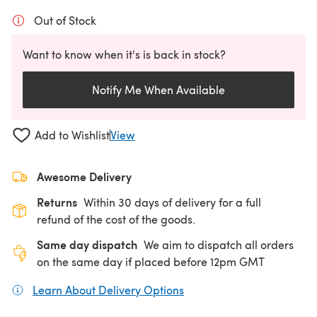
Out of Stock
Want to know when it's is back in stock?
Notify Me When Available
Add to Wishlist
View
Awesome Delivery
Returns
Within 30 days of delivery for a full
refund of the cost of the goods.
Same day dispatch
We aim to dispatch all orders
on the same day if placed before 12pm GMT
Learn About Delivery Options
(opens in a new tab)