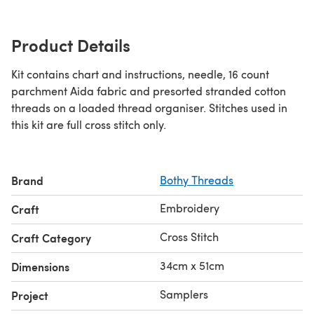
Product Details
Kit contains chart and instructions, needle, 16 count
parchment Aida fabric and presorted stranded cotton
threads on a loaded thread organiser. Stitches used in
this kit are full cross stitch only.
Brand
Bothy Threads
Embroidery
Craft
Cross Stitch
Craft Category
34cm x 51cm
Dimensions
Samplers
Project