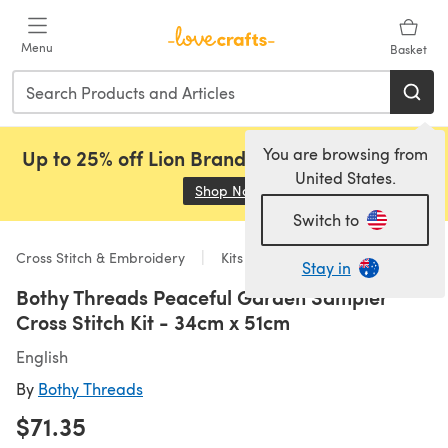
Skip to main content
Menu
Basket
You are browsing from
Up to 25% off Lion Brand, Sirdar and Rowan!
United States.
Shop Now
(opens in a new tab)
Switch to
Cross Stitch & Embroidery
Kits
Stay in
Bothy Threads Peaceful Garden Sampler
Cross Stitch Kit - 34cm x 51cm
English
By
Bothy Threads
$71.35