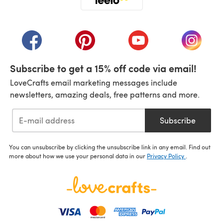
(opens in a new tab)
(opens in a new tab)
(opens in a new tab)
(opens in a new tab)
(opens i
Subscribe to get a 15% off code via email!
LoveCrafts email marketing messages include
newsletters, amazing deals, free patterns and more.
Subscribe
You can unsubscribe by clicking the unsubscribe link in any email. Find out
more about how we use your personal data in our
Privacy Policy
.