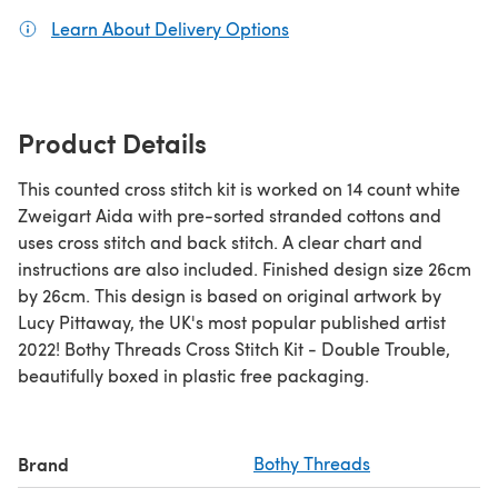
Learn About Delivery Options
(opens in a new tab)
Product Details
This counted cross stitch kit is worked on 14 count white
Zweigart Aida with pre-sorted stranded cottons and
uses cross stitch and back stitch. A clear chart and
instructions are also included. Finished design size 26cm
by 26cm. This design is based on original artwork by
Lucy Pittaway, the UK's most popular published artist
2022! Bothy Threads Cross Stitch Kit - Double Trouble,
beautifully boxed in plastic free packaging.
Brand
Bothy Threads