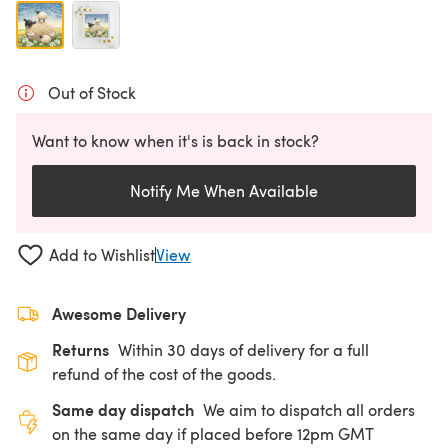
Out of Stock
Want to know when it's is back in stock?
Notify Me When Available
Add to Wishlist
View
Awesome Delivery
Returns
Within 30 days of delivery for a full
refund of the cost of the goods.
Same day dispatch
We aim to dispatch all orders
on the same day if placed before 12pm GMT