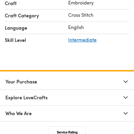
Embroidery
Craft
Cross Stitch
Craft Category
English
Language
Skill Level
Intermediate
Your Purchase
Explore LoveCrafts
Who We Are