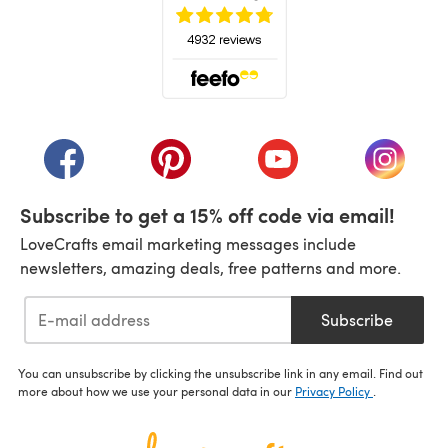
(opens in a new tab)
(opens in a new tab)
(opens in a new tab)
(opens in a new tab)
(opens i
Subscribe to get a 15% off code via email!
LoveCrafts email marketing messages include
newsletters, amazing deals, free patterns and more.
Subscribe
You can unsubscribe by clicking the unsubscribe link in any email. Find out
more about how we use your personal data in our
Privacy Policy
.