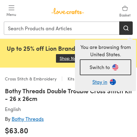
Skip to main content
Menu
Basket
You are browsing from
Up to 25% off Lion Brand, Sirdar and Rowan!
United States.
Shop Now
(opens in a new tab)
Switch to
Cross Stitch & Embroidery
Kits
Stay in
Bothy Threads Double Trouble Cross Stitch Kit
- 26 x 26cm
English
By
Bothy Threads
$63.80