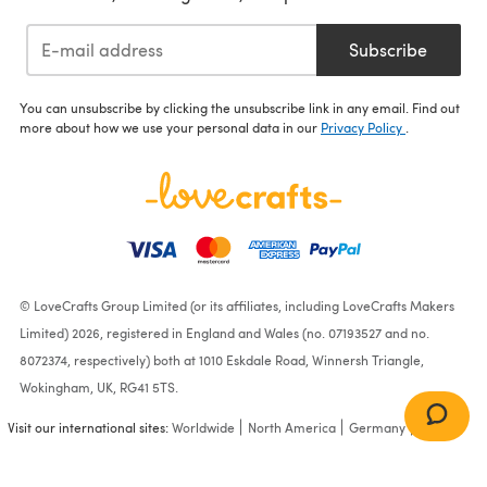
Subscribe
You can unsubscribe by clicking the unsubscribe link in any email. Find out
more about how we use your personal data in our
Privacy Policy
.
© LoveCrafts Group Limited (or its affiliates, including LoveCrafts Makers
Limited) 2026, registered in England and Wales (no. 07193527 and no.
8072374, respectively) both at 1010 Eskdale Road, Winnersh Triangle,
Wokingham, UK, RG41 5TS.
Visit our international sites:
Worldwide
North America
Germany
France