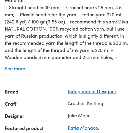
Materials:
– Straight needles 10 mm; – Crochet hooks 1.5 mm, 4.5
mm; – Plastic needle for the yarn; -cotton yarn 220 mt
(240.6 yd) / 100 gr (3.53 oz). I recommend this yarn: Diva
NATURAL COTTON, 100% recycled cotton yarn, but I use
yarn of Russian production, which is slightly different, in
the recommended yarn the length of the thread is 200 m,
and the length of the thread of my yarn is 220 m. –
Wooden beads 8 mm diameter and 2-3 mm holes; –
Basic knitting skills.
See more
Sizes: sheer skirt knitting pattern includes 4 sizes: XS, S,
M or L. Size chart you can see in photo gallery. Girl on
picture: bust 84 cm/33,07’’ waist 60 cm/23,6’’, hips 88
Brand
Independent Designer
cm/34.6”, height 161 cm / 63.4”, XS skirt.
Crochet, Knitting
Craft
Julie Malic
Designer
Featured product
Katia Monaco
,