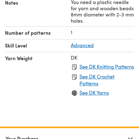
You need a plastic needle
Notes
for yarn and wooden beads
8mm diameter with 2-3 mm
holes.
1
Number of patterns
Skill Level
Advanced
DK
Yarn Weight
See DK Knitting Patterns
See DK Crochet
Patterns
See DK Yarns
Your Purchase