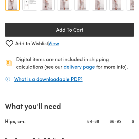
Add To Cart
Add to Wishlist
View
Digital items are not included in shipping
(opens in a new ta
calculations (see our
delivery page
for more info).
What is a downloadable PDF?
(opens in a new tab)
What you'll need
Hips, cm:
84-88
88-92
92-