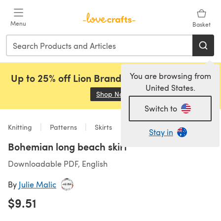
Skip to main content
Menu
Basket
You are browsing from
Up to 25% off Lion Brand, Sirdar and Rowan!
United States.
Shop Now
(opens in a new tab)
Switch to
Knitting
Patterns
Skirts
Stay in
Bohemian long beach skirt
Downloadable PDF, English
By
Julie Malic
$9.51