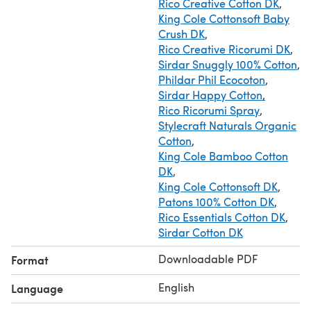
Rico Creative Cotton DK
,
King Cole Cottonsoft Baby
Crush DK
,
Rico Creative Ricorumi DK
,
Sirdar Snuggly 100% Cotton
,
Phildar Phil Ecocoton
,
Sirdar Happy Cotton
,
Rico Ricorumi Spray
,
Stylecraft Naturals Organic
Cotton
,
King Cole Bamboo Cotton
DK
,
King Cole Cottonsoft DK
,
Patons 100% Cotton DK
,
Rico Essentials Cotton DK
,
Sirdar Cotton DK
Downloadable PDF
Format
English
Language