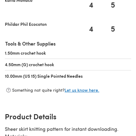
4
5
Phildar Phil Ecocoton
4
5
Tools & Other Supplies
1.50mm crochet hook
(opens in a new tab)
4.50mm (G) crochet hook
(opens in a new tab)
10.00mm (US 15) Single Pointed Needles
(opens in a new tab)
Something not quite right?
Let us know here.
Product Details
Sheer skirt knitting pattern for instant downloading.