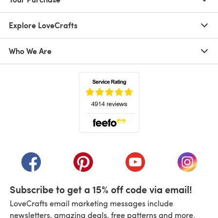
Explore LoveCrafts
Who We Are
(opens in a new tab)
(opens in a new tab)
(opens in a new tab)
(opens in a new tab)
(opens i
Subscribe to get a 15% off code via email!
LoveCrafts email marketing messages include
newsletters, amazing deals, free patterns and more.