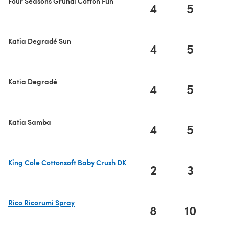
Four Seasons Gründl Cotton Fun
4
5
Katia Degradé Sun
4
5
Katia Degradé
4
5
Katia Samba
4
5
King Cole Cottonsoft Baby Crush DK
2
3
(opens in a new tab)
Rico Ricorumi Spray
8
10
1
(opens in a new tab)