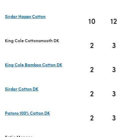
Sirdar Happy Cotton
10
12
1
(opens in a new tab)
King Cole Cottonsmooth DK
2
3
King Cole Bamboo Cotton DK
2
3
(opens in a new tab)
Sirdar Cotton DK
2
3
(opens in a new tab)
Patons 100% Cotton DK
2
3
(opens in a new tab)
Katia Monaco