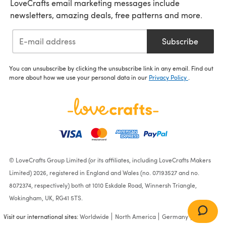
LoveCrafts email marketing messages include
newsletters, amazing deals, free patterns and more.
Subscribe
You can unsubscribe by clicking the unsubscribe link in any email. Find out
more about how we use your personal data in our
Privacy Policy
.
© LoveCrafts Group Limited (or its affiliates, including LoveCrafts Makers
Limited) 2026, registered in England and Wales (no. 07193527 and no.
8072374, respectively) both at 1010 Eskdale Road, Winnersh Triangle,
Wokingham, UK, RG41 5TS.
Visit our international sites:
Worldwide
North America
Germany
France