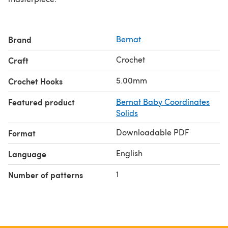
Brand
Bernat
Crochet
Craft
5.00mm
Crochet Hooks
Featured product
Bernat Baby Coordinates
Solids
Downloadable PDF
Format
English
Language
1
Number of patterns