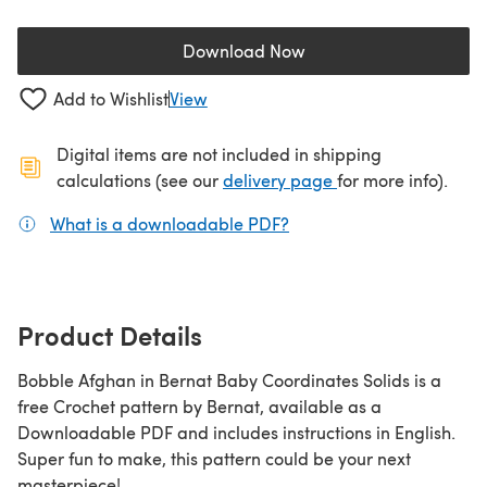
Download Now
(opens in a new tab)
Add to Wishlist
View
Digital items are not included in shipping
(opens in a new ta
calculations (see our
delivery page
for more info).
What is a downloadable PDF?
(opens in a new tab)
Product Details
Bobble Afghan in Bernat Baby Coordinates Solids is a
free Crochet pattern by Bernat, available as a
Downloadable PDF and includes instructions in English.
Super fun to make, this pattern could be your next
masterpiece!