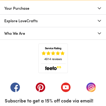
Your Purchase
Explore LoveCrafts
Who We Are
(opens in a new tab)
(opens in a new tab)
(opens in a new tab)
(opens in a new tab)
(opens i
Subscribe to get a 15% off code via email!