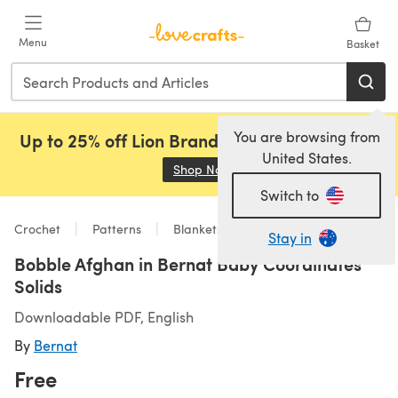
Skip to main content
Menu
Basket
You are browsing from
Up to 25% off Lion Brand, Sirdar and Rowan!
United States.
Shop Now
(opens in a new tab)
Switch to
Crochet
Patterns
Blankets
Stay in
Bobble Afghan in Bernat Baby Coordinates
Solids
Downloadable PDF, English
By
Bernat
Free