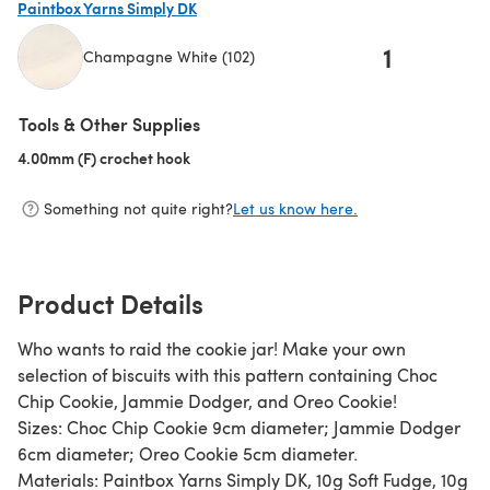
Paintbox Yarns Simply DK
1
Champagne White (102)
(opens in a new tab)
Tools & Other Supplies
4.00mm (F) crochet hook
(opens in a new tab)
Something not quite right?
Let us know here.
Product Details
Who wants to raid the cookie jar! Make your own
selection of biscuits with this pattern containing Choc
Chip Cookie, Jammie Dodger, and Oreo Cookie!
Sizes: Choc Chip Cookie 9cm diameter; Jammie Dodger
6cm diameter; Oreo Cookie 5cm diameter.
Materials: Paintbox Yarns Simply DK, 10g Soft Fudge, 10g