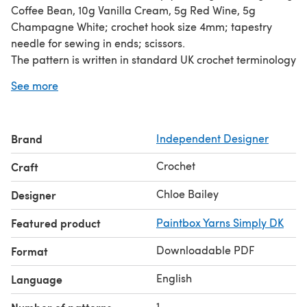
Coffee Bean, 10g Vanilla Cream, 5g Red Wine, 5g
Champagne White; crochet hook size 4mm; tapestry
needle for sewing in ends; scissors.
The pattern is written in standard UK crochet terminology
and is suitable for beginners. The main stitch used for
See more
each of the biscuits is the double crochet, and you can
find a tutorial for this stitch right here -
https://www.lovecrafts.com/en-gb/how-to-double-
Brand
Independent Designer
crochet
Crochet
Craft
Chloe Bailey
Designer
Featured product
Paintbox Yarns Simply DK
Downloadable PDF
Format
English
Language
1