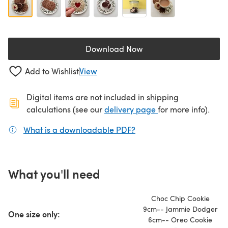
Download Now
(opens in a new tab)
Add to Wishlist
View
Digital items are not included in shipping
(opens in a new ta
calculations (see our
delivery page
for more info).
What is a downloadable PDF?
(opens in a new tab)
What you'll need
Choc Chip Cookie
9cm-- Jammie Dodger
One size only:
6cm-- Oreo Cookie