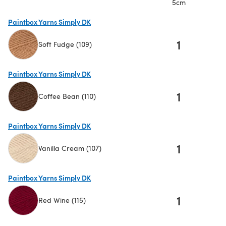
5cm
Paintbox Yarns Simply DK
1
Soft Fudge (109)
(opens in a new tab)
Paintbox Yarns Simply DK
1
Coffee Bean (110)
(opens in a new tab)
Paintbox Yarns Simply DK
1
Vanilla Cream (107)
(opens in a new tab)
Paintbox Yarns Simply DK
1
Red Wine (115)
(opens in a new tab)