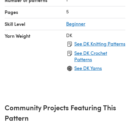
Number of patterns
5
Pages
Skill Level
Beginner
DK
Yarn Weight
See DK Knitting Patterns
See DK Crochet
Patterns
See DK Yarns
Community Projects Featuring This
Pattern