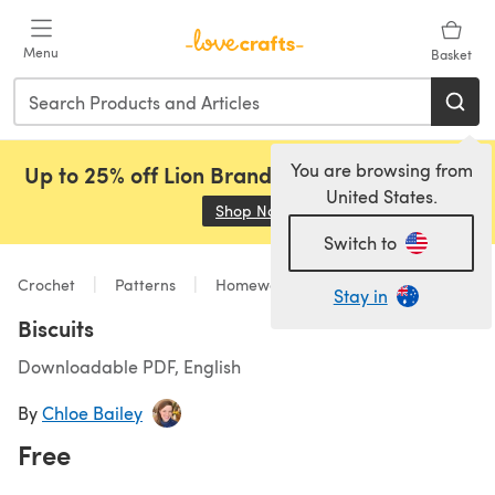
Skip to main content
Menu
Basket
You are browsing from
Up to 25% off Lion Brand, Sirdar and Rowan!
United States.
Shop Now
(opens in a new tab)
Switch to
Crochet
Patterns
Homeware
Stay in
Biscuits
Downloadable PDF, English
By
Chloe Bailey
Free