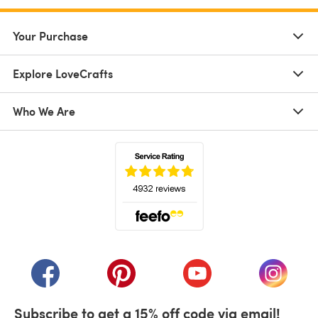
Your Purchase
Explore LoveCrafts
Who We Are
(opens in a new tab)
(opens in a new tab)
(opens in a new tab)
(opens in a new tab)
(opens i
Subscribe to get a 15% off code via email!