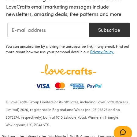
LoveCrafts email marketing messages include
newsletters, amazing deals, free patterns and more.
Subscribe
You can unsubscribe by clicking the unsubscribe link in any email. Find out
more about how we use your personal data in our
Privacy Policy
.
© LoveCrafts Group Limited (or its affiliates, including LoveCrafts Makers
Limited) 2026, registered in England and Wales (no. 07193527 and no.
8072374, respectively) both at 1010 Eskdale Road, Winnersh Triangle,
Wokingham, UK, RG41 5TS.
Visit our international sites:
Worldwide
North America
Germany
France