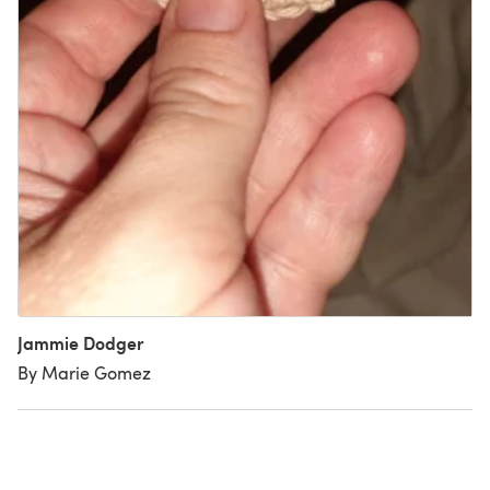
Jammie Dodger
By Marie Gomez