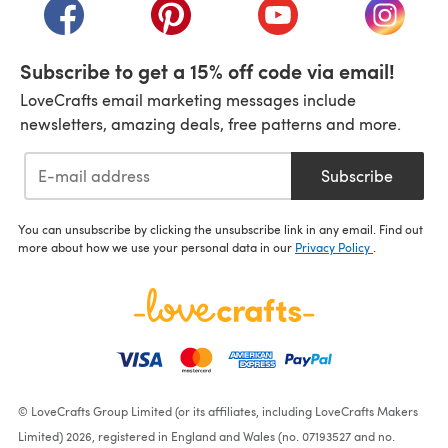
(opens in a new tab)
(opens in a new tab)
(opens in a new tab)
(opens i
Subscribe to get a 15% off code via email!
LoveCrafts email marketing messages include
newsletters, amazing deals, free patterns and more.
Subscribe
You can unsubscribe by clicking the unsubscribe link in any email. Find out
more about how we use your personal data in our
Privacy Policy
.
© LoveCrafts Group Limited (or its affiliates, including LoveCrafts Makers
Limited) 2026, registered in England and Wales (no. 07193527 and no.