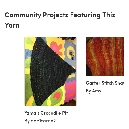
Community Projects Featuring This
Yarn
Garter Stitch Shawl
By Amy U
Yzma's Crocodile Pit
By add1carrie2