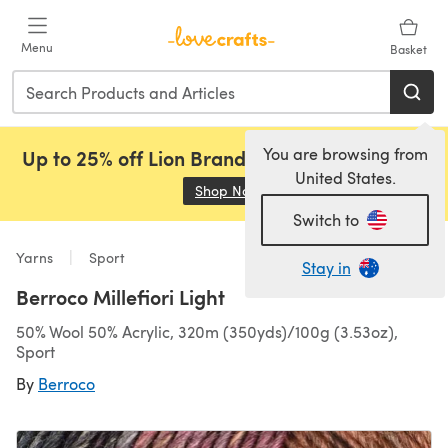
Skip to main content
Menu
Basket
You are browsing from
Up to 25% off Lion Brand, Sirdar and Rowan!
United States.
Shop Now
(opens in a new tab)
Switch to
Yarns
Sport
Stay in
Berroco Millefiori Light
50% Wool 50% Acrylic, 320m (350yds)/100g (3.53oz),
Sport
By
Berroco