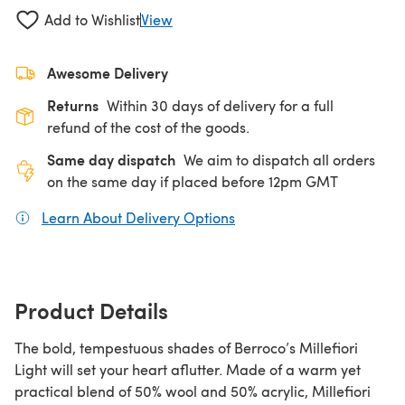
Add to Wishlist
View
Awesome Delivery
Returns
Within 30 days of delivery for a full
refund of the cost of the goods.
Same day dispatch
We aim to dispatch all orders
on the same day if placed before 12pm GMT
Learn About Delivery Options
(opens in a new tab)
Product Details
The bold, tempestuous shades of Berroco’s Millefiori
Light will set your heart aflutter. Made of a warm yet
practical blend of 50% wool and 50% acrylic, Millefiori