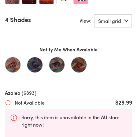
4 Shades
View:
Notify Me When Available
Azalea
(6893)
$29.99
Not Available
AU
Sorry, this item is unavailable in the
store
right now!