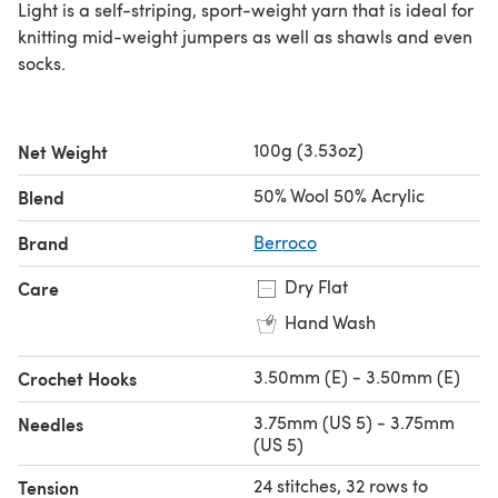
Light is a self-striping, sport-weight yarn that is ideal for
knitting mid-weight jumpers as well as shawls and even
socks.
100g (3.53oz)
Net Weight
50% Wool 50% Acrylic
Blend
Brand
Berroco
Dry Flat
Care
Hand Wash
3.50mm (E) - 3.50mm (E)
Crochet Hooks
3.75mm (US 5) - 3.75mm
Needles
(US 5)
24 stitches, 32 rows to
Tension