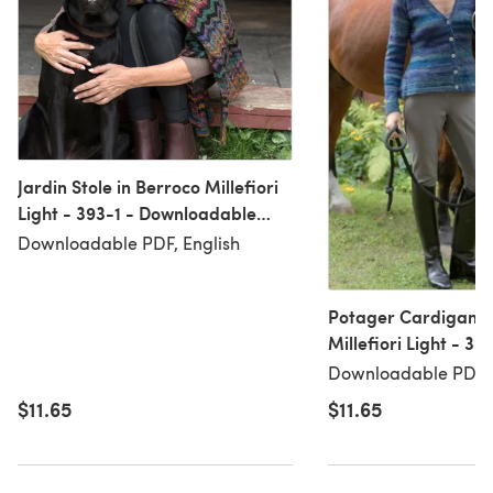
Jardin Stole in Berroco Millefiori
Light - 393-1 - Downloadable
PDF
Downloadable PDF, English
Potager Cardigan i
Millefiori Light - 39
Downloadable PDF
Downloadable PDF, 
$11.65
$11.65