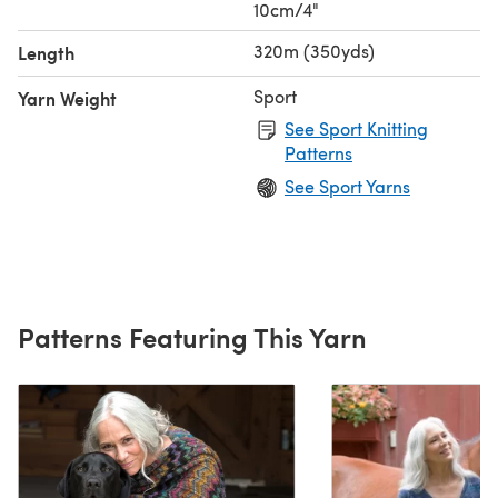
10cm/4"
320m (350yds)
Length
Sport
Yarn Weight
See Sport Knitting
Patterns
See Sport Yarns
Patterns Featuring This Yarn