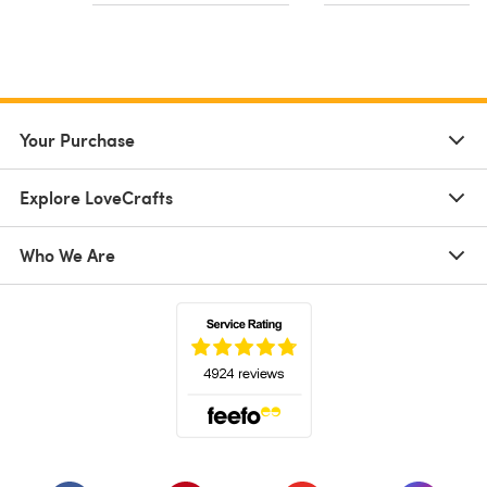
Your Purchase
Explore LoveCrafts
Who We Are
(opens in a new tab)