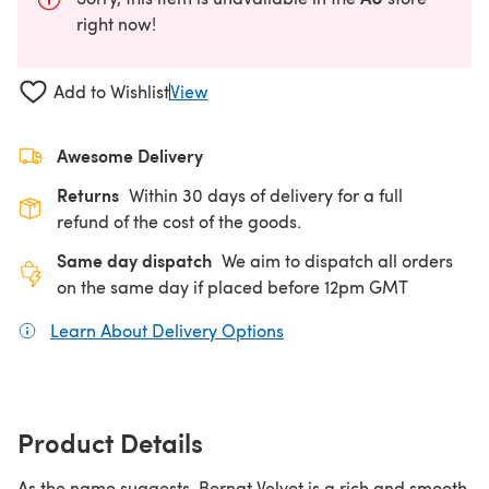
right now!
Add to Wishlist
View
Awesome Delivery
Returns
Within 30 days of delivery for a full
refund of the cost of the goods.
Same day dispatch
We aim to dispatch all orders
on the same day if placed before 12pm GMT
Learn About Delivery Options
(opens in a new tab)
Product Details
As the name suggests, Bernat Velvet is a rich and smooth