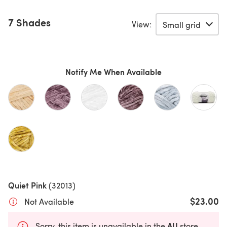
7 Shades
View:
Notify Me When Available
Quiet Pink
(32013)
$23.00
Not Available
AU
Sorry, this item is unavailable in the
store