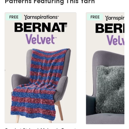
Patterns Featuring This Yarn
FREE
FREE