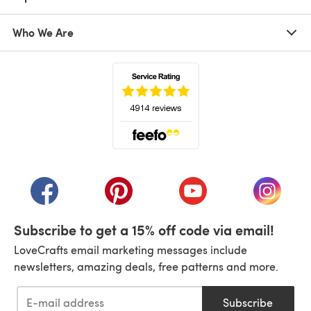
Who We Are
(opens in a new tab)
(opens in a new tab)
(opens in a new tab)
(opens in a new tab)
(opens i
Subscribe to get a 15% off code via email!
LoveCrafts email marketing messages include
newsletters, amazing deals, free patterns and more.
Subscribe