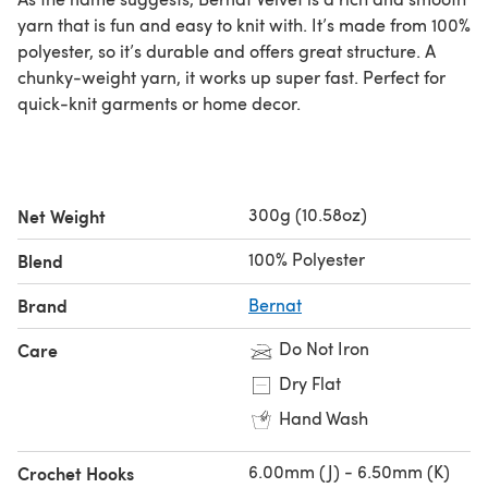
yarn that is fun and easy to knit with. It’s made from 100%
polyester, so it’s durable and offers great structure. A
chunky-weight yarn, it works up super fast. Perfect for
quick-knit garments or home decor.
300g (10.58oz)
Net Weight
100% Polyester
Blend
Brand
Bernat
Do Not Iron
Care
Dry Flat
Hand Wash
6.00mm (J) - 6.50mm (K)
Crochet Hooks