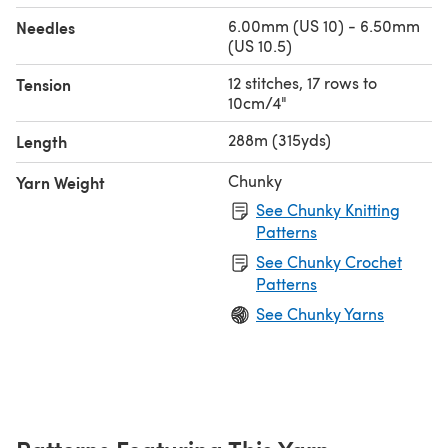
6.00mm (US 10) - 6.50mm
Needles
(US 10.5)
12 stitches, 17 rows to
Tension
10cm/4"
288m (315yds)
Length
Chunky
Yarn Weight
See Chunky Knitting
Patterns
See Chunky Crochet
Patterns
See Chunky Yarns