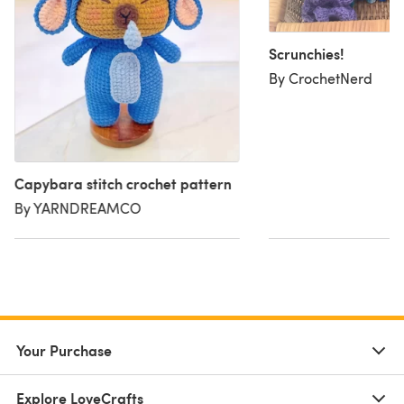
Scrunchies!
By CrochetNerd
Capybara stitch crochet pattern
By YARNDREAMCO
Your Purchase
Explore LoveCrafts