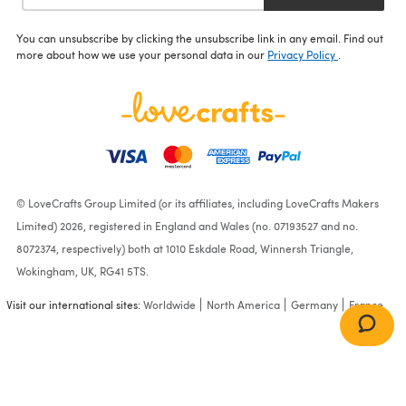
You can unsubscribe by clicking the unsubscribe link in any email. Find out
more about how we use your personal data in our
Privacy Policy
.
© LoveCrafts Group Limited (or its affiliates, including LoveCrafts Makers
Limited) 2026, registered in England and Wales (no. 07193527 and no.
8072374, respectively) both at 1010 Eskdale Road, Winnersh Triangle,
Wokingham, UK, RG41 5TS.
Visit our international sites:
Worldwide
North America
Germany
France