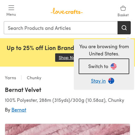
Skip to main content
Menu
Basket
You are browsing from
Up to 25% off Lion Brand, Sirdar and Rowan!
United States.
Shop Now
(opens in a new tab)
Switch to
Yarns
Chunky
Stay in
Bernat Velvet
100% Polyester, 288m (315yds)/300g (10.58oz), Chunky
By
Bernat