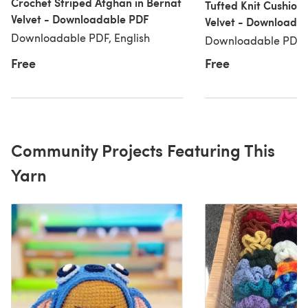
Crochet Striped Afghan in Bernat
Tufted Knit Cushion 
Velvet - Downloadable PDF
Velvet - Downloada
Downloadable PDF, English
Downloadable PDF, 
Free
Free
Community Projects Featuring This
Yarn