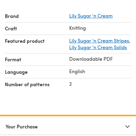
Brand
Lily Sugar 'n Cream
Knitting
Craft
Featured product
Lily Sugar 'n Cream Stripes
,
Lily Sugar 'n Cream Solids
Downloadable PDF
Format
English
Language
2
Number of patterns
Your Purchase