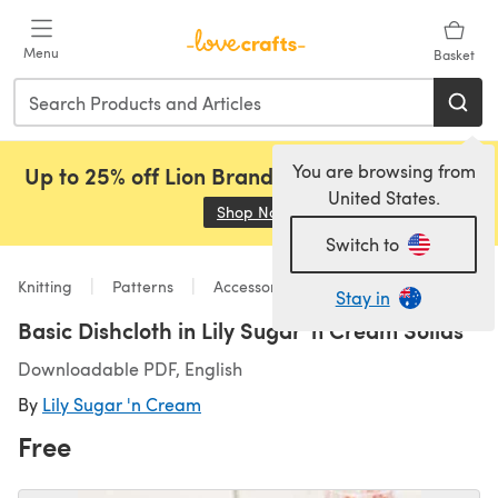
Skip to main content
Menu
Basket
You are browsing from
Up to 25% off Lion Brand, Sirdar and Rowan!
United States.
Shop Now
(opens in a new tab)
Switch to
Knitting
Patterns
Accessories
Stay in
Basic Dishcloth in Lily Sugar 'n Cream Solids
Downloadable PDF, English
By
Lily Sugar 'n Cream
Free