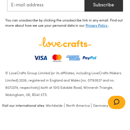
Subscribe
You can unsubscribe by clicking the unsubscribe link in any email. Find out
more about how we use your personal data in our
Privacy Policy
.
© LoveCrafts Group Limited (or its affiliates, including LoveCrafts Makers
Limited) 2026, registered in England and Wales (no. 07193527 and no.
8072374, respectively) both at 1010 Eskdale Road, Winnersh Triangle,
Wokingham, UK, RG41 5TS.
Visit our international sites:
Worldwide
North America
Germany
France