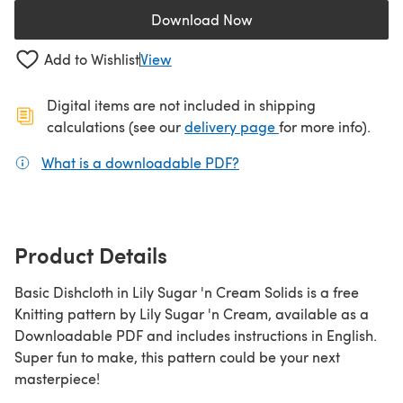
Download Now
(opens in a new tab)
Add to Wishlist
View
Digital items are not included in shipping
(opens in a new ta
calculations (see our
delivery page
for more info).
What is a downloadable PDF?
(opens in a new tab)
Product Details
Basic Dishcloth in Lily Sugar 'n Cream Solids is a free
Knitting pattern by Lily Sugar 'n Cream, available as a
Downloadable PDF and includes instructions in English.
Super fun to make, this pattern could be your next
masterpiece!