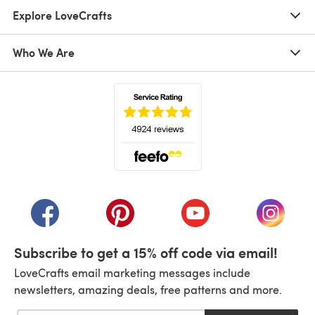
Explore LoveCrafts
Who We Are
(opens in a new tab)
(opens in a new tab)
(opens in a new tab)
(opens in a new tab)
(opens i
Subscribe to get a 15% off code via email!
LoveCrafts email marketing messages include
newsletters, amazing deals, free patterns and more.