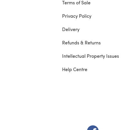
Terms of Sale
Privacy Policy
Delivery
Refunds & Returns
Intellectual Property Issues
Help Centre
(opens in a new t