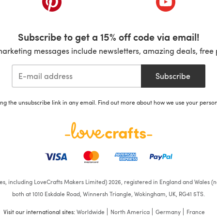
Subscribe to get a 15% off code via email!
marketing messages include newsletters, amazing deals, free 
Subscribe
ing the unsubscribe link in any email. Find out more about how we use your perso
ates, including LoveCrafts Makers Limited) 2026, registered in England and Wales (n
both at 1010 Eskdale Road, Winnersh Triangle, Wokingham, UK, RG41 5TS.
Visit our international sites:
Worldwide
North America
Germany
France