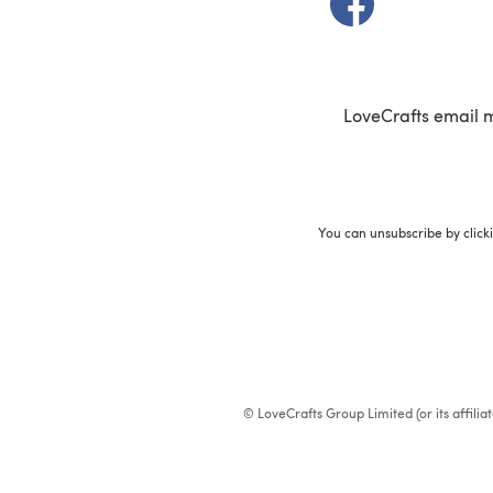
LoveCrafts email 
You can unsubscribe by click
© LoveCrafts Group Limited (or its affili