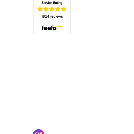
(opens in a new tab)
w tab)
(opens in a new tab)