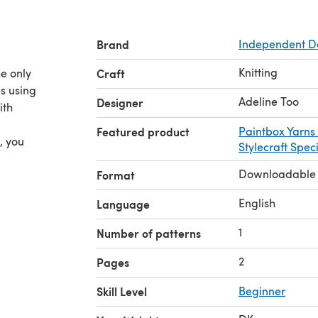
Brand
Independent D
Knitting
he only
Craft
s using
Adeline Too
Designer
ith
Featured product
Paintbox Yarns
, you
Stylecraft Spec
Downloadable
Format
English
Language
1
Number of patterns
2
Pages
Skill Level
Beginner