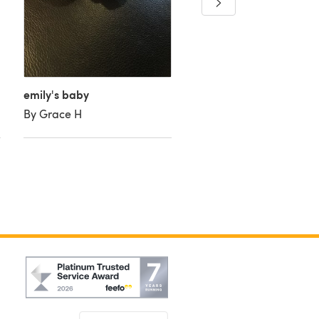
peanuts
By FluffyFee
emily's baby
By Grace H