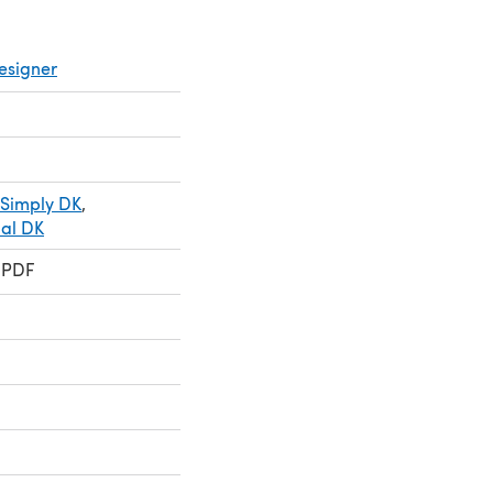
esigner
 Simply DK
,
ial DK
 PDF