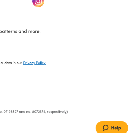
patterns and more.
nal data in our
Privacy Policy
.
o. 07193527 and no. 8072374, respectively)
Help