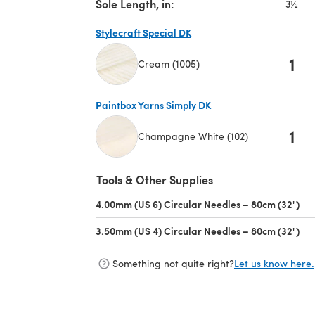
Sole Length, in:
3½
Stylecraft Special DK
1
Cream (1005)
(opens in a new tab)
Paintbox Yarns Simply DK
1
Champagne White (102)
(opens in a new tab)
Tools & Other Supplies
4.00mm (US 6) Circular Needles – 80cm (32")
(op
3.50mm (US 4) Circular Needles – 80cm (32")
(op
Something not quite right?
Let us know here.