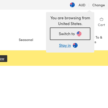
AUD
|
Change
You are browsing from
United States.
Sign in
Wishlist
My Library
Cart
Switch to
How To &
Seasonal
Sale
Ideas
Stay in
Now
(opens in a new tab)