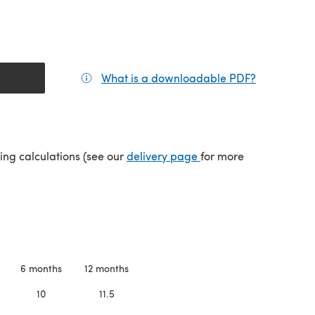
What is a downloadable PDF?
(opens in a
tab)
(opens in a new tab)
ping calculations (see our
delivery page
for more
6 months
12 months
10
11.5