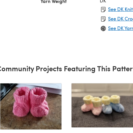
DK
Yarn Weight
See DK Knit
See DK Cro
See DK Yar
ommunity Projects Featuring This Patte