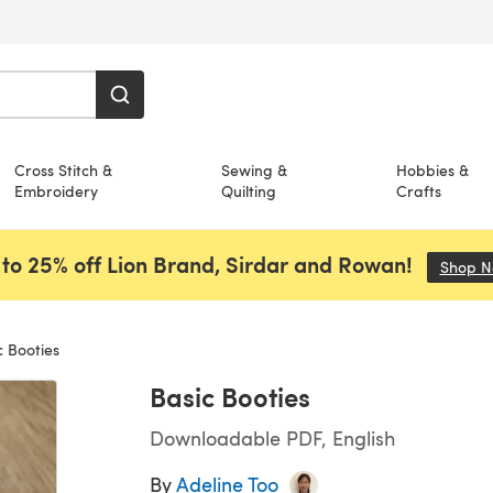
Cross Stitch &
Sewing &
Hobbies &
Embroidery
Quilting
Crafts
to 25% off Lion Brand, Sirdar and Rowan!
Shop 
 Booties
Basic Booties
Downloadable PDF, English
By
Adeline Too