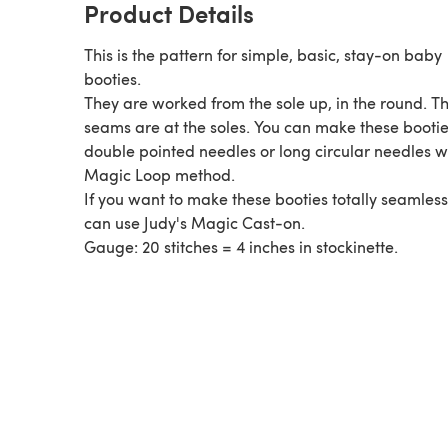
Product Details
This is the pattern for simple, basic, stay-on baby
booties.
They are worked from the sole up, in the round. T
seams are at the soles. You can make these bootie
double pointed needles or long circular needles w
Magic Loop method.
If you want to make these booties totally seamless
can use Judy's Magic Cast-on.
Gauge: 20 stitches = 4 inches in stockinette.