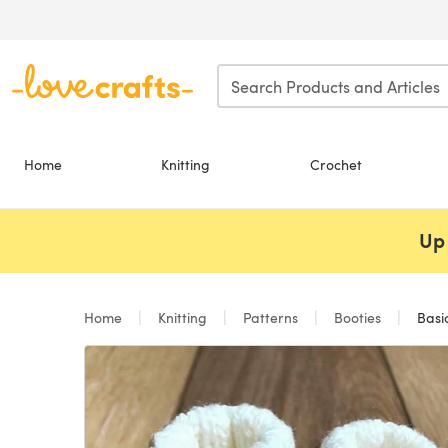
Skip to main content
Home
Knitting
Crochet
Up 
Home
Knitting
Patterns
Booties
Basic