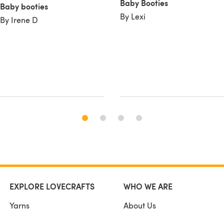
Baby Booties
Baby booties
By Lexi
By Irene D
EXPLORE LOVECRAFTS
WHO WE ARE
Yarns
About Us