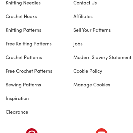
Knitting Needles
Contact Us
Crochet Hooks
Affiliates
Knitting Patterns
Sell Your Patterns
Free Knitting Patterns
Jobs
Crochet Patterns
Modern Slavery Statement
Free Crochet Patterns
Cookie Policy
Sewing Patterns
Manage Cookies
Inspiration
Clearance
ab)
(opens in a new tab)
(opens in a ne