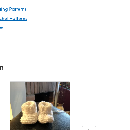
ting Patterns
chet Patterns
ns
rn