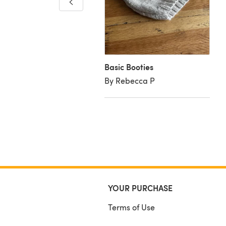
ies
aura W
Basic Booties
By Rebecca P
YOUR PURCHASE
Terms of Use