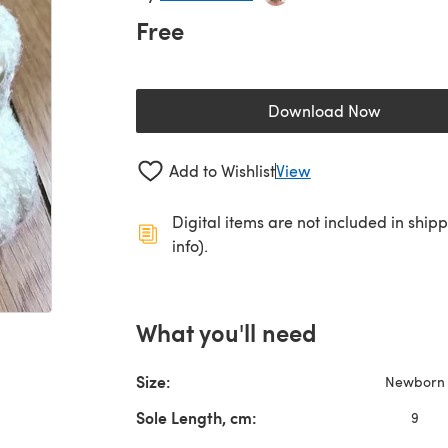
Free
Download Now
(opens in a new 
Add to Wishlist
View
Digital items are not included in ship
info).
What you'll need
Size:
Newborn
Sole Length, cm:
9