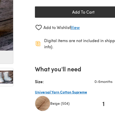
Add To Cart
Add to Wishlist
View
Digital items are not included in ship
info).
What you'll need
Size:
0-6months
Universal Yarn Cotton Supreme
1
Beige (504)
(opens in a new tab)