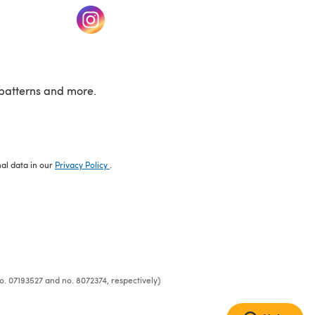
w tab)
(opens in a new tab)
patterns and more.
nal data in our
Privacy Policy
.
o. 07193527 and no. 8072374, respectively)