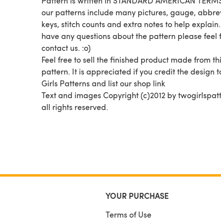
Pattern is written in STANDARD AMERICAN TERMS.
our patterns include many pictures, gauge, abbre
keys, stitch counts and extra notes to help explain.
have any questions about the pattern please feel f
contact us. :o)
Feel free to sell the finished product made from th
pattern. It is appreciated if you credit the design 
Girls Patterns and list our shop link
Text and images Copyright (c)2012 by twogirlspatt
all rights reserved.
YOUR PURCHASE
Terms of Use