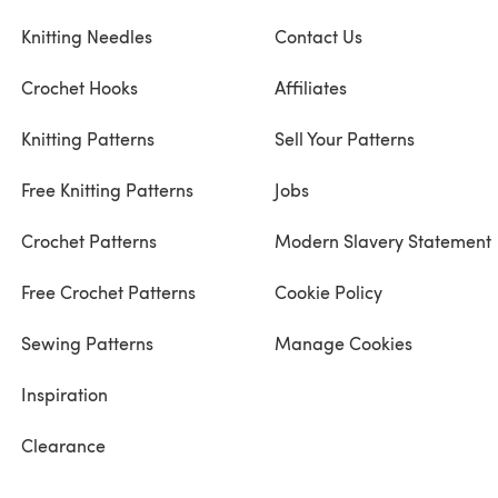
Knitting Needles
Contact Us
Crochet Hooks
Affiliates
Knitting Patterns
Sell Your Patterns
Free Knitting Patterns
Jobs
Crochet Patterns
Modern Slavery Statement
Free Crochet Patterns
Cookie Policy
Sewing Patterns
Manage Cookies
Inspiration
Clearance