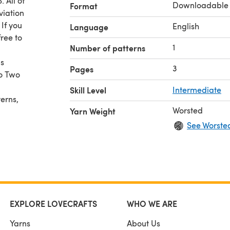
 All of
Downloadable
Format
viation
 If you
English
Language
ree to
1
Number of patterns
is
3
Pages
to Two
Skill Level
Intermediate
erns,
Worsted
Yarn Weight
See Worste
EXPLORE LOVECRAFTS
WHO WE ARE
Yarns
About Us