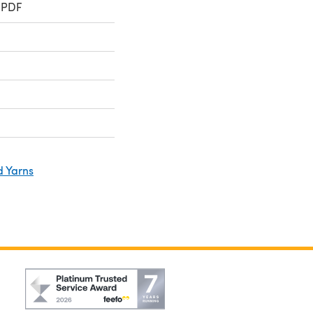
 PDF
d Yarns