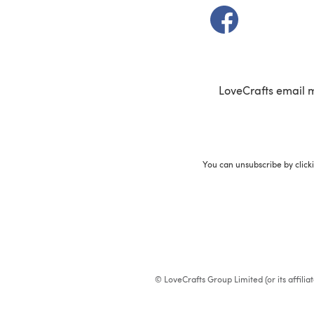
(opens in a new t
LoveCrafts email 
You can unsubscribe by click
© LoveCrafts Group Limited (or its affili