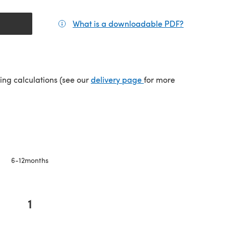
What is a downloadable PDF?
(opens in a
(opens in a new tab)
ping calculations (see our
delivery page
for more
6-12months
1