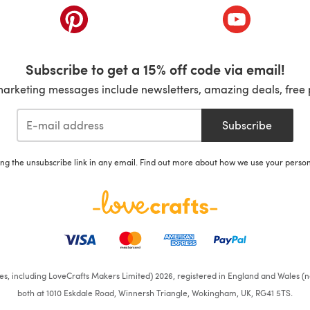
ab)
(opens in a new tab)
(opens in a ne
Subscribe to get a 15% off code via email!
marketing messages include newsletters, amazing deals, free 
Subscribe
ing the unsubscribe link in any email. Find out more about how we use your perso
ates, including LoveCrafts Makers Limited) 2026, registered in England and Wales (n
both at 1010 Eskdale Road, Winnersh Triangle, Wokingham, UK, RG41 5TS.