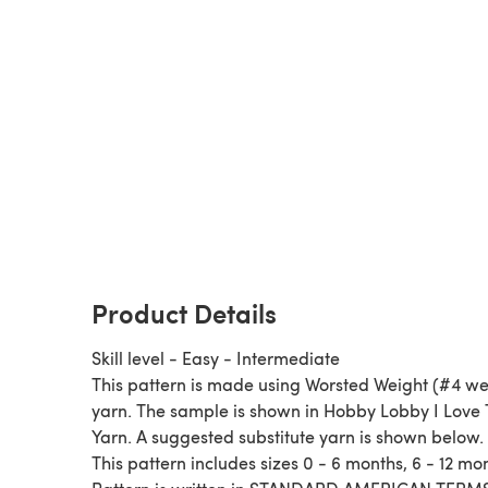
Product Details
Skill level - Easy - Intermediate
This pattern is made using Worsted Weight (#4 we
yarn. The sample is shown in Hobby Lobby I Love 
Yarn. A suggested substitute yarn is shown below.
This pattern includes sizes 0 - 6 months, 6 - 12 mo