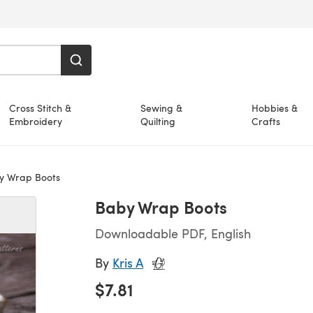
Cross Stitch &
Sewing &
Hobbies &
Embroidery
Quilting
Crafts
 Wrap Boots
Baby Wrap Boots
Downloadable PDF, English
By
Kris A
$7.81