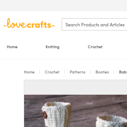
Skip to main content
Home
Knitting
Crochet
Home
Crochet
Patterns
Booties
Baby