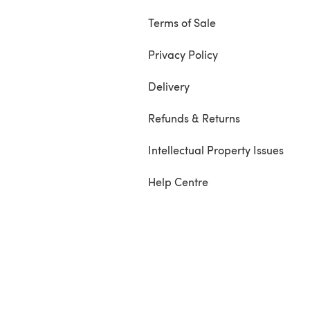
Terms of Sale
Privacy Policy
Delivery
Refunds & Returns
Intellectual Property Issues
Help Centre