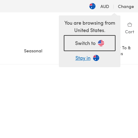
AUD
|
Change
You are browsing from
United States.
Sign in
Wishlist
My Library
Cart
Switch to
How To &
Seasonal
Sale
Ideas
Stay in