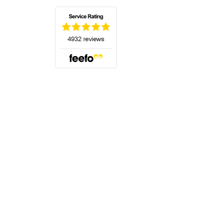
(opens in a new tab)