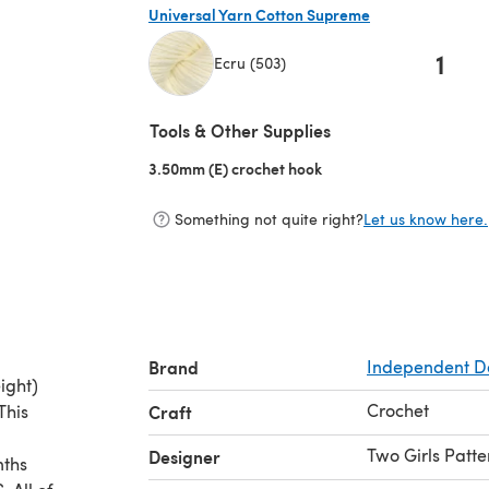
Universal Yarn Cotton Supreme
1
Ecru (503)
(opens in a new tab)
Tools & Other Supplies
3.50mm (E) crochet hook
(opens in a new tab)
Something not quite right?
Let us know here.
Brand
Independent D
ight)
Crochet
This
Craft
Two Girls Patte
Designer
nths