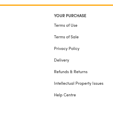
YOUR PURCHASE
Terms of Use
Terms of Sale
Privacy Policy
Delivery
Refunds & Returns
Intellectual Property Issues
Help Centre