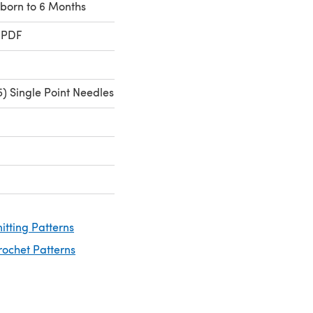
wborn to 6 Months
 PDF
) Single Point Needles
nitting Patterns
rochet Patterns