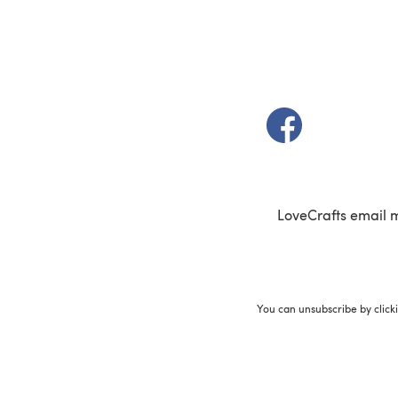
(opens in a new t
LoveCrafts email 
You can unsubscribe by click