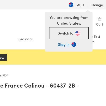
AUD
|
Change
You are browsing from
United States.
Sign in
Wishlist
My Library
Cart
Switch to
How To &
Seasonal
Sale
Ideas
Stay in
Now
(opens in a new tab)
le PDF
de France Calinou - 60437-2B -