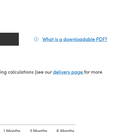
What is a downloadable PDF?
(opens in a
(opens in a new tab)
ping calculations (see our
delivery page
for more
1 Months
3 Months
6 Months