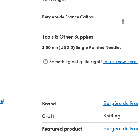
Bergere de France Calinou
1
Tools & Other Supplies
3.00mm (US 2.5) Single Pointed Needles
(opens i
Something not quite right?
Let us know here.
de
!
Brand
Bergère de Fra
Knitting
Craft
Featured product
Bergere de Fra