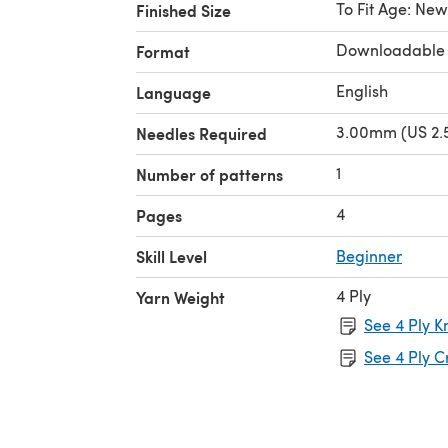
To Fit Age: Ne
Finished Size
Downloadable
Format
English
Language
3.00mm (US 2.5
Needles Required
1
Number of patterns
4
Pages
Skill Level
Beginner
4 Ply
Yarn Weight
See 4 Ply K
See 4 Ply C