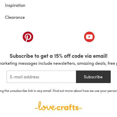
Inspiration
Clearance
ab)
(opens in a new tab)
(opens in a ne
Subscribe to get a 15% off code via email!
marketing messages include newsletters, amazing deals, free 
Subscribe
ing the unsubscribe link in any email. Find out more about how we use your perso