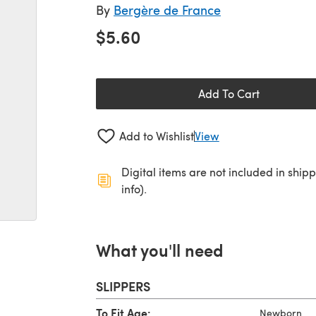
By
Bergère de France
$5.60
Add To Cart
Add to Wishlist
View
Digital items are not included in ship
info).
What you'll need
SLIPPERS
To Fit Age:
Newborn