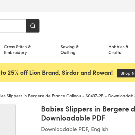
Cross Stitch &
Sewing &
Hobbies &
Embroidery
Quilting
Crafts
to 25% off Lion Brand, Sirdar and Rowan!
Shop 
es Slippers in Bergere de France Calinou - 60437-2B - Downloadab
Babies Slippers in Bergere 
Downloadable PDF
Downloadable PDF, English