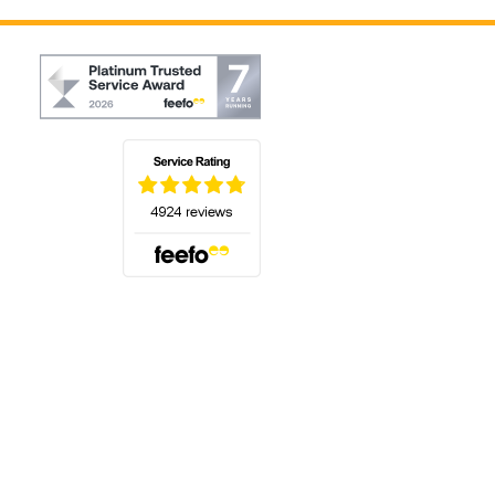
(opens in a new tab)