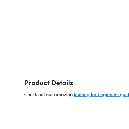
Product Details
Check out our amazing
knitting for beginners gui