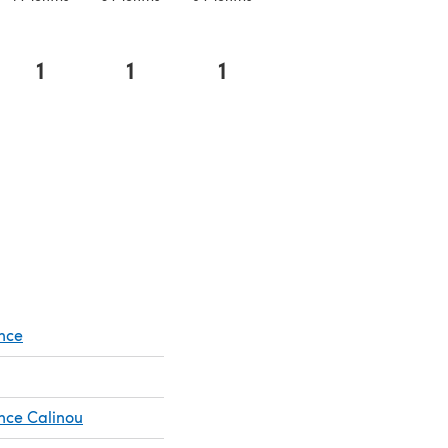
1
1
1
n a new tab)
nce
nce Calinou