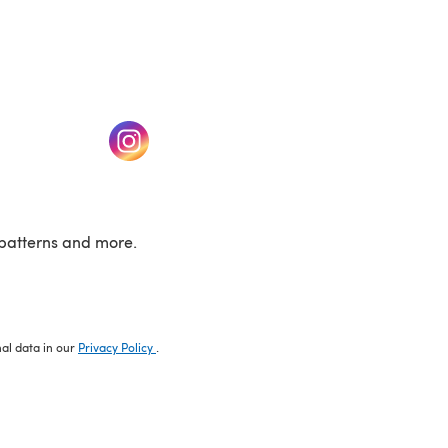
w tab)
(opens in a new tab)
patterns and more.
nal data in our
Privacy Policy
.