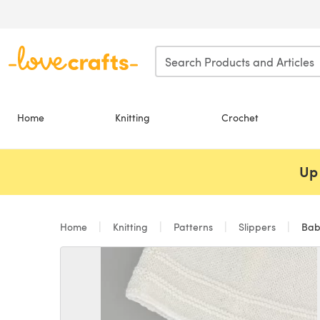
Skip to main content
Home
Knitting
Crochet
Up 
Home
Knitting
Patterns
Slippers
Babi