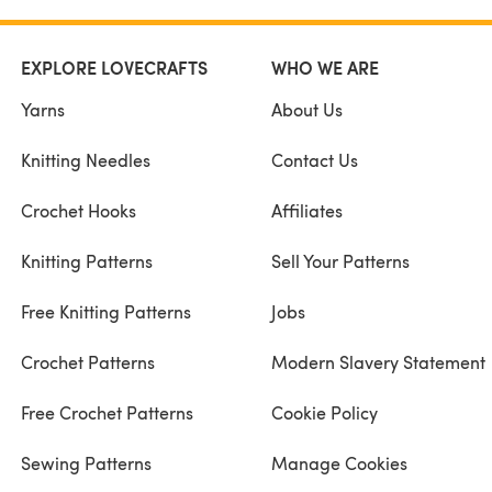
EXPLORE LOVECRAFTS
WHO WE ARE
Yarns
About Us
Knitting Needles
Contact Us
Crochet Hooks
Affiliates
Knitting Patterns
Sell Your Patterns
Free Knitting Patterns
Jobs
Crochet Patterns
Modern Slavery Statement
Free Crochet Patterns
Cookie Policy
Sewing Patterns
Manage Cookies